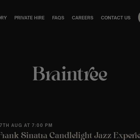
ORY
PRIVATE HIRE
FAQS
CAREERS
CONTACT US
Braintree
 7TH AUG AT 7:00 PM