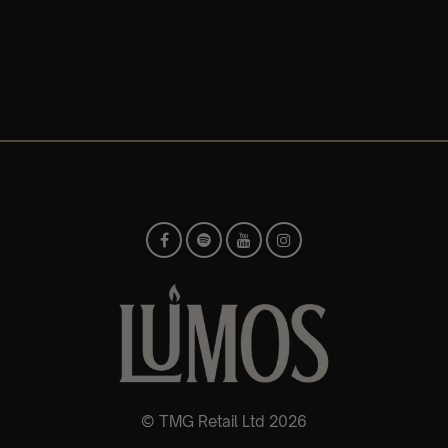
© TMG Retail Ltd 2026