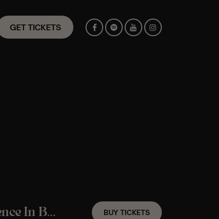
GET TICKETS
A Frank Sinatra Candlelight Jazz Experience In Braintree – Friday 7th August
BUY TICKETS