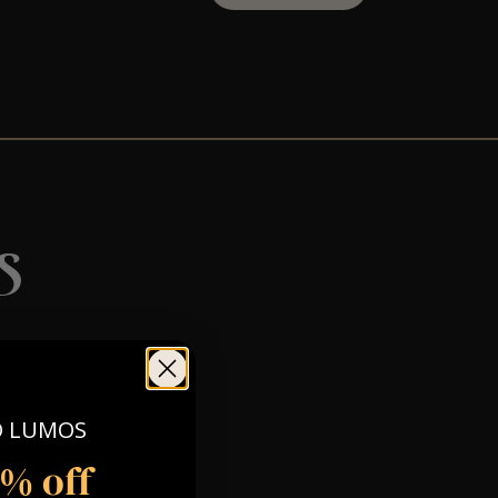
s
O LUMOS
5% off