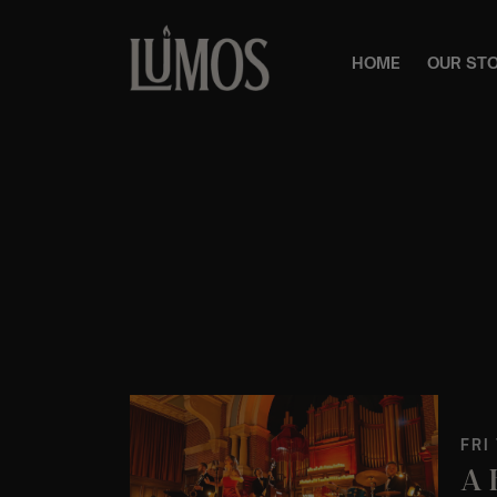
HOME
OUR ST
FRI