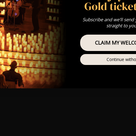
Gold ticket
Subscribe and we'll send
straight to yo
CLAIM MY WELC
Continue witho