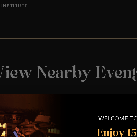
 INSTITUTE
View Nearby Event
WELCOME T
Enjoy 1