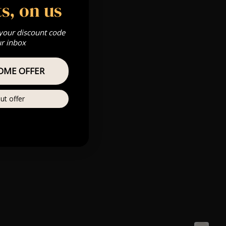
s, on us
 your discount code
ur inbox
OME OFFER
ut offer