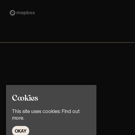
Cookies
This site uses cookies:
Find out
more.
OKAY