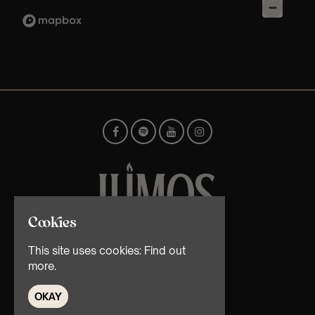
Cookies
© TMG Retail Ltd 2026
This site uses cookies:
Find out
more.
OKAY
Home