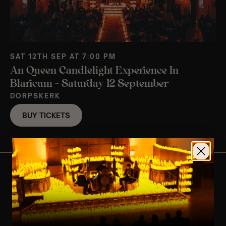
SAT 12TH SEP AT 7:00 PM
An Queen Candlelight Experience In
Blaricum – Saturday 12 September
DORPSKERK
BUY TICKETS
View Nearby Events