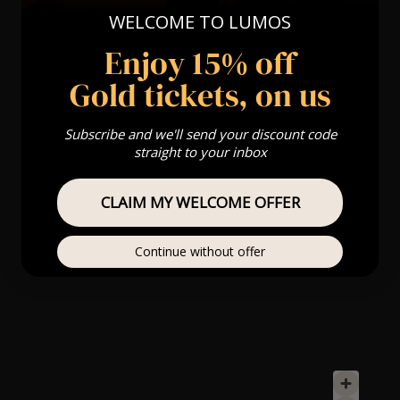
WELCOME TO LUMOS
Enjoy 15% off
Gold tickets, on us
Subscribe and we'll send your discount code
straight to your inbox
CLAIM MY WELCOME OFFER
Continue without offer