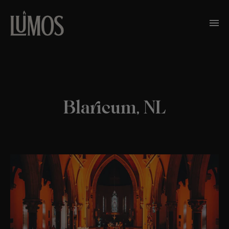
Blaricum, NL