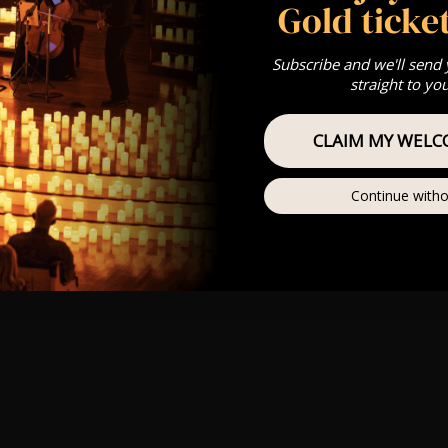
Gold ticket
Subscribe and we'll send
straight to yo
CLAIM MY WELC
Continue witho