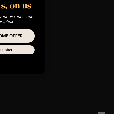
s, on us
 your discount code
ur inbox
OME OFFER
ut offer