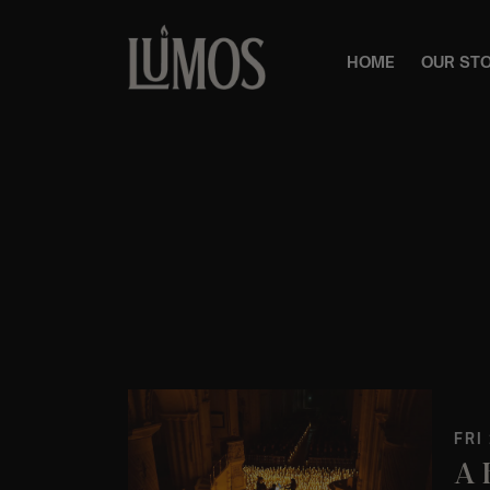
HOME
OUR ST
FRI