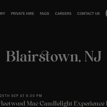
ORY
PRIVATE HIRE
FAQS
CAREERS
CONTACT US
Blairstown, NJ
 25TH SEP AT 6:30 PM