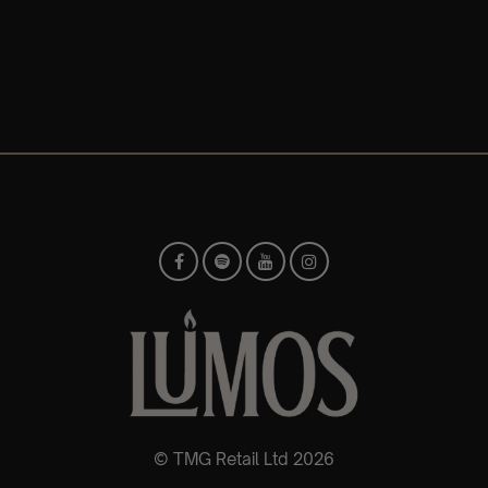
© TMG Retail Ltd 2026