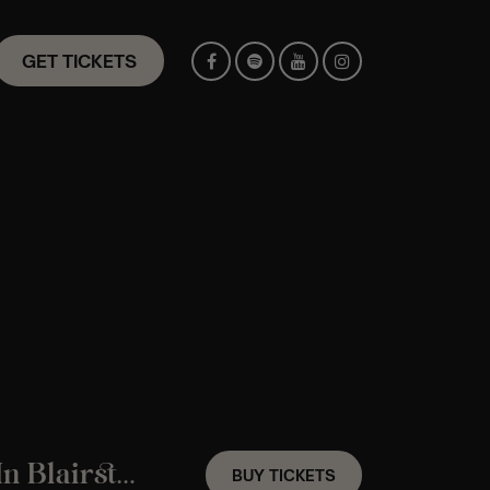
GET TICKETS
A Fleetwood Mac Candlelight Experience In Blairstown, NJ – Friday September 25th
BUY TICKETS