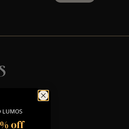
s
O LUMOS
5% off