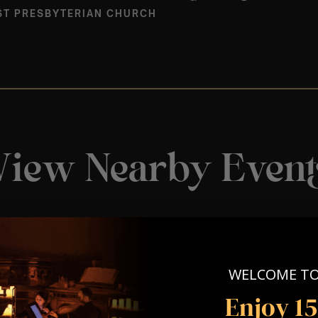
ST PRESBYTERIAN CHURCH
View Nearby Event
WELCOME T
Enjoy 1