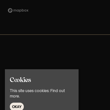
Cookies
This site uses cookies:
Find out
more.
OKAY