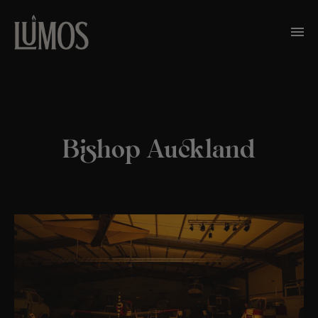
Bishop Auckland