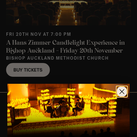
FRI 20TH NOV AT 7:00 PM
A Hans Zimmer Candlelight Experience in
Bishop Auckland – Friday 20th November
BISHOP AUCKLAND METHODIST CHURCH
BUY TICKETS
View Nearby Events