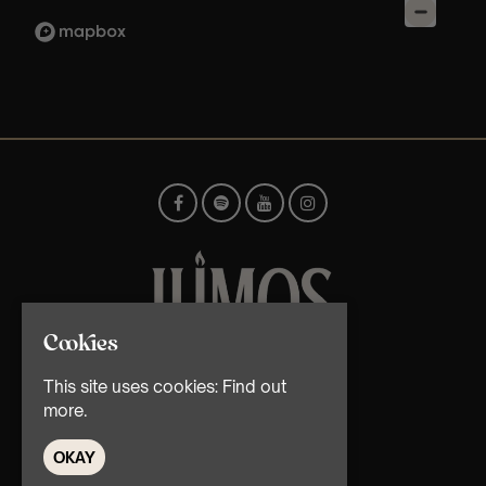
Cookies
© TMG Retail Ltd 2026
This site uses cookies:
Find out
more.
OKAY
Home