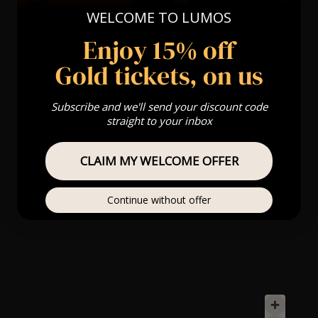
WELCOME TO LUMOS
Enjoy 15% off
Gold tickets, on us
Subscribe and we'll send your discount code
straight to your inbox
CLAIM MY WELCOME OFFER
Continue without offer