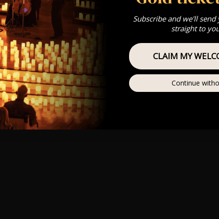
Subscribe and we'll send
straight to yo
CLAIM MY WELC
Continue witho