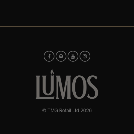
© TMG Retail Ltd 2026