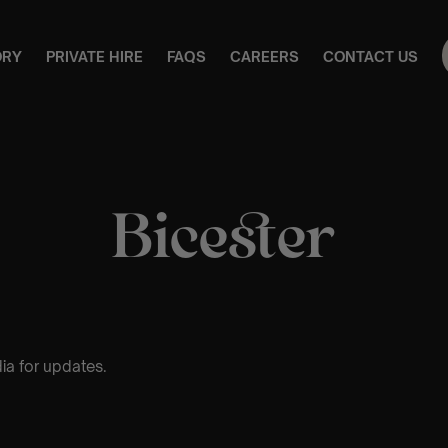
ORY
PRIVATE HIRE
FAQS
CAREERS
CONTACT US
Bicester
ia for updates.