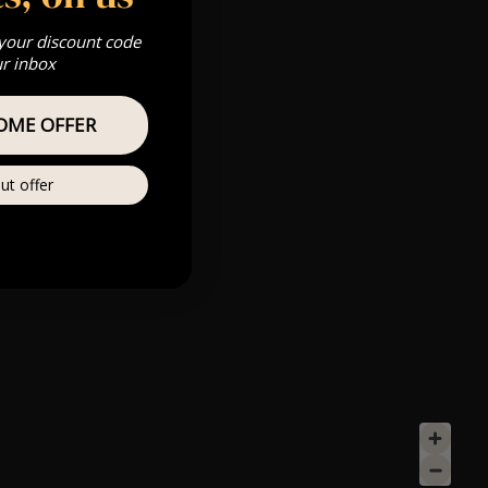
 your discount code
ur inbox
OME OFFER
ut offer