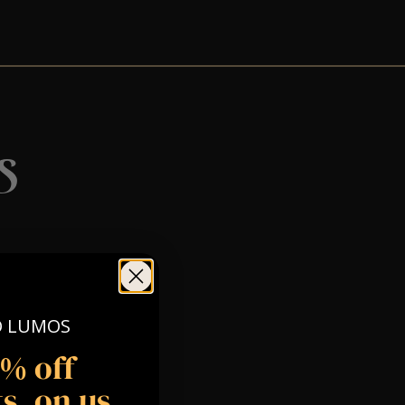
s
O LUMOS
5% off
s, on us