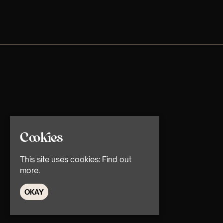
Cookies
This site uses cookies:
Find out
more.
OKAY