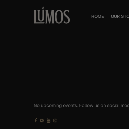
HOME
OUR ST
No upcoming events. Follow us on social med