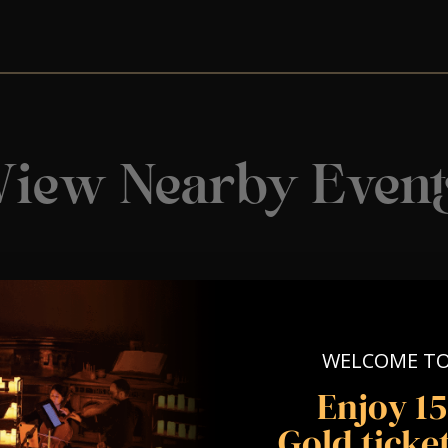
View Nearby Event
WELCOME T
Enjoy 1
Gold ticket