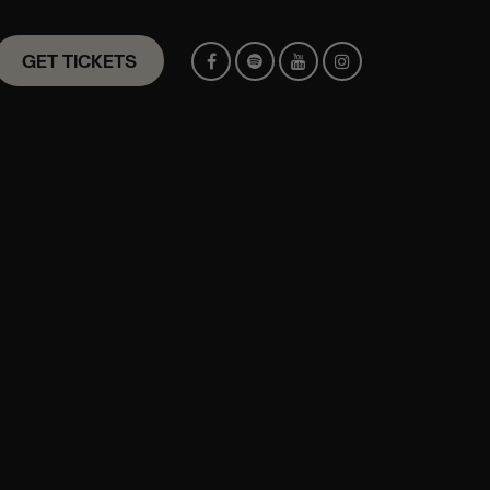
GET TICKETS