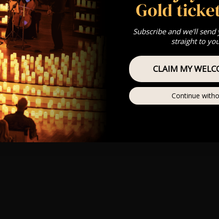
Gold ticket
Subscribe and we'll send
straight to yo
CLAIM MY WELC
Continue witho