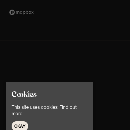
Cookies
This site uses cookies:
Find out
more.
OKAY