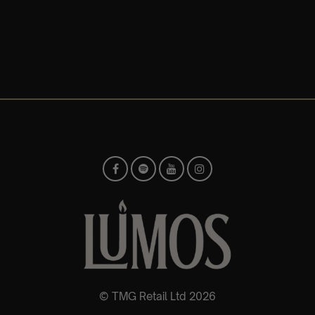
© TMG Retail Ltd 2026