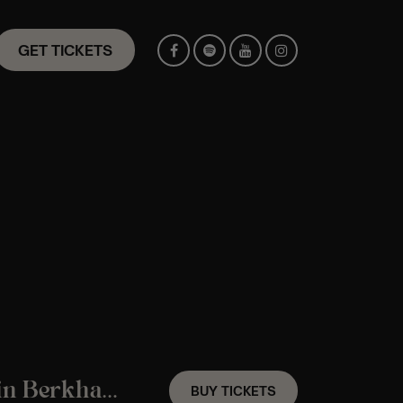
GET TICKETS
A Fleetwood Mac Candlelight Experience in Berkhamsted – Saturday 7th November
BUY TICKETS