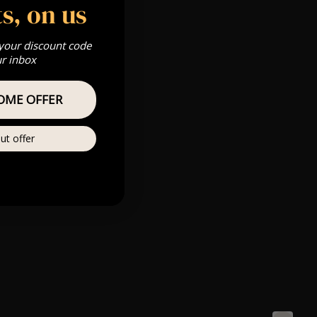
s, on us
 your discount code
ur inbox
OME OFFER
ut offer