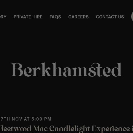
ORY
PRIVATE HIRE
FAQS
CAREERS
CONTACT US
Berkhamsted
 7TH NOV AT 5:00 PM