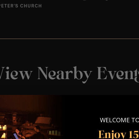
PETER'S CHURCH
View Nearby Event
WELCOME T
Enjoy 1