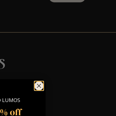
s
O LUMOS
5% off