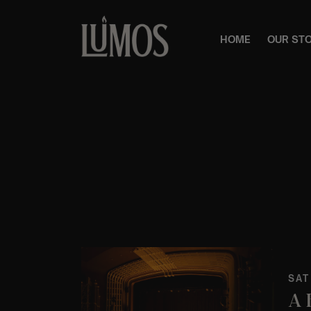
HOME
OUR ST
SAT