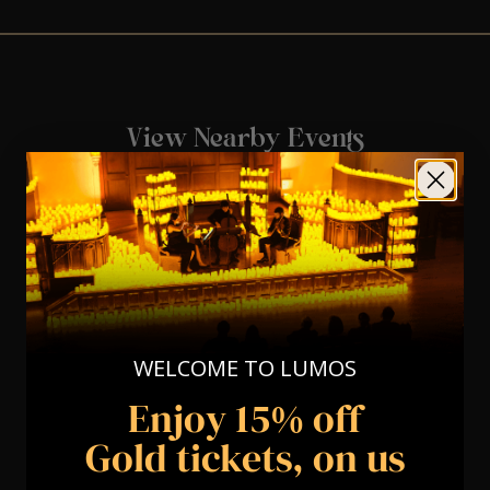
View Nearby Events
WELCOME TO LUMOS
Enjoy 15% off
Gold tickets, on us