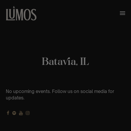
Batavia, IL
No upcoming events. Follow us on social media for
updates.