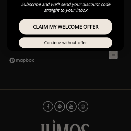
Subscribe and we'll send your discount code
straight to your inbox
CLAIM MY WELCOME OFFER
Continue without offer