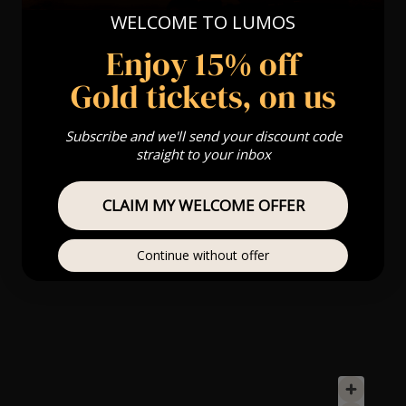
WELCOME TO LUMOS
Enjoy 15% off
Gold tickets, on us
Subscribe and we'll send your discount code
straight to your inbox
CLAIM MY WELCOME OFFER
Continue without offer