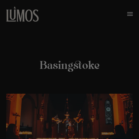
Basingstoke