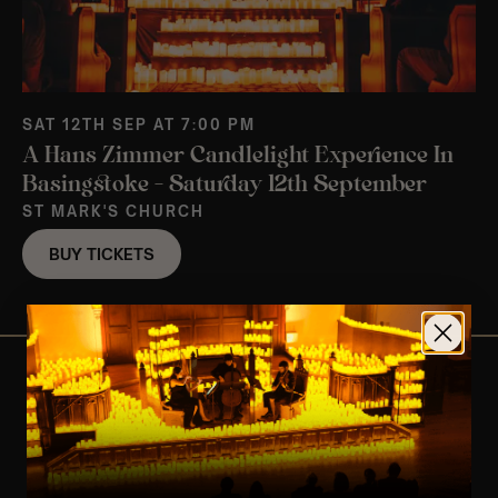
SAT 12TH SEP AT 7:00 PM
A Hans Zimmer Candlelight Experience In
Basingstoke – Saturday 12th September
ST MARK'S CHURCH
BUY TICKETS
View Nearby Events