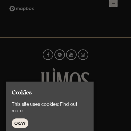
Cookies
© TMG Retail Ltd 2026
This site uses cookies:
Find out
more.
OKAY
Home