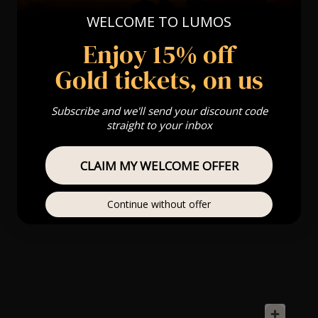
WELCOME TO LUMOS
Enjoy 15% off
Gold tickets, on us
Subscribe and we'll send your discount code
straight to your inbox
CLAIM MY WELCOME OFFER
Continue without offer