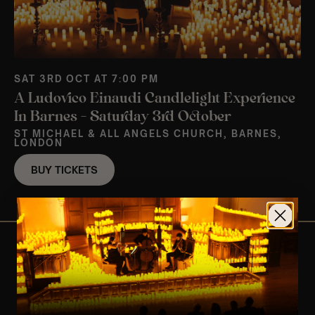
SAT 3RD OCT AT 7:00 PM
A Ludovico Einaudi Candlelight Experience
In Barnes – Saturday 3rd October
ST MICHAEL & ALL ANGELS CHURCH, BARNES,
LONDON
BUY TICKETS
View Nearby Events