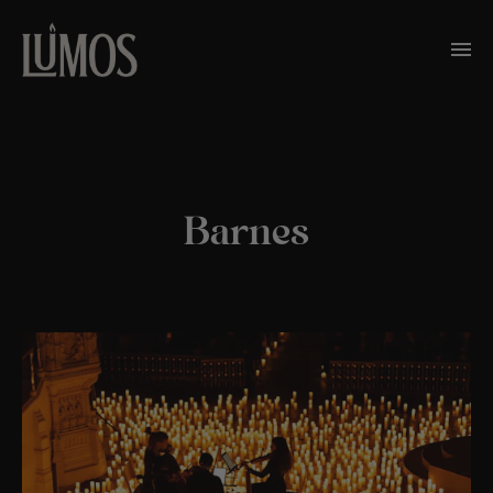
Barnes