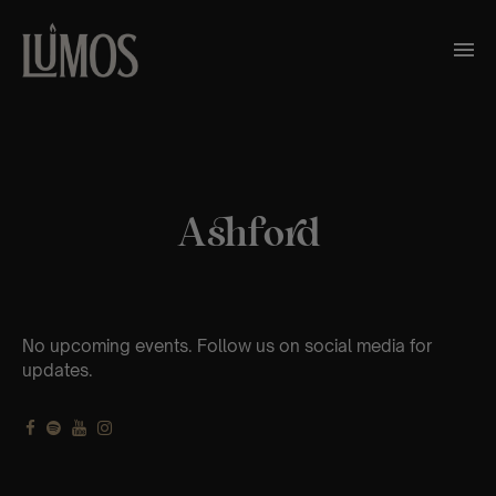
Ashford
No upcoming events. Follow us on social media for
updates.