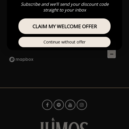
Subscribe and we'll send your discount code
straight to your inbox
CLAIM MY WELCOME OFFER
Continue without offer