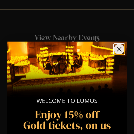
View Nearby Events
WELCOME TO LUMOS
Enjoy 15% off
Gold tickets, on us