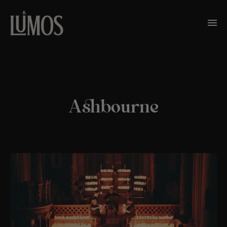
Ashbourne