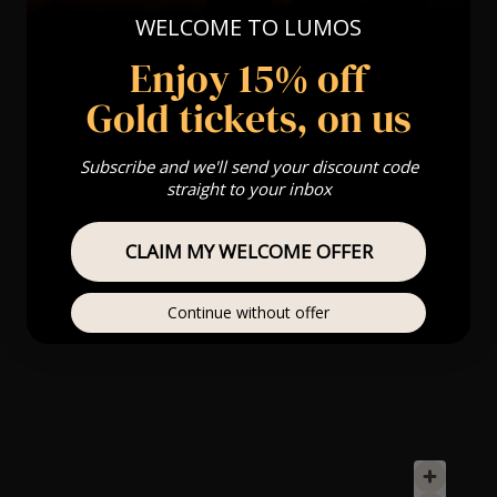
WELCOME TO LUMOS
Enjoy 15% off
Gold tickets, on us
Subscribe and we'll send your discount code
straight to your inbox
CLAIM MY WELCOME OFFER
Continue without offer