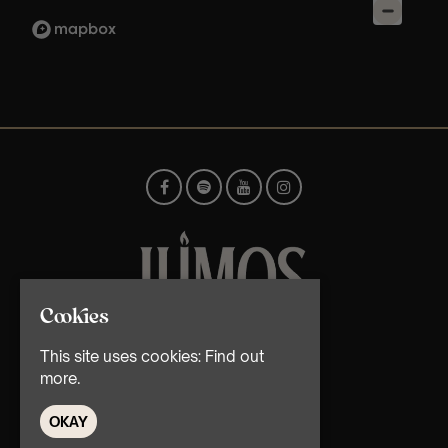
Cookies
© TMG Retail Ltd 2026
This site uses cookies:
Find out
more.
OKAY
Home