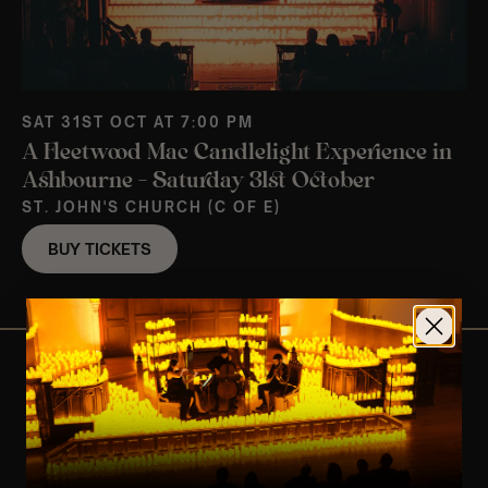
SAT 31ST OCT AT 7:00 PM
A Fleetwood Mac Candlelight Experience in
Ashbourne – Saturday 31st October
ST. JOHN'S CHURCH (C OF E)
BUY TICKETS
View Nearby Events