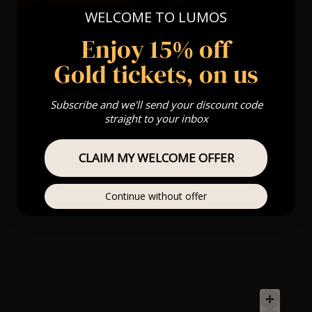
WELCOME TO LUMOS
Enjoy 15% off
Gold tickets, on us
Subscribe and we'll send your discount code
straight to your inbox
CLAIM MY WELCOME OFFER
Continue without offer