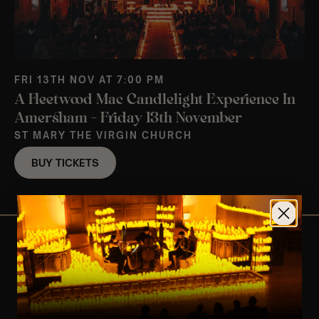
FRI 13TH NOV AT 7:00 PM
A Fleetwood Mac Candlelight Experience In
Amersham – Friday 13th November
ST MARY THE VIRGIN CHURCH
BUY TICKETS
View Nearby Events