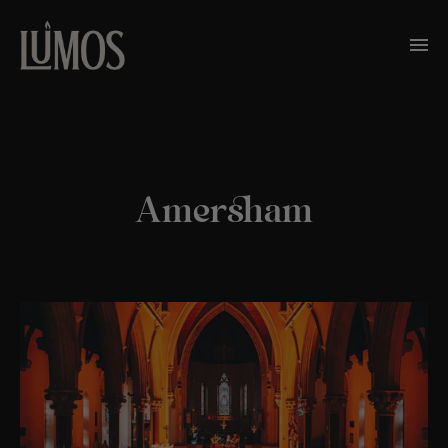
Amersham