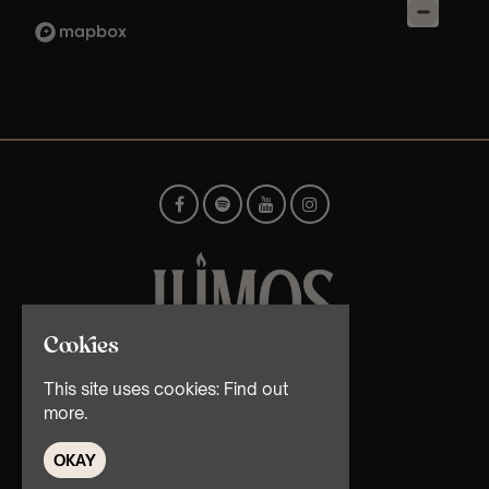
Cookies
© TMG Retail Ltd 2026
This site uses cookies:
Find out
more.
OKAY
Home