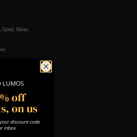
 Gold, Silver,
com
s & we can’t
ited parking due
O LUMOS
ensure the safety
5% off
Private
s, on us
re
 your discount code
ur inbox