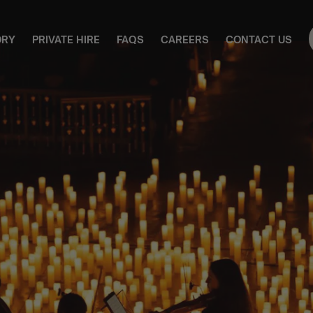
ORY
PRIVATE HIRE
FAQS
CAREERS
CONTACT US