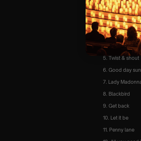
List Of Songs:
1. Come togethe
2. Here comes t
3. Eleanor Rigby
4. Yesterday
5. Twist & shout
6. Good day sun
7. Lady Madonn
8. Blackbird
9. Get back
10. Let it be
11. Penny lane