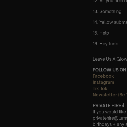
12. All you need 
13. Something
14. Yellow subma
15. Help
16. Hey Jude
Leave Us A Glow
FOLLOW US ON 
Facebook
Instagram
Tik Tok
Newsletter (Be 
PRIVATE HIRE
🕯
If you would like
privatehire@lum
birthdays + any 