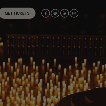
GET TICKETS