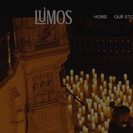
HOME
OUR ST