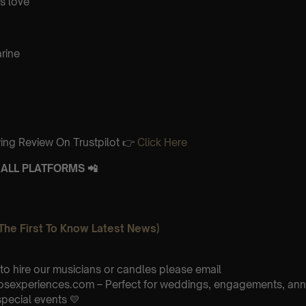
is love
rine
ing Review On Trustpilot 👉
Click Here
ALL PLATFORMS 📲
The First To Know Latest News)
 to hire our musicians or candles please email
osexperiences.com – Perfect for weddings, engagements, anni
special events 💛