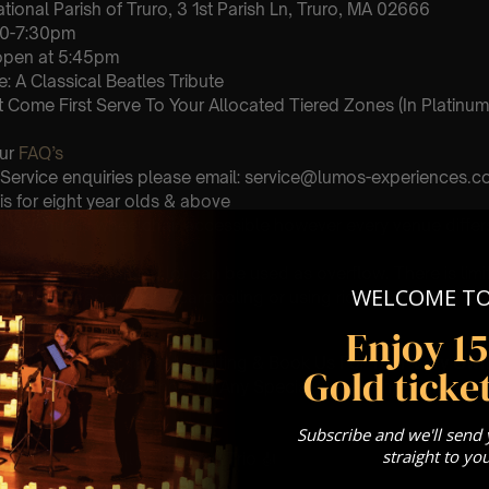
tional Parish of Truro, 3 1st Parish Ln, Truro, MA 02666
30-7:30pm
 open at 5:45pm
: A Classical Beatles Tribute
st Come First Serve To Your Allocated Tiered Zones (In Platinum,
Our
FAQ’s
 Service enquiries please email: service@lumos-experiences.
is for eight year olds & above
 This venue is wheelchair accessible however every venue differ
row.
the Town Hall parking lot can be used as overflow. There is lim
WELCOME T
 We highly recommend carpooling or using ride share apps to 
Enjoy 1
umos In The Most Intimate Setting & Book Us For
Your
Very Own 
Gold ticket
(Celebrations, Weddings, Or Any Special Occasion) –
Click He
Subscribe and we'll send
mance
straight to yo
t this event will be a String Trio 🎻