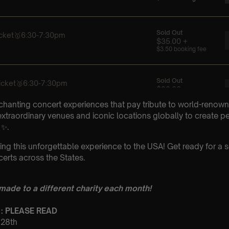
chanting concert experiences that pay tribute to world-renown
xtraordinary venues and iconic locations globally to create p
 ✨.
ing this unforgettable experience to the USA! Get ready for a s
erts across the States.
 made to a different charity each month!
 : PLEASE READ
t 28th