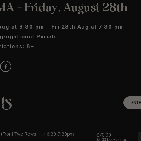
MA – Friday, August 28th
Aug at 6:30 pm – Fri 28th Aug at 7:30 pm
gregational Parish
ictions: 8+