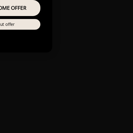
OME OFFER
ut offer