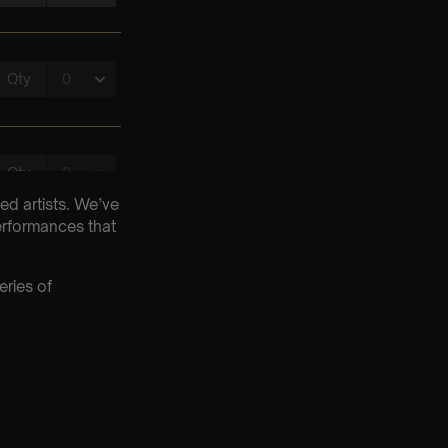
ed artists. We’ve
erformances that
eries of