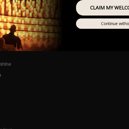
CLAIM MY WELC
r
he sun
Continue witho
shine
a