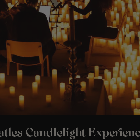
tles Candlelight Experienc