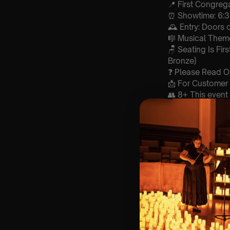
📍 First Congrega
⏰ Showtime: 6:
🕰 Entry: Doors
🎼 Musical Theme
🪑 Seating Is Fir
Bronze)
❓ Please Read 
📩 For Customer
👥 8+ This event 
♿ Accessibility:
guarantee front 
🚗 Please note, 
to construction.
of all parties.
🕯️ Experience L
Concert/Event
Type Of Perfor
The performance a