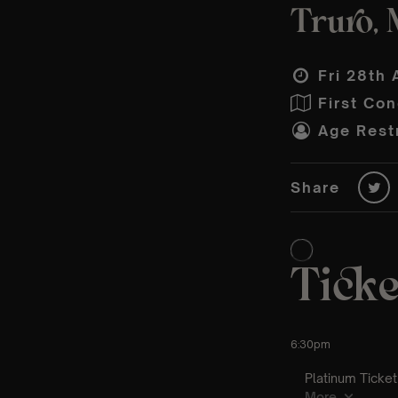
Truro, 
Fri 28th 
First Con
Age Restr
Share