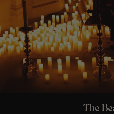
The Bea