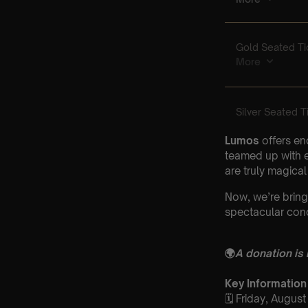
Lumos
offers en
teamed up with e
are truly magical
Now, we’re bring
spectacular conc
🌍
A donation is
Key Information
🗓️ Friday, Augus