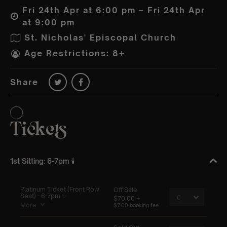
Fri 24th Apr at 6:00 pm – Fri 24th Apr
at 9:00 pm
St. Nicholas' Episcopal Church
Age Restrictions: 8+
Share