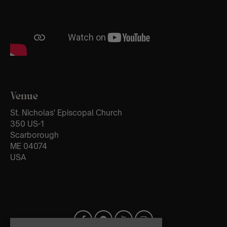
Venue
St. Nicholas' Episcopal Church
350 US-1
Scarborough
ME 04074
USA