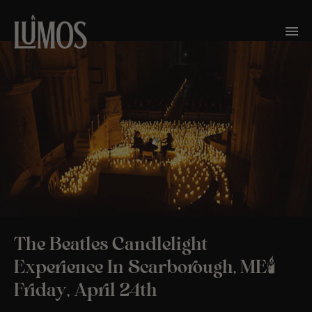
The Beatles Candlelight
Experience In Scarborough, ME🕯️
Friday, April 24th