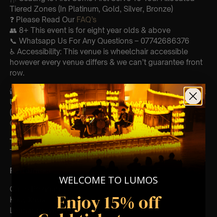
Tiered Zones (In Platinum, Gold, Silver, Bronze)
❓ Please Read Our
FAQ’s
👥 8+ This event is for eight year olds & above
📞 Whatsapp Us For Any Questions – 07742686376
♿ Accessibility: This venue is wheelchair accessible
however every venue differs & we can’t guarantee front
row.
🕯️ Experience Lumos In The Most Intimate Setting & Book
Us For
Your
Very Own Private Concert/Event
(Celebrations, Weddings, Or Any Special Occasion) –
Click Here
Type Of Performance
The performance at this event will be a String Trio 🎻
Perform
ers:
WELCOME TO LUMOS
Callie Brennan-violin
Enjoy 15% off
Kelly Knox – cello
Leonardo Vasquez- viola