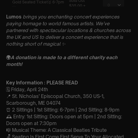
Lumos
brings you enchanting concert experiences
paying homage to world famous artists. We’ve
partnered with spectacular locations & churches across
the UK and US to deliver a concert experience that is
nothing short of magical
✨
🌍
A donation is made to a different charity each
month!
Key Information : PLEASE READ
🗓️ Friday, April 24th
📍 St. Nicholas’ Episcopal Church, 350 US-1,
Scarborough, ME 04074
⏰ 2 Sittings | 1st Sitting: 6-7pm | 2nd Sitting: 8-9pm
🕰 Entry: 1st Sitting: Doors open at 5pm | 2nd Sitting:
Doors open at 7:30pm
🎼 Musical Theme: A Classical Beatles Tribute
🪑 Seating Is First Come First Serve To Your Allocated