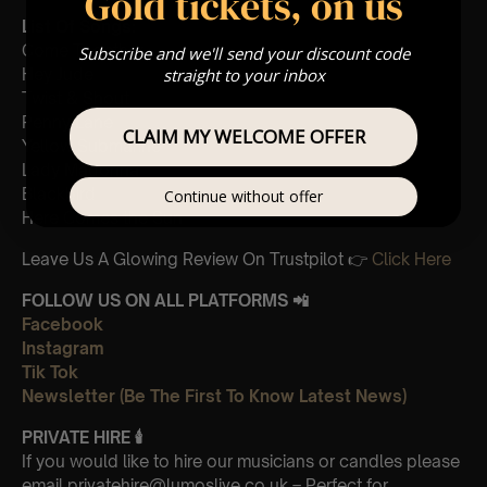
Gold tickets, on us
List Of Songs:
Come Together
Subscribe and we'll send your discount code
straight to your inbox
Hey Jude
Twist & Shout
Penny Lane
CLAIM MY WELCOME OFFER
Yellow Submarine
Lady Madonna
Blackbird
Continue without offer
Here Comes the Sun
Leave Us A Glowing Review On Trustpilot 👉
Click Here
FOLLOW US ON ALL PLATFORMS 📲
Facebook
Instagram
Tik Tok
Newsletter (Be The First To Know Latest News)
PRIVATE HIRE
🕯
If you would like to hire our musicians or candles please
email privatehire@lumoslive.co.uk – Perfect for