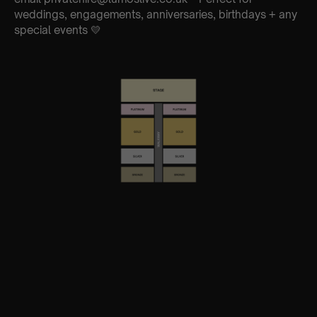
weddings, engagements, anniversaries, birthdays + any
special events 💛