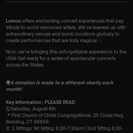
Lumos
offers enchanting concert experiences that pay
tribute to world-renowned artists. We’ve teamed up with
extraordinary venues and iconic locations globally to
create performances that are truly magical ✨.
Now, we’re bringing this unforgettable experience to the
USA! Get ready for a series of spectacular concerts
across the States.
🌍
A donation is made to a different charity each
month!
Key Information : PLEASE READ
🗓️ Saturday, August 8th
📍 First Church of Christ Congregational, 25 Cross Hwy,
Redding, CT 06896
⏰ 2 Sittings: 1st Sitting: 6:30-7:30pm | 2nd Sitting 8:30-