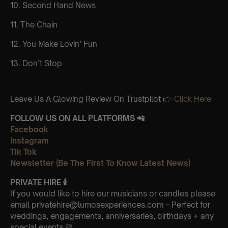
10. Second Hand News
11. The Chain
12. You Make Lovin’ Fun
13. Don’t Stop
Leave Us A Glowing Review On Trustpilot 👉
Click Here
FOLLOW US ON ALL PLATFORMS 📲
Facebook
Instagram
Tik Tok
Newsletter (Be The First To Know Latest News)
PRIVATE HIRE
🕯
If you would like to hire our musicians or candles please
email privatehire@lumosexperiences.com – Perfect for
weddings, engagements, anniversaries, birthdays + any
special events 💛