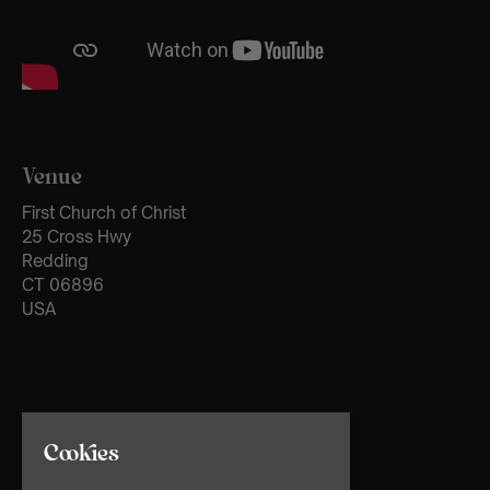
Venue
First Church of Christ
25 Cross Hwy
Redding
CT 06896
USA
Cookies