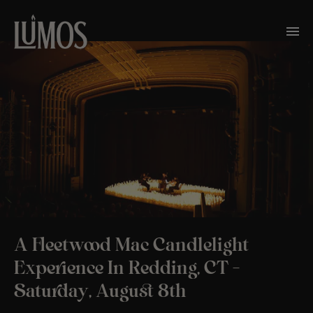
A Fleetwood Mac Candlelight
Experience In Redding, CT –
Saturday, August 8th