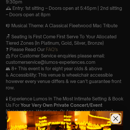
9:30pm
🕰 Entry: 1st sitting – Doors open at 5:45pm | 2nd sitting
– Doors open at 8pm
🎼 Musical Theme: A Classical Fleetwood Mac Tribute
🪑 Seating Is First Come First Serve To Your Allocated
Tiered Zones (In Platinum, Gold, Silver, Bronze)
❓ Please Read Our
FAQ’s
📩 For Customer Service enquiries please email:
customerservice@lumos-experiences.com
👥 8+ This event is for eight year olds & above
♿ Accessibility: This venue is wheelchair accessible
however every venue differs & we can’t guarantee front
row.
🕯️ Experience Lumos In The Most Intimate Setting & Book
Us For
Your
Very Own Private Concert/Event
(Celebrations, Weddings, Or Any Special Occasion) –
Click Here