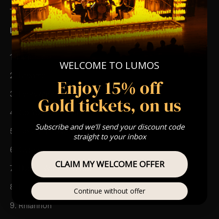
Type Of Performance
The performance at this event will be a String Trio 🎻
List Of Songs
1. Landslide
WELCOME TO LUMOS
2. Dreams
Enjoy 15% off
3. Everywhere
Gold tickets, on us
4. Go Your Own Way
Subscribe and we'll send your discount code
5. Gold Dust Woman
straight to your inbox
6. Gypsy
CLAIM MY WELCOME OFFER
7. I Don’t Want to Know
8. Little Lies
Continue without offer
9. Rhiannon