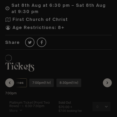
Sat 8th Aug at 6:30 pm – Sat 8th Aug
at 9:30 pm
First Church of Christ
Age Restrictions: 8+
Share