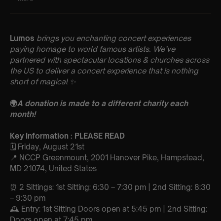
Lumos
brings you enchanting concert experiences
paying homage to world famous artists. We’ve
partnered with spectacular locations & churches across
the US to deliver a concert experience that is nothing
short of magical
✨
🌍
A donation is made to a different charity each
month!
Key Information : PLEASE READ
🗓️ Friday, August 21st
📍 NCCP Greenmount, 2001 Hanover Pike, Hampstead,
MD 21074, United States
⏰ 2 Sittings: 1st Sitting: 6:30 – 7:30 pm | 2nd Sitting: 8:30
– 9:30 pm
🕰 Entry: 1st Sitting Doors open at 5:45 pm | 2nd Sitting:
Doors open at 7:45 pm