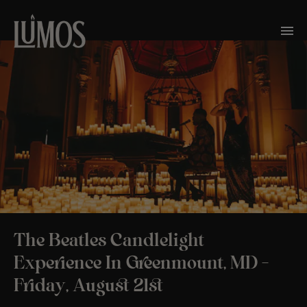
The Beatles Candlelight
Experience In Greenmount, MD –
Friday, August 21st