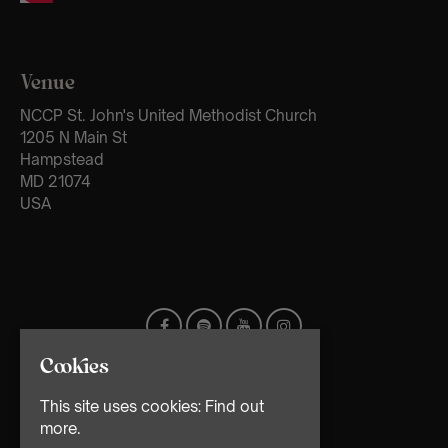
Venue
NCCP St. John's United Methodist Church
1205 N Main St
Hampstead
MD 21074
USA
Cookies
This site uses cookies:
Find out
more.