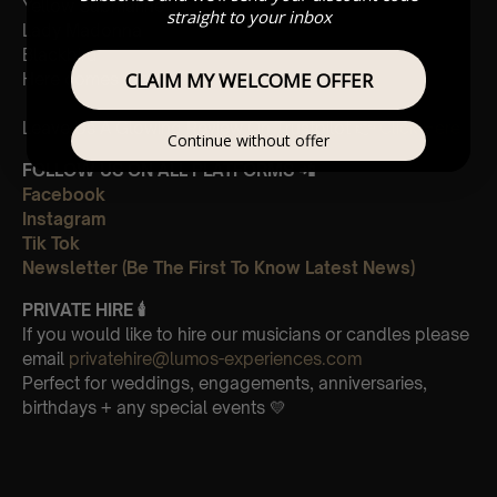
Yellow Submarine
straight to your inbox
Lady Madonna
Blackbird
CLAIM MY WELCOME OFFER
Here comes the sun
Leave Us A Glowing Review On Trustpilot 👉
Click Here
Continue without offer
FOLLOW US ON ALL PLATFORMS 📲
Facebook
Instagram
Tik Tok
Newsletter (Be The First To Know Latest News)
PRIVATE HIRE
🕯
If you would like to hire our musicians or candles please
email
privatehire@lumos-experiences.com
Perfect for weddings, engagements, anniversaries,
birthdays + any special events 💛