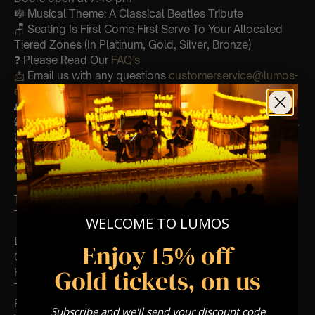
🎼 Musical Theme: A Classical Beatles Tribute
🪑 Seating Is First Come First Serve To Your Allocated
Tiered Zones (In Platinum, Gold, Silver, Bronze)
❓ Please Read Our
FAQ’s
📩
Email us with any questions
customerservice@lumos-
experiences.com
👥 8+ This event is for eight year olds & above
🕯️ Experience Lumos In The Most Intimate Setting & Book
Us For
Your
Very Own Private Concert/Event
(Celebrations, Weddings, Or Any Special Occasion) –
Click Here
Type Of Performance
The performance at this event will be a String Trio 🎻
WELCOME TO LUMOS
List Of Songs:
Enjoy 15% off
Come together
Gold tickets, on us
Hey Jude
Twist & shout
Penny Lane
Subscribe and we'll send your discount code