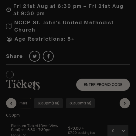
Fri 21st Aug at 6:30 pm – Fri 21st Aug
at 9:30 pm
NCCP St. John's United Methodist
Church
Age Restrictions: 8+
Share