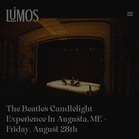
The Beatles Candlelight
Experience In Augusta, ME –
Friday, August 28th