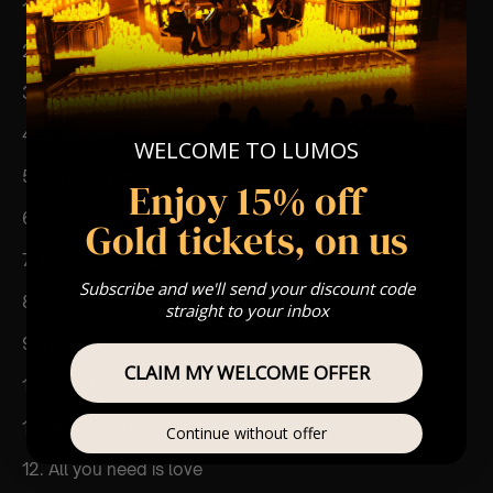
1. Come together
2. Here comes the sun
3. Eleanor rigby
4. Yesterday
WELCOME TO LUMOS
5. Twist & shout
Enjoy 15% off
6. Good day sunshine
Gold tickets, on us
7. Lady Madonna
Subscribe and we'll send your discount code
8. Blackbird
straight to your inbox
9. Get back
CLAIM MY WELCOME OFFER
10. Let it be
11. Penny lane
Continue without offer
12. All you need is love