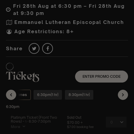
Fri 28th Aug at 6:30 pm – Fri 28th Aug
at 9:30 pm
Emmanuel Lutheran Episcopal Church
Age Restrictions: 8+
Share