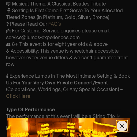
🎼 Musical Theme: A Classical Beatles Tribute
🪑 Seating Is First Come First Serve To Your Allocated
Tiered Zones (In Platinum, Gold, Silver, Bronze)
❓ Please Read Our
FAQ’s
📩 For Customer Service enquiries please email:
service@lumos-experiences.com
👥 8+ This event is for eight year olds & above
♿ Accessibility: This venue is wheelchair accessible
however every venue differs & we can’t guarantee front
row.
🕯️ Experience Lumos In The Most Intimate Setting & Book
Us For
Your
Very Own Private Concert/Event
(Celebrations, Weddings, Or Any Special Occasion) –
Click Here
Type Of Performance
The performance at this event will be a String Trio 🎻
List Of Songs: