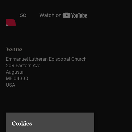
Venue
Emmanuel Lutheran Episcopal Church
209 Eastern Ave
Augusta
ME 04330
USA
Cookies