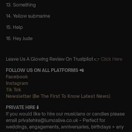
13. Something
14. Yellow submarine
15. Help
16. Hey Jude
Leave Us A Glowing Review On Trustpilot 👉
Click Here
FOLLOW US ON ALL PLATFORMS 📲
Facebook
Instagram
Tik Tok
Newsletter (Be The First To Know Latest News)
PRIVATE HIRE
🕯
If you would like to hire our musicians or candles please
email privatehire@lumoslive.co.uk – Perfect for
weddings, engagements, anniversaries, birthdays + any