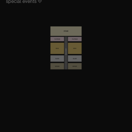
special events 💛