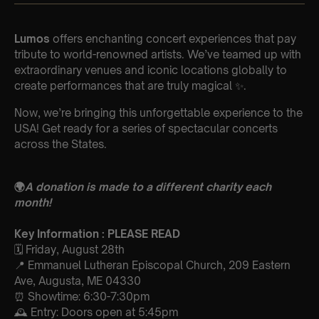
Lumos
offers enchanting concert experiences that pay
tribute to world-renowned artists. We’ve teamed up with
extraordinary venues and iconic locations globally to
create performances that are truly magical ✨.
Now, we’re bringing this unforgettable experience to the
USA! Get ready for a series of spectacular concerts
across the States.
🌍
A donation is made to a different charity each
month!
Key Information : PLEASE READ
🗓️ Friday, August 28th
📍 Emmanuel Lutheran Episcopal Church, 209 Eastern
Ave, Augusta, ME 04330
⏰ Showtime: 6:30-7:30pm
🕰 Entry: Doors open at 5:45pm