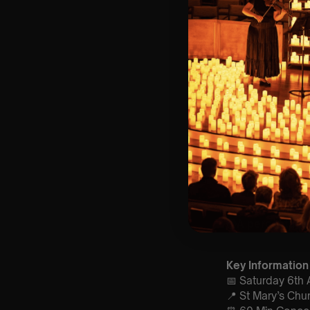
Lumos Live
brin
artists. We’ve p
concert experien
🌍A percentage o
Key Information
📅 Saturday 6th A
📍 St Mary’s Chu