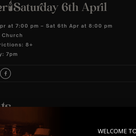
🕯️Saturday 6th April
pr at 7:00 pm – Sat 6th Apr at 8:00 pm
s Church
ictions: 8+
y: 7pm
WELCOME T