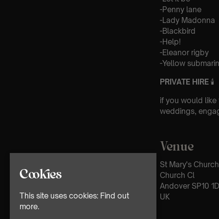
-Penny lane
-Lady Madonna
-Blackbird
-Help!
-Eleanor rigby
-Yellow submari
PRIVATE HIRE
🕯
if you would like
weddings, engag
Venue
St Mary's Church
Cookies
Church Cl
Andover SP10 1
This site uses cookies:
Find out
UK
more.