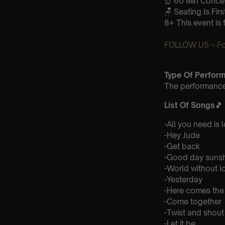
⏰ 60 Min Concert
🪑 Seating Is Fir
8+ This event is 
FOLLOW US – For
Type Of Perfor
The performance 
List Of Songs
🎵
-All you need is 
-Hey Jude
-Get back
-Good day suns
-World without l
-Yesterday
-Here comes the
-Come together
-Twist and shout
-Let it be