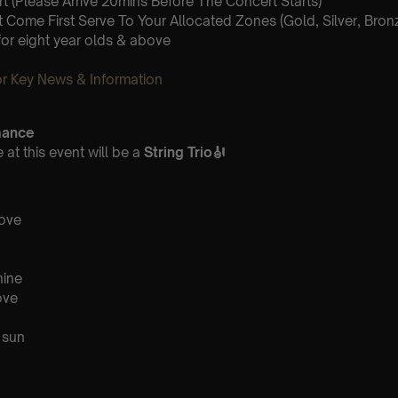
 (Please Arrive 20mins Before The Concert Starts)
st Come First Serve To Your Allocated Zones (Gold, Silver, Bron
for eight year olds & above
 Key News & Information
mance
at this event will be a
String Trio
🎻
love
hine
ove
 sun