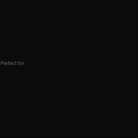
Perfect for