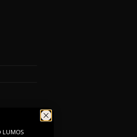
O LUMOS