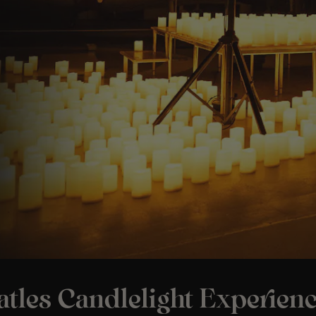
tles Candlelight Experienc