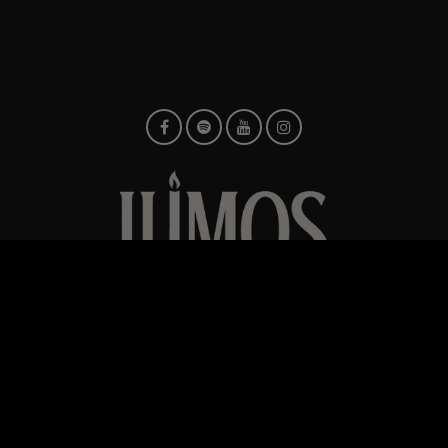
© TMG Retail Ltd 2026
Built
ents
Contact us
Privacy Policy
Verified Encore Artist