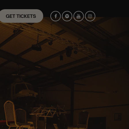
GET TICKETS