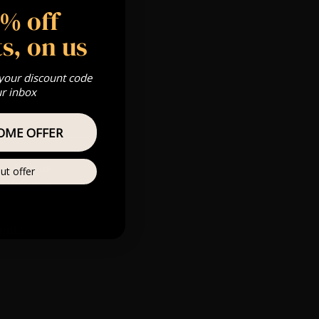
5% off
s, on us
 your discount code
ur inbox
OME OFFER
rld famous
ut offer
 deliver a
onth!