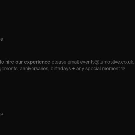
ne
 to
hire our experience
please email events@lumoslive.co.uk. 
ements, anniversaries, birthdays + any special moment 💛
DP