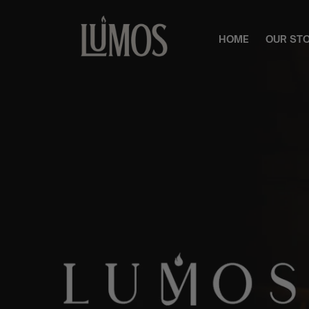
HOME
OUR ST