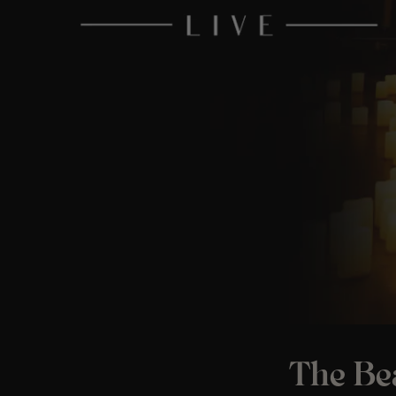
The Bea