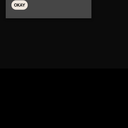
OKAY
Home
Ev