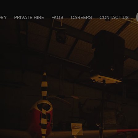
ORY
PRIVATE HIRE
FAQS
CAREERS
CONTACT US