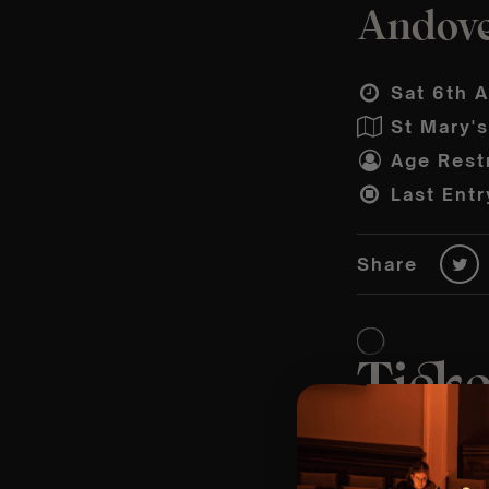
Andover
Sat 6th A
St Mary'
Age Restr
Last Entr
Share