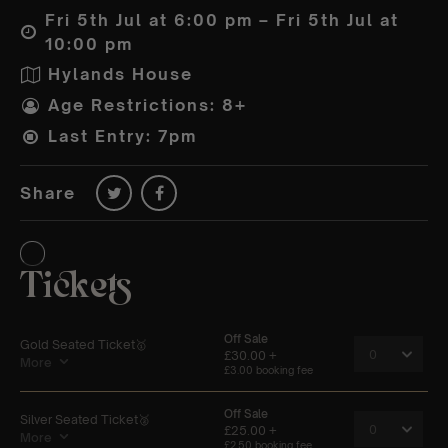
Fri 5th Jul at 6:00 pm – Fri 5th Jul at
10:00 pm
Hylands House
Age Restrictions: 8+
Last Entry: 7pm
Share