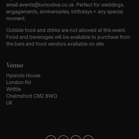
email events@lumoslive.co.uk. Perfect for weddings,
engagements, anniversaries, birthdays + any special
moment.
Outside food and drinks are not allowed at this event.
Food and beverages will be available to purchase from
the bars and food vendors available on site.
Venue
Hylands House
London Rd
Writtle
Chelmsford CM2 8WQ
UK