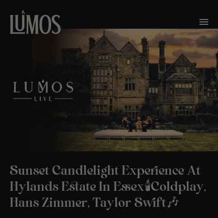
Sunset Candlelight Experience At
Hylands Estate In Essex🕯️Coldplay,
Hans Zimmer, Taylor Swift🎶