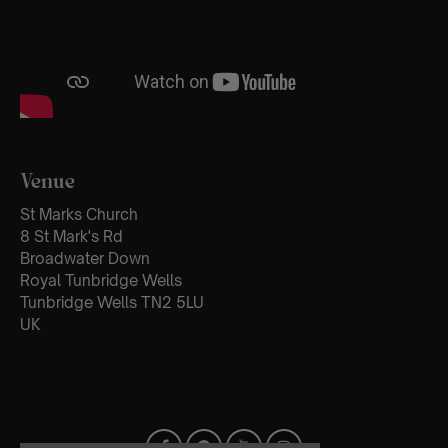
Venue
St Marks Church
8 St Mark's Rd
Broadwater Down
Royal Tunbridge Wells
Tunbridge Wells TN2 5LU
UK