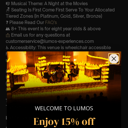
🎼 Musical Theme: A Night at the Movies
🪑 Seating Is First Come First Serve To Your Allocated
Tiered Zones (In Platinum, Gold, Silver, Bronze)
❓ Please Read Our
FAQ’s
👥 8+ This event is for eight year olds & above
📩
Email us for any questions at
customerservice@lumos-experiences.com
♿ Accessibility: This venue is wheelchair accessible
however every venue differs & we can’t guarantee front
row.
🕯️ Experience Lumos In The Most Intimate Setting & Book
Us For
Your Very Own Private Concert/Event
(Celebrations, Weddings, Or Any Special Occasion) –
Click Here
Type Of Performance
WELCOME TO LUMOS
The performance at this event will be a String Trio 🎻
Enjoy 15% off
List Of Songs: