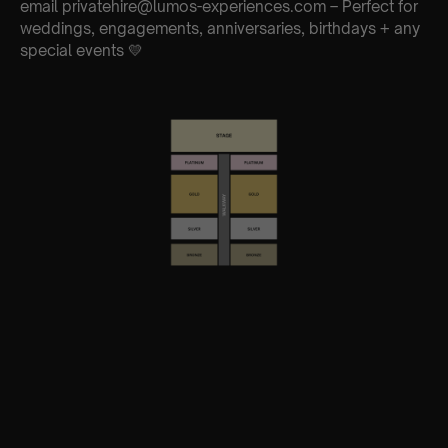
email privatehire@lumos-experiences.com – Perfect for
weddings, engagements, anniversaries, birthdays + any
special events 💛