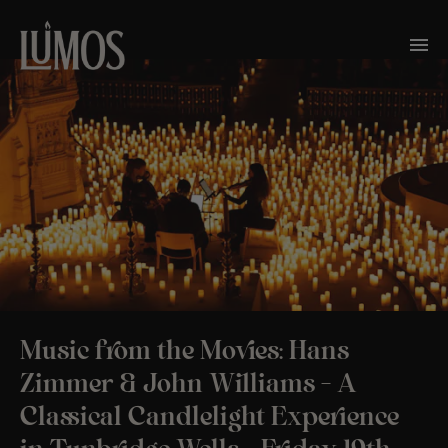
Music from the Movies: Hans
Zimmer & John Williams – A
Classical Candlelight Experience