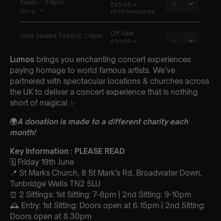
Lumos
brings you enchanting concert experiences
paying homage to world famous artists. We’ve
partnered with spectacular locations & churches across
the UK to deliver a concert experience that is nothing
short of magical ✨
🌍
A donation is made to a different charity each
month!
Key Information : PLEASE READ
🗓️ Friday 19th June
📍 St Marks Church, 8 St Mark’s Rd, Broadwater Down,
Tunbridge Wells TN2 5LU
⏰ 2 Sittings: 1st Sitting: 7-8pm | 2nd Sitting: 9-10pm
🕰 Entry: 1st Sitting: Doors open at 6.15pm | 2nd Sitting:
Doors open at 8.30pm