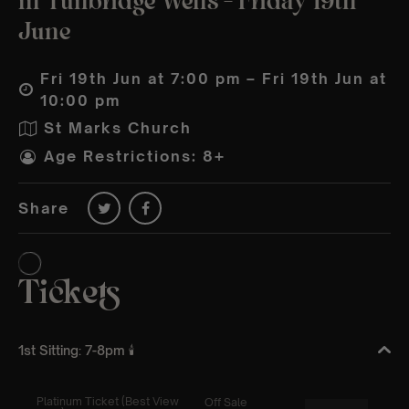
in Tunbridge Wells – Friday 19th
June
Fri 19th Jun at 7:00 pm – Fri 19th Jun at
10:00 pm
St Marks Church
Age Restrictions: 8+
Share