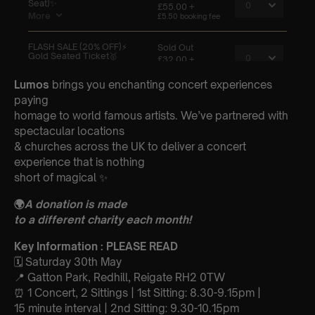
Lumos
brings you enchanting concert experiences
paying
homage to world famous artists. We’ve partnered with
spectacular locations
& churches across the UK to deliver a concert
experience that is nothing
short of magical ✨
🌍
A donation is made
to a different charity each month!
Key Information : PLEASE READ
🗓️ Saturday 30th May
📍 Gatton Park, Redhill, Reigate RH2 0TW
⏰ 1 Concert, 2 Sittings | 1st Sitting: 8.30-9.15pm |
15 minute interval | 2nd Sitting: 9.30-10.15pm