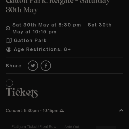
Gatton Park, Reigate – Saturday
30th May
Sat 30th May at 8:30 pm – Sat 30th
May at 10:15 pm
Gatton Park
Age Restrictions: 8+
Share