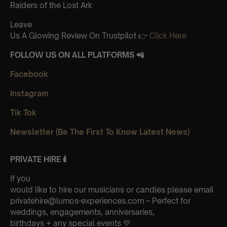
Raiders of the Lost Ark
Leave
Us A Glowing Review On Trustpilot 👉
Click Here
FOLLOW US ON ALL PLATFORMS 📲
Facebook
Instagram
Tik Tok
Newsletter (Be The First To Know Latest News)
PRIVATE HIRE 🕯
If you
would like to hire our musicians or candles please email
privatehire@lumos-experiences.com – Perfect for
weddings, engagements, anniversaries,
birthdays + any special events 💛