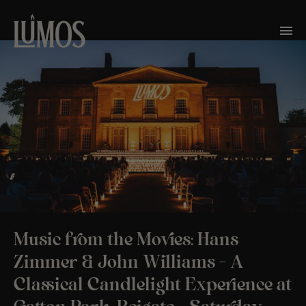
Music from the Movies: Hans
Zimmer & John Williams – A
Classical Candlelight Experience at