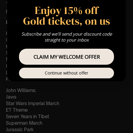
The
Enjoy 15% off
performance at this event will be a String Quartet 🎻
Gold tickets, on us
List Of Songs:
Hans Zimmer:
Subscribe and we'll send your discount code
straight to your inbox
Gladiator
Kung Fu Panda
Sherlock Holmes
CLAIM MY WELCOME OFFER
Madagascar
Interstellar
Lion King
Continue without offer
Pirates of the Caribbean
John Williams:
Jaws
Star Wars Imperial March
ET Theme
Seven Years in Tibet
Superman March
Jurassic Park