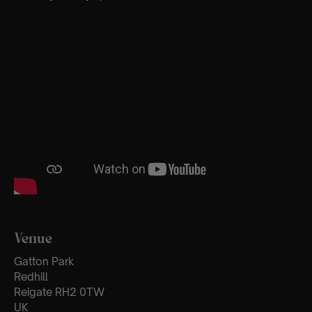
Venue
Gatton Park
Redhill
Reigate RH2 0TW
UK