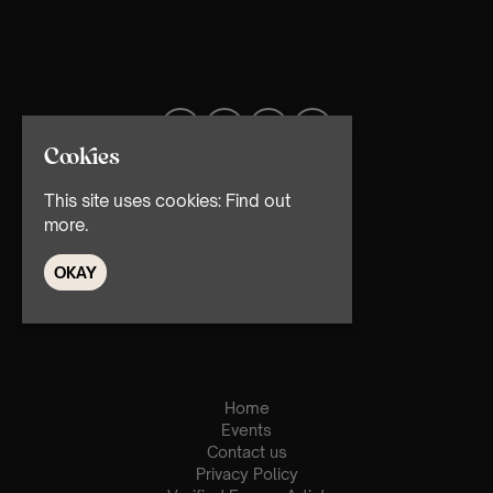
Cookies
This site uses cookies:
Find out
more.
OKAY
© TMG Retail Ltd 2026
Home
Events
Contact us
Privacy Policy