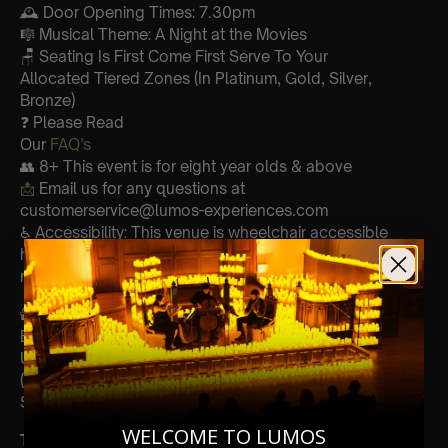
🕰 Door Opening Times: 7.30pm
🎼 Musical Theme: A Night at the Movies
🪑 Seating Is First Come First Serve To Your
Allocated Tiered Zones (In Platinum, Gold, Silver,
Bronze)
❓ Please Read
Our
FAQ’s
👥 8+ This event is for eight year olds & above
📩
Email us for any questions at
customerservice@lumos-experiences.com
♿ Accessibility: This venue is wheelchair accessible
however every venue differs & we can’t guarantee front
row.
🕯️
Experience Lumos In The Most Intimate Setting & Book
Us For
Your Very Own Private Concert/Event
(Celebrations, Weddings, Or Any
Special Occasion) –
Click Here
WELCOME TO LUMOS
Type Of Performance