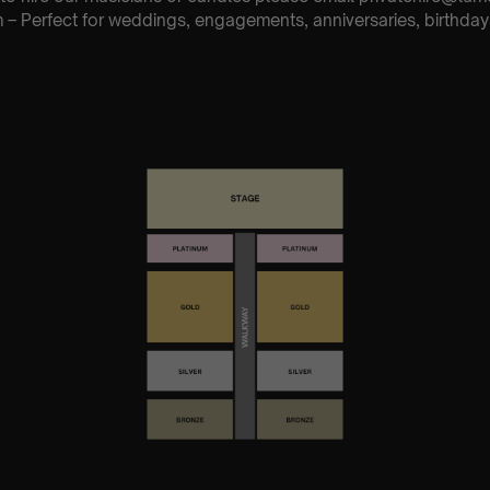
– Perfect for weddings, engagements, anniversaries, birthday