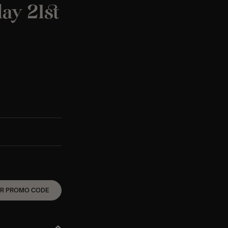
ay 21st