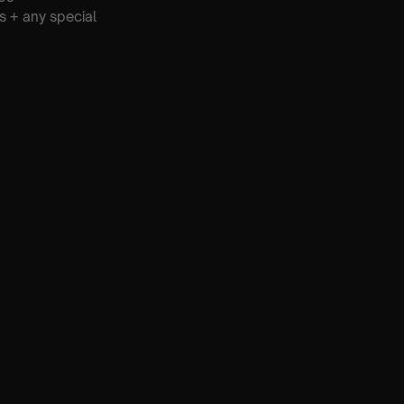
s + any special