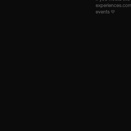
experiences.com 
events 💛