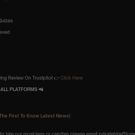
Quizas
ieved
ing Review On Trustpilot 👉
Click Here
ALL PLATFORMS 📲
The First To Know Latest News)
e to hire our musicians or candles please email privatehire@lum