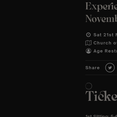
Experi
Novem
Sat 21st 
Church o
Age Restr
Share