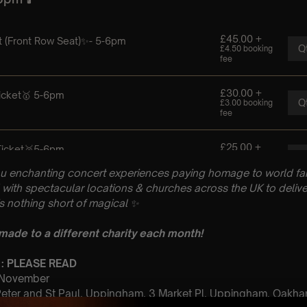
u enchanting concert experiences paying homage to world fam
with spectacular locations & churches across the UK to delive
is nothing short of magical
✨
 made to a different charity each month!
 : PLEASE READ
t November
 Peter and St Paul, Uppingham, 3 Market Pl, Uppingham, Oakh