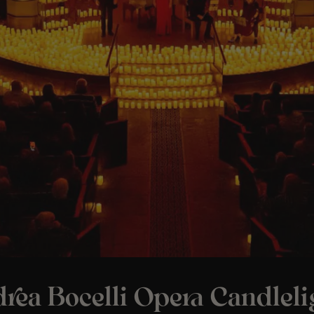
rea Bocelli Opera Candleli