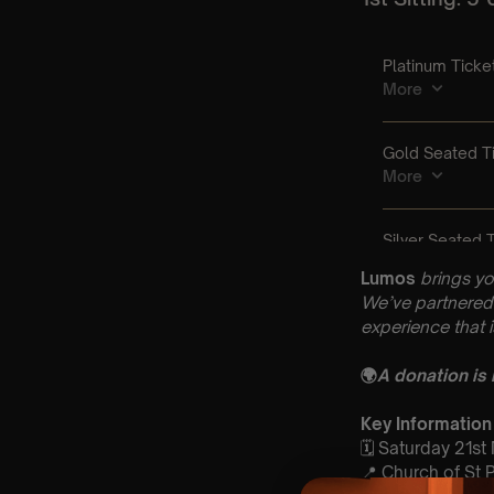
Lumos
brings yo
We’ve partnered 
experience that 
🌍
A donation is
Key Information
🗓️ Saturday 21s
📍 Church of St