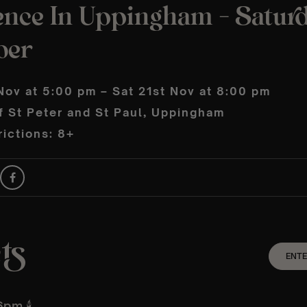
ence In Uppingham – Saturd
ber
Nov at 5:00 pm – Sat 21st Nov at 8:00 pm
f St Peter and St Paul, Uppingham
ictions: 8+