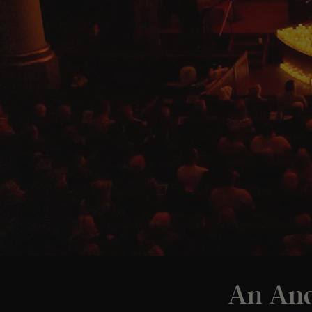
An And