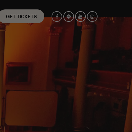
GET TICKETS