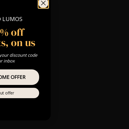
O LUMOS
 Gold, Silver,
5% off
s, on us
s & we can’t
 your discount code
ur inbox
Private
re
OME OFFER
ut offer