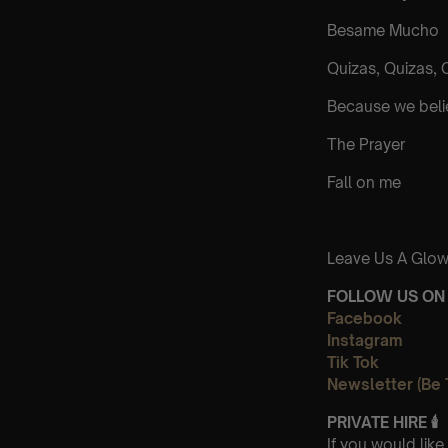
Besame Mucho
Quizas, Quizas, 
Because we bel
The Prayer
Fall on me
Leave Us A Glow
FOLLOW US ON 
Facebook
Instagram
Tik Tok
Newsletter (Be 
PRIVATE HIRE
🕯
If you would lik