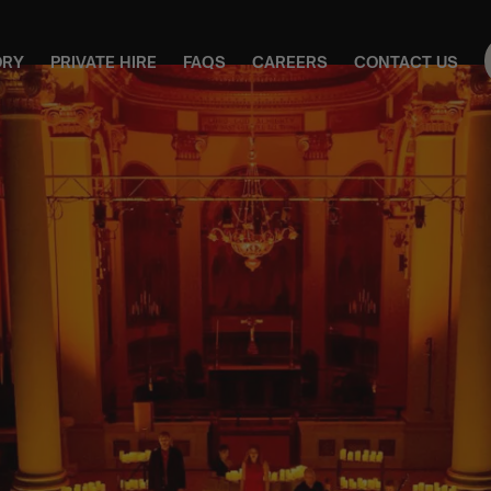
ORY
PRIVATE HIRE
FAQS
CAREERS
CONTACT US