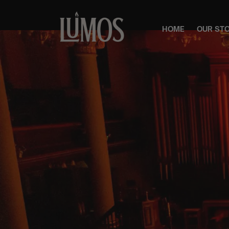
HOME
OUR ST