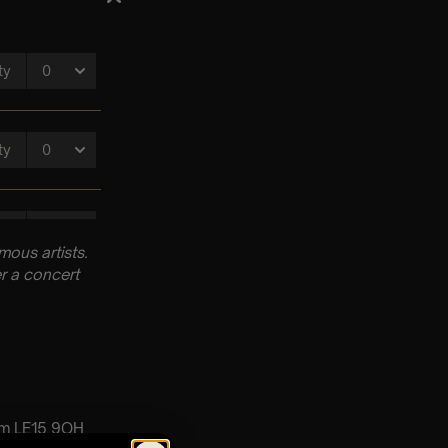
ous artists.
r a concert
am LE15 9QH