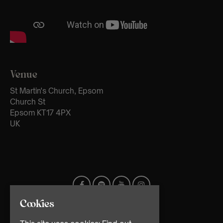
Venue
St Martin's Church, Epsom
Church St
Epsom KT17 4PX
UK
Cookies