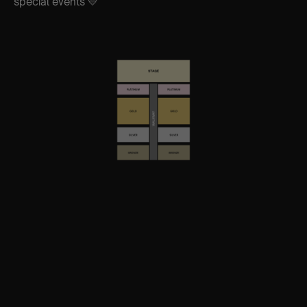
special events 💛