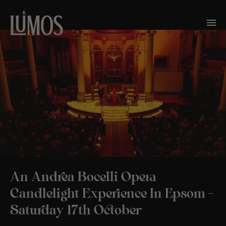
An Andrea Bocelli Opera
Candlelight Experience In Epsom –
Saturday 17th October