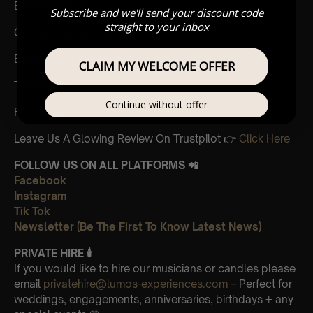
Besame Mucho
Subscribe and we'll send your discount code
straight to your inbox
Quizas, Quizas, Quizas
Because we believed
CLAIM MY WELCOME OFFER
The Prayer
Continue without offer
Fall on me
Leave Us A Glowing Review On Trustpilot 👉
Click Here
FOLLOW US ON ALL PLATFORMS 📲
Facebook
Instagram
Tik Tok
Newsletter (Be The First To Know Latest News)
PRIVATE HIRE
🕯
If you would like to hire our musicians or candles please
email
privatehire@lumos-experiences.com
– Perfect for
weddings, engagements, anniversaries, birthdays + any