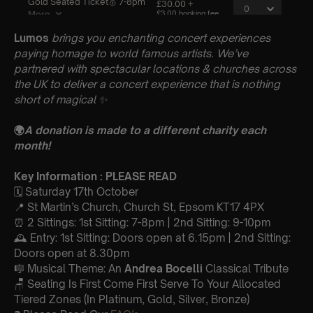
Lumos
brings you enchanting concert experiences
paying homage to world famous artists. We’ve
partnered with spectacular locations & churches across
the UK to deliver a concert experience that is nothing
short of magical
✨
🌍
A donation is made to a different charity each
month!
Key Information : PLEASE READ
🗓️ Saturday 17th October
📍 St Martin’s Church, Church St, Epsom KT17 4PX
⏰ 2 Sittings: 1st Sitting: 7-8pm | 2nd Sitting: 9-10pm
🕰 Entry: 1st Sitting: Doors open at 6.15pm | 2nd Sitting:
Doors open at 8.30pm
🎼 Musical Theme: An
Andrea Bocelli
Classical Tribute
🪑 Seating Is First Come First Serve To Your Allocated
Tiered Zones (In Platinum, Gold, Silver, Bronze)