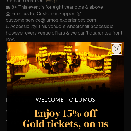
❓ Please Read Our
FAQ’s
👥 8+ This event is for eight year olds & above
📩 Email us for Customer Support @
customerservice@lumos-experiences.com
♿ Accessibility: This venue is wheelchair accessible
however every venue differs & we can’t guarantee front
row.
🕯️ Experience Lumos In The Most Intimate Setting & Book
Us For
Your
Very Own Private Concert/Event
(Celebrations, Weddings, Or Any Special Occasion) –
Click Here
Type Of Performance
The performance at this event will be a String Trio 🎻
WELCOME TO LUMOS
List Of Songs:
Enjoy 15% off
Vivo Per Lei
Gold tickets, on us
Time to say Goodbye