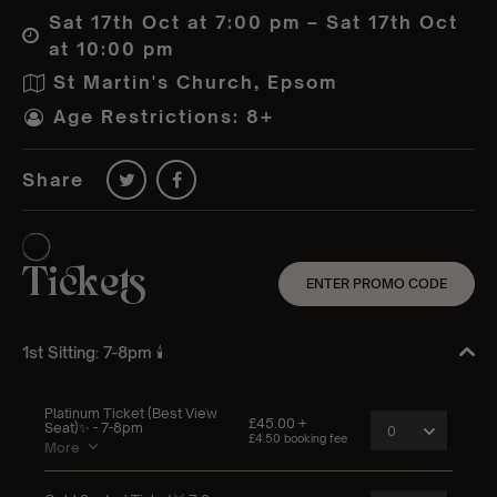
Sat 17th Oct at 7:00 pm – Sat 17th Oct
at 10:00 pm
St Martin's Church, Epsom
Age Restrictions: 8+
Share