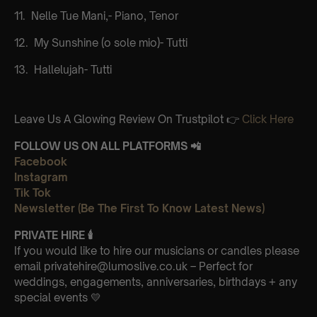
11.⁠ ⁠ Nelle Tue Mani,- Piano, Tenor
12.⁠ ⁠ My Sunshine (o sole mio)- Tutti
13.⁠ ⁠ Hallelujah- Tutti
Leave Us A Glowing Review On Trustpilot 👉
Click Here
FOLLOW US ON ALL PLATFORMS 📲
Facebook
Instagram
Tik Tok
Newsletter (Be The First To Know Latest News)
PRIVATE HIRE
🕯
If you would like to hire our musicians or candles please
email privatehire@lumoslive.co.uk – Perfect for
weddings, engagements, anniversaries, birthdays + any
special events 💛