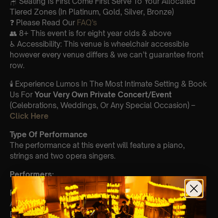
🪑 Seating Is First Come First Serve To Your Allocated
Tiered Zones (In Platinum, Gold, Silver, Bronze)
❓ Please Read Our
FAQ’s
👥 8+ This event is for eight year olds & above
♿ Accessibility: This venue is wheelchair accessible
however every venue differs & we can’t guarantee front
row.
🕯️ Experience Lumos In The Most Intimate Setting & Book
Us For
Your
Very Own Private Concert/Event
(Celebrations, Weddings, Or Any Special Occasion) –
Click Here
Type Of Performance
The performance at this event will feature a piano,
strings and two opera singers.
Perform
ers:
Paola Caballero – violin
Alan-Toda Ambaras
Elgin Lee- piano