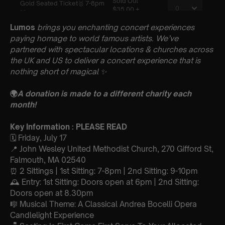
Lumos
brings you enchanting concert experiences
paying homage to world famous artists. We’ve
partnered with spectacular locations & churches across
the UK and US to deliver a concert experience that is
nothing short of magical
✨
🌍
A donation is made to a different charity each
month!
Key Information : PLEASE READ
🗓️ Friday, July 17
📍 John Wesley United Methodist Church, 270 Gifford St,
Falmouth, MA 02540
⏰ 2 Sittings | 1st Sitting: 7-8pm | 2nd Sitting: 9-10pm
🕰 Entry: 1st Sitting: Doors open at 6pm | 2nd Sitting:
Doors open at 8.30pm
🎼 Musical Theme: A Classical Andrea Bocelli Opera
Candlelight Experience