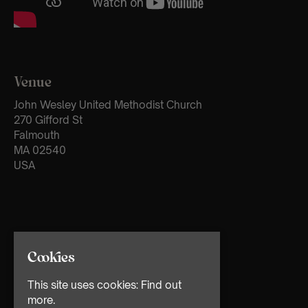
Venue
John Wesley United Methodist Church
270 Gifford St
Falmouth
MA 02540
USA
Cookies
This site uses cookies:
Find out
more.