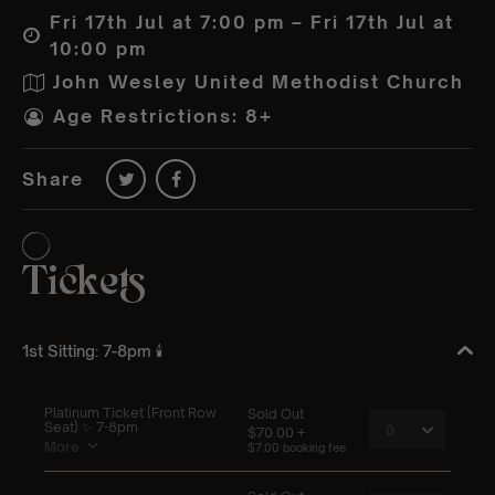
Fri 17th Jul at 7:00 pm – Fri 17th Jul at
10:00 pm
John Wesley United Methodist Church
Age Restrictions: 8+
Share