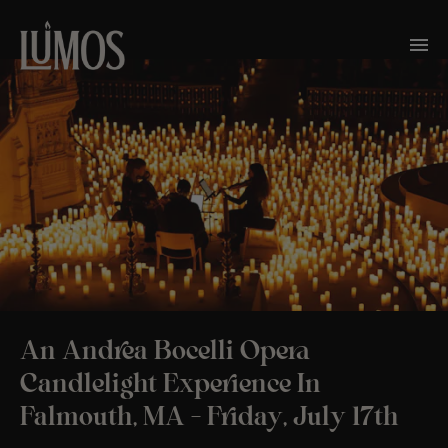
An Andrea Bocelli Opera
Candlelight Experience In
Falmouth, MA – Friday, July 17th