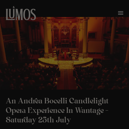
An Andrea Bocelli Candlelight
Opera Experience In Wantage –
Saturday 25th July