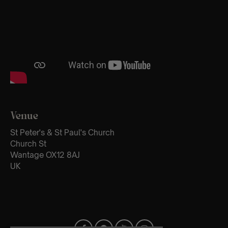
Venue
St Peter's & St Paul's Church
Church St
Wantage OX12 8AJ
UK