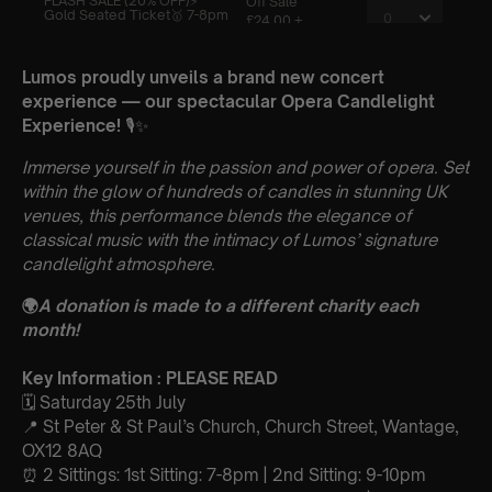
Lumos proudly unveils a brand new concert
experience — our spectacular Opera Candlelight
Experience!
🎙️✨
Immerse yourself in the passion and power of opera. Set
within the glow of hundreds of candles in stunning UK
venues, this performance blends the elegance of
classical music with the intimacy of Lumos’ signature
candlelight atmosphere.
🌍
A donation is made to a different charity each
month!
Key Information : PLEASE READ
🗓️ Saturday 25th July
📍 St Peter & St Paul’s Church, Church Street, Wantage,
OX12 8AQ
⏰ 2 Sittings: 1st Sitting: 7-8pm | 2nd Sitting: 9-10pm