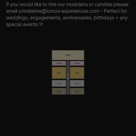
If you would like to hire our musicians or candles please
email privatehire@lumos-experiences.com – Perfect for
weddings, engagements, anniversaries, birthdays + any
special events 💛