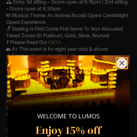
🕰 Entry: 1st sitting – Doors open at 6.15pm | 2nd sitting
– Doors open at 8.30pm
🎼 Musical Theme: An Andrea Bocelli Opera Candlelight
Opera Experience
🪑 Seating Is First Come First Serve To Your Allocated
Tiered Zones (In Platinum, Gold, Silver, Bronze)
❓ Please Read Our
FAQ’s
👥 8+ This event is for eight year olds & above
📩
Email us for any questions at
customerservice@lumos-experiences.com
♿ Accessibility: This venue is wheelchair accessible
however every venue differs & we can’t guarantee front
row.
🕯️ Experience Lumos In The Most Intimate Setting & Book
Us For
Your
Very Own Private Concert/Event
(Celebrations, Weddings, Or Any Special Occasion) –
Click Here
WELCOME TO LUMOS
Enjoy 15% off
Type Of Performance