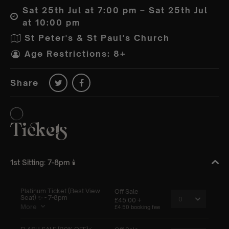
Sat 25th Jul at 7:00 pm – Sat 25th Jul
at 10:00 pm
St Peter's & St Paul's Church
Age Restrictions: 8+
Share