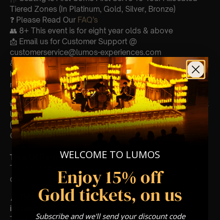
Tiered Zones (In Platinum, Gold, Silver, Bronze)
❓ Please Read Our
FAQ’s
👥 8+ This event is for eight year olds & above
📩 Email us for Customer Support @
customerservice@lumos-experiences.com
♿ Accessibility: This venue is wheelchair accessible
however every venue differs & we can’t guarantee front
row.
🕯️ Experience Lumos In The Most Intimate Setting & Book
Us For
Your
Very Own Private Concert/Event
(Celebrations, Weddings, Or Any Special Occasion) –
Click Here
WELCOME TO LUMOS
Type Of Performance
The performance at this event will be a pianist, a string
Enjoy 15% off
duet, and a vocalist duet🎻
Gold tickets, on us
🎶
This Andrea Bocelli concert features songs
including:
Subscribe and we'll send your discount code
The Prayer