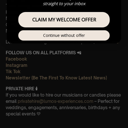
straight to your inbox
Time To Say Goodbye
If Only
Nelle Tue Mani
CLAIM MY WELCOME OFFER
O Sole Mio
Moon River
Continue without offer
Leave Us A Glowing Review On Trustpilot 👉
Click Here
FOLLOW US ON ALL PLATFORMS 📲
Facebook
Instagram
Tik Tok
Newsletter (Be The First To Know Latest News)
PRIVATE HIRE 🕯
If you would like to hire our musicians or candles please
email
privatehire@lumos-experiences.com
– Perfect for
weddings, engagements, anniversaries, birthdays + any
special events 💛