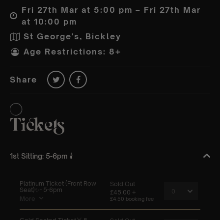
Fri 27th Mar at 5:00 pm – Fri 27th Mar
at 10:00 pm
St George's, Bickley
Age Restrictions: 8+
Share