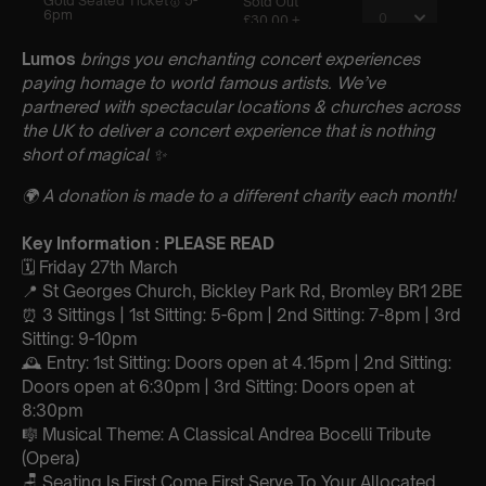
Lumos
brings you enchanting concert experiences
paying homage to world famous artists. We’ve
partnered with spectacular locations & churches across
the UK to deliver a concert experience that is nothing
short of magical
✨
🌍 A donation is made to a different charity each month!
Key Information : PLEASE READ
🗓️ Friday 27th March
📍 St Georges Church, Bickley Park Rd, Bromley BR1 2BE
⏰ 3 Sittings | 1st Sitting: 5-6pm | 2nd Sitting: 7-8pm | 3rd
Sitting: 9-10pm
🕰 Entry: 1st Sitting: Doors open at 4.15pm | 2nd Sitting:
Doors open at 6:30pm | 3rd Sitting: Doors open at
8:30pm
🎼 Musical Theme: A Classical Andrea Bocelli Tribute
(Opera)
🪑 Seating Is First Come First Serve To Your Allocated