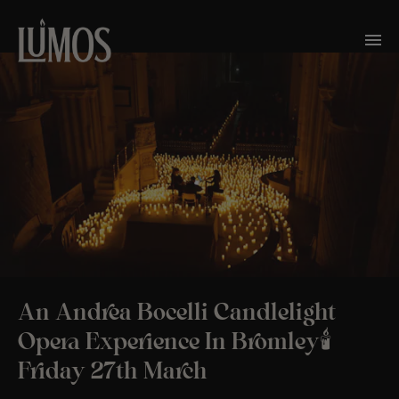
An Andrea Bocelli Candlelight
Opera Experience In Bromley🕯️
Friday 27th March