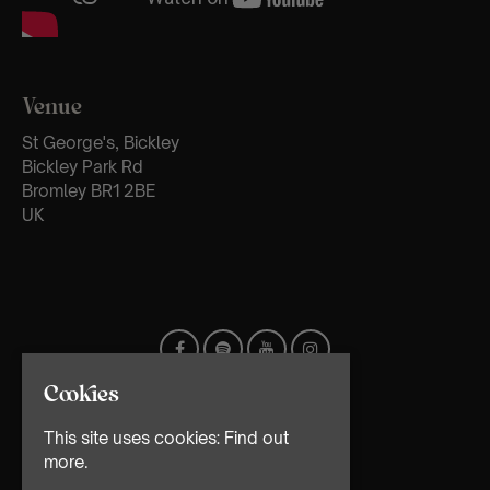
Venue
St George's, Bickley
Bickley Park Rd
Bromley BR1 2BE
UK
Cookies
This site uses cookies:
Find out
more.