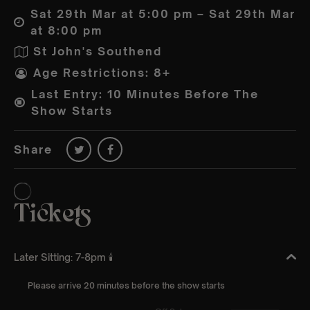
Sat 29th Mar at 5:00 pm – Sat 29th Mar
at 8:00 pm
St John's Southend
Age Restrictions: 8+
Last Entry: 10 Minutes Before The
Show Starts
Share