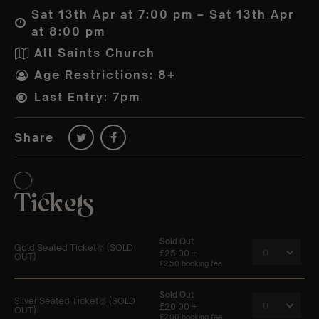
Sat 13th Apr at 7:00 pm – Sat 13th Apr
at 8:00 pm
All Saints Church
Age Restrictions: 8+
Last Entry: 7pm
Share