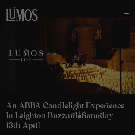
An ABBA Candlelight Experience
In Leighton Buzzard🕯️Saturday
13th April