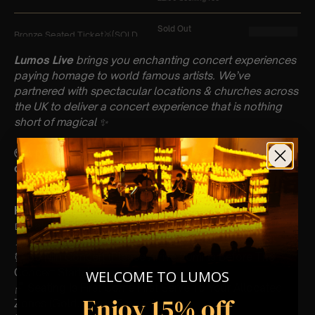
Lumos Live
brings you enchanting concert experiences
paying homage to world famous artists. We’ve
partnered with spectacular locations & churches across
the UK to deliver a concert experience that is nothing
short of magical
✨
🌍A percentage of our profits will be donated to a
different charity each month!
Key Information : PLEASE READ
📅 Saturday 13th April
📍 All Saints Church, Leighton Buzzard
⏰ 60 Min Concert (Please Arrive 20mins Before The
Concert Starts)
WELCOME TO LUMOS
🪑 Seating Is First Come First Serve To Your Allocated
Enjoy 15% off
Zones (Gold, Silver, Bronze)