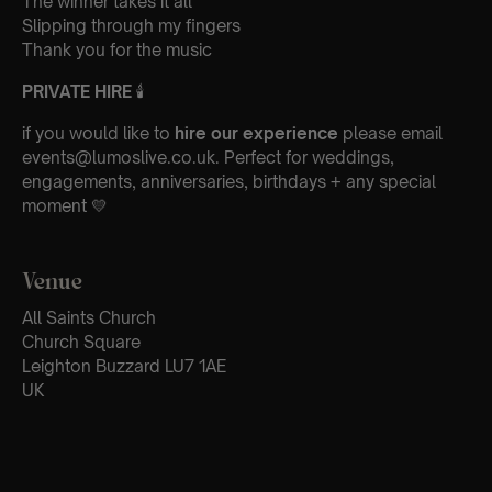
The winner takes it all
Slipping through my fingers
Thank you for the music
PRIVATE HIRE
🕯
if you would like to
hire our experience
please email
events@lumoslive.co.uk. Perfect for weddings,
engagements, anniversaries, birthdays + any special
moment 💛
Venue
All Saints Church
Church Square
Leighton Buzzard LU7 1AE
UK