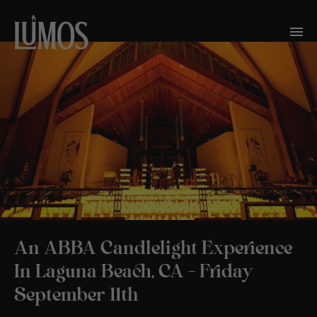
An ABBA Candlelight Experience
In Laguna Beach, CA – Friday
September 11th