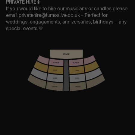
PRIVATE HIRE
🕯
If you would like to hire our musicians or candles please
email privatehire@lumoslive.co.uk – Perfect for
weddings, engagements, anniversaries, birthdays + any
special events 💛