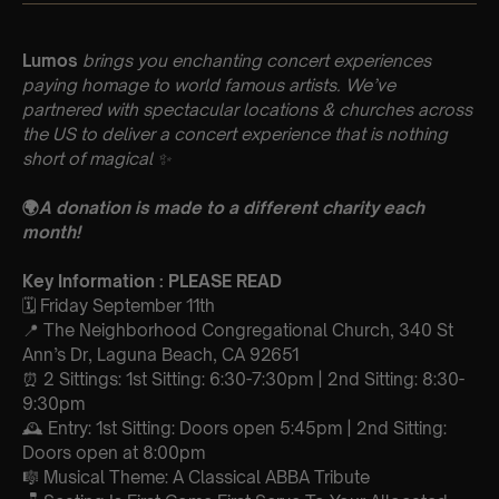
Lumos
brings you enchanting concert experiences
paying homage to world famous artists. We’ve
partnered with spectacular locations & churches across
the US to deliver a concert experience that is nothing
short of magical
✨
🌍
A donation is made to a different charity each
month!
Key Information : PLEASE READ
🗓️ Friday September 11th
📍 The Neighborhood Congregational Church, 340 St
Ann’s Dr, Laguna Beach, CA 92651
⏰ 2 Sittings: 1st Sitting: 6:30-7:30pm | 2nd Sitting: 8:30-
9:30pm
🕰 Entry: 1st Sitting: Doors open 5:45pm | 2nd Sitting:
Doors open at 8:00pm
🎼 Musical Theme: A Classical ABBA Tribute