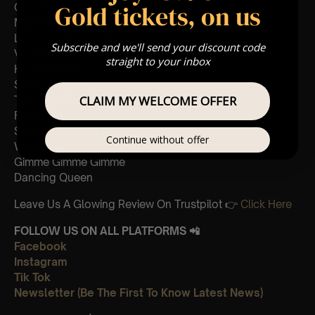
Gold tickets, on us
One of us
Mamma Mia
Lay all your love on me
Subscribe and we'll send your discount code
Voulez-vous
straight to your inbox
Honey honey
Super trouper
CLAIM MY WELCOME OFFER
Take a chance on me
Fernando
Slipping through my fingers
Continue without offer
Waterloo
Gimme Gimme Gimme
Dancing Queen
Leave Us A Glowing Review On Trustpilot 👉
Click Here
FOLLOW US ON ALL PLATFORMS 📲
Facebook
Instagram
Tik Tok
Newsletter (Be The First To Know Latest News)