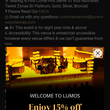
🪑 Seating Is First Come First Serve To Your Allocated
Tiered Zones (In Platinum, Gold, Silver, Bronze)
❓ Please Read Our
FAQ’s
📩
Email us with any questions
customerservice@lumos-
experiences.com
👥 8+ This event is for eight year olds & above
♿ Accessibility: This venue is wheelchair accessible
however every venue differs & we can’t guarantee front
row.
🕯️ Experience Lumos In The Most Intimate Setting & Book
Us For
Your
Very Own Private Concert/Event
(Celebrations, Weddings, Or Any Special Occasion) –
Click Here
Type Of Performance
The performance at this event will be a String Trio 🎻
List Of Songs:
WELCOME TO LUMOS
I do I do I do
Enjoy 15% off
Money money money