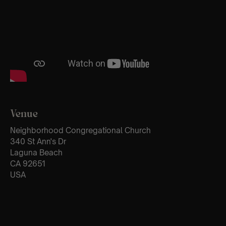
Venue
Neighborhood Congregational Church
340 St Ann's Dr
Laguna Beach
CA 92651
USA