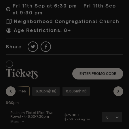
Fri 11th Sep at 6:30 pm – Fri 11th Sep
at 9:30 pm
Neighborhood Congregational Church
Age Restrictions: 8+
Share