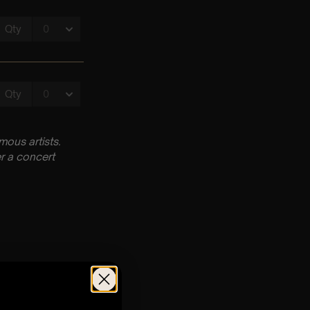
ous artists.
r a concert