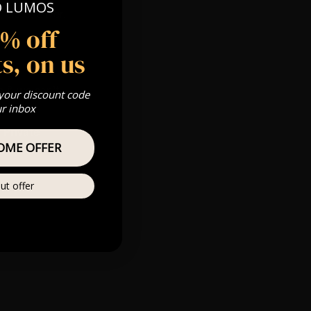
O LUMOS
 Gold, Silver,
5% off
s, on us
s & we can’t
 your discount code
ur inbox
Private
OME OFFER
re
ut offer