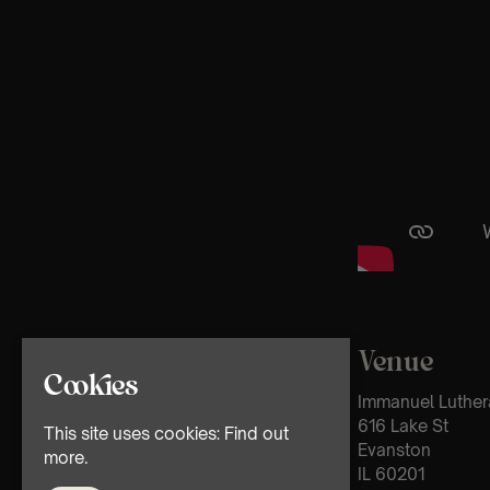
Venue
Cookies
Immanuel Luther
616 Lake St
This site uses cookies:
Find out
Evanston
more.
IL 60201