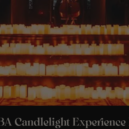
A Candlelight Experience 