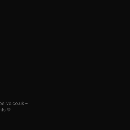
oslive.co.uk –
nts 💛