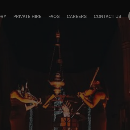
ORY
PRIVATE HIRE
FAQS
CAREERS
CONTACT US