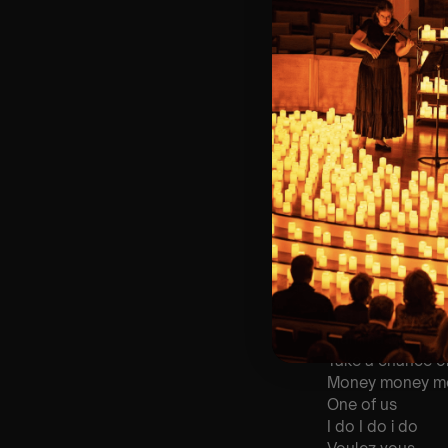
🪑 Seating Is Fir
Bronze)
❓ Please Read 
📩
Email us with
👥 8+ This event 
♿ Accessibility:
guarantee front 
🕯️ Experience L
Concert/Event
Type Of Perfor
The performance a
List Of Songs:
Mamma Mia
Take a chance 
Money money m
One of us
I do I do i do