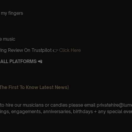
 my fingers
e music
ing Review On Trustpilot 👉
Click Here
ALL PLATFORMS 📲
The First To Know Latest News)
e to hire our musicians or candles please email privatehire@lum
ings, engagements, anniversaries, birthdays + any special eve