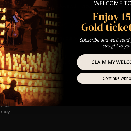
WELCOME T
st Come First Serve To Your Allocated Tiered Zones (In Platinum,
Enjoy 1
Our
FAQ’s
Gold ticket
 any questions
customerservice@lumos-experiences.com
is for eight year olds & above
 This venue is wheelchair accessible however every venue differ
Subscribe and we'll send
row.
straight to yo
umos In The Most Intimate Setting & Book Us For
Your
Very Own 
CLAIM MY WELC
(Celebrations, Weddings, Or Any Special Occasion) –
Click He
mance
Continue witho
t this event will be a String Trio 🎻
on me
oney