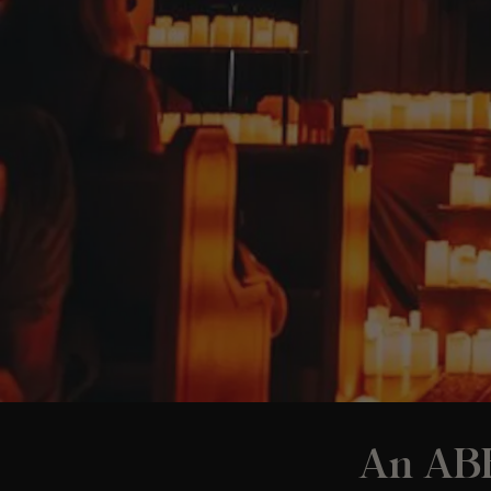
An ABB