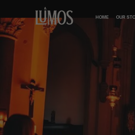
HOME
OUR ST