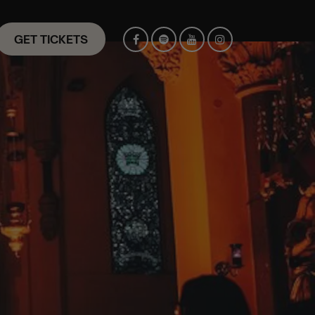
GET TICKETS