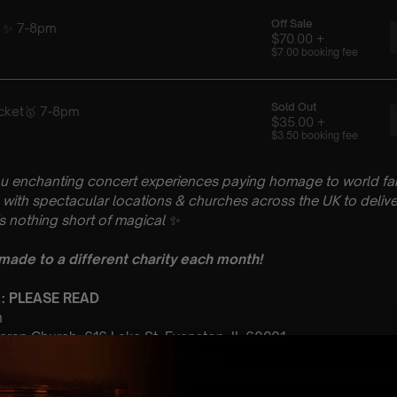
u enchanting concert experiences paying homage to world fam
with spectacular locations & churches across the UK to delive
is nothing short of magical
✨
 made to a different charity each month!
 : PLEASE READ
h
ran Church, 616 Lake St, Evanston, IL 60201
 Sitting: 7-8pm | 2nd Sitting: 9-10pm
tting Doors open at 6:15pm | 2nd Sitting: Doors open at 8:30pm
: A Classical ABBA Tribute