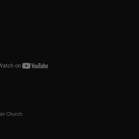
an Church