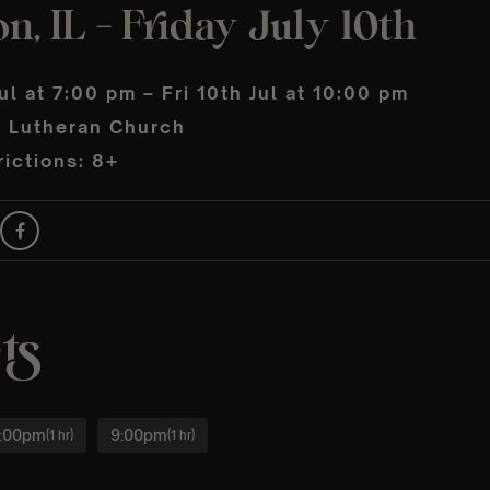
n, IL – Friday July 10th
Jul at 7:00 pm – Fri 10th Jul at 10:00 pm
 Lutheran Church
ictions: 8+