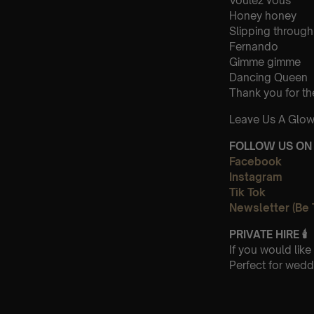
Voulez vous
Honey honey
Slipping through
Fernando
Gimme gimme
Dancing Queen
Thank you for th
Leave Us A Glow
FOLLOW US ON 
Facebook
Instagram
Tik Tok
Newsletter (Be 
PRIVATE HIRE
🕯
If you would lik
Perfect for wedd