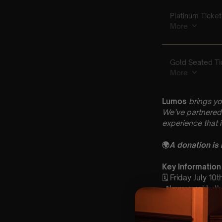
Lumos
brings yo
We’ve partnered 
experience that 
🌍
A donation is
Key Information
🗓️ Friday July 10t
📍Immanuel Luthe
⏰ 2 Sittings: 1st
🕰 Entry: 1st Si
🎼 Musical Theme