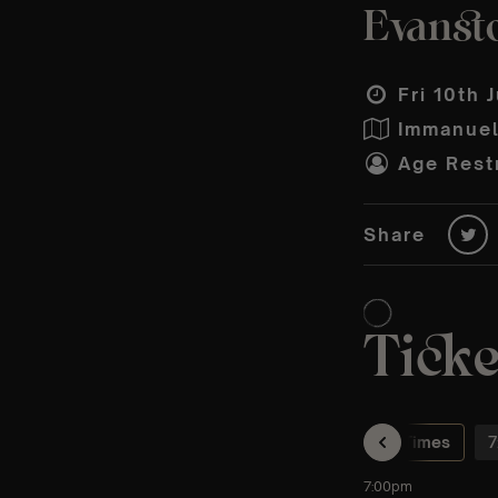
Evansto
Fri 10th 
Immanuel
Age Restr
Share