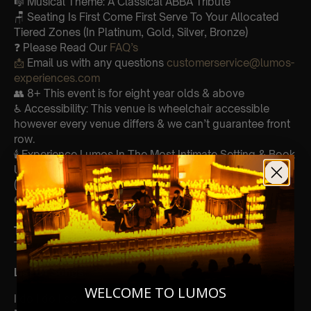
🎼 Musical Theme: A Classical ABBA Tribute
🪑 Seating Is First Come First Serve To Your Allocated
Tiered Zones (In Platinum, Gold, Silver, Bronze)
❓ Please Read Our
FAQ’s
📩
Email us with any questions
customerservice@lumos-
experiences.com
👥 8+ This event is for eight year olds & above
♿ Accessibility: This venue is wheelchair accessible
however every venue differs & we can’t guarantee front
row.
🕯️ Experience Lumos In The Most Intimate Setting & Book
Us For
Your
Very Own Private Concert/Event
(Celebrations, Weddings, Or Any Special Occasion) –
Click Here
Type Of Performance
The performance at this event will be a String Trio 🎻
List Of Songs:
WELCOME TO LUMOS
I do I do I do