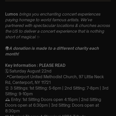
Lumos
brings you enchanting concert experiences
paying homage to world famous artists. We’ve
partnered with spectacular locations & churches across
the US to deliver a concert experience that is nothing
short of magical
✨
🌍
A donation is made to a different charity each
month!
Key Information : PLEASE READ
🗓️ Saturday August 22nd
📍Centerport United Methodist Church, 97 Little Neck
Rd, Centerport, NY 11721
⏰ 3 Sittings: 1st Sitting: 5-6pm | 2nd Sitting: 7-8pm | 3rd
Sitting: 9-10pm
🕰 Entry: 1st Sitting Doors open 4:15pm | 2nd Sitting
Doors open at 6:30pm | 3rd Sitting: Doors open at
8:30pm