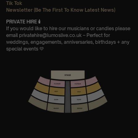
Tik Tok
Newsletter (Be The First To Know Latest News)
PRIVATE HIRE
🕯
If you would like to hire our musicians or candles please
email privatehire@lumoslive.co.uk – Perfect for
weddings, engagements, anniversaries, birthdays + any
special events 💛