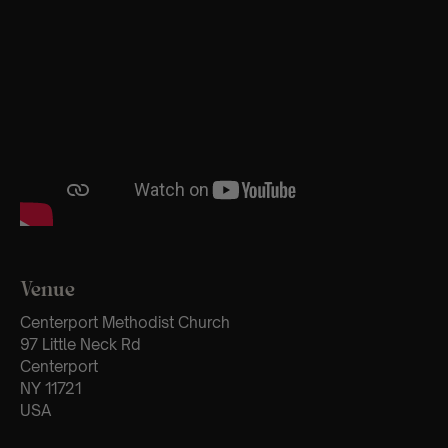
Venue
Centerport Methodist Church
97 Little Neck Rd
Centerport
NY 11721
USA