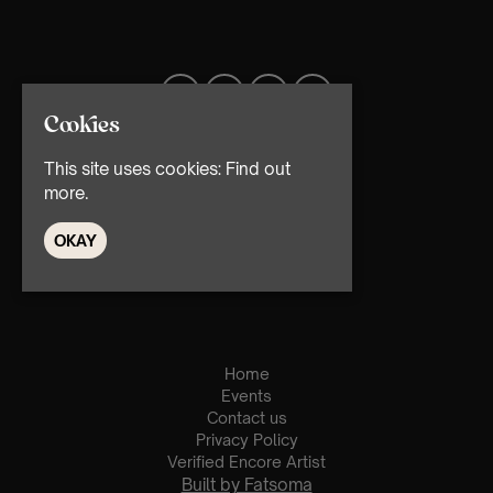
Cookies
This site uses cookies:
Find out
more.
OKAY
© TMG Retail Ltd 2026
Home
Events
Contact us
Privacy Policy
Verified Encore Artist
Built by Fatsoma