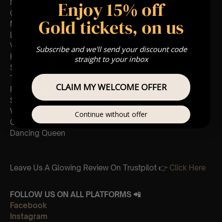
Enjoy 15% off
Money money money
One of us
Gold tickets, on us
Mamma Mia
Lay all your love on me
Voulez-vous
Subscribe and we'll send your discount code
Honey honey
straight to your inbox
Super trouper
Take a chance on me
CLAIM MY WELCOME OFFER
Fernando
Slipping through my fingers
Waterloo
Continue without offer
Gimme Gimme Gimme
Dancing Queen
Leave Us A Glowing Review On Trustpilot 👉
Click Here
FOLLOW US ON ALL PLATFORMS 📲
Facebook
Instagram