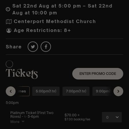
Sat 22nd Aug at 5:00 pm – Sat 22nd
Aug at 10:00 pm
Centerport Methodist Church
Age Restrictions: 8+
Share