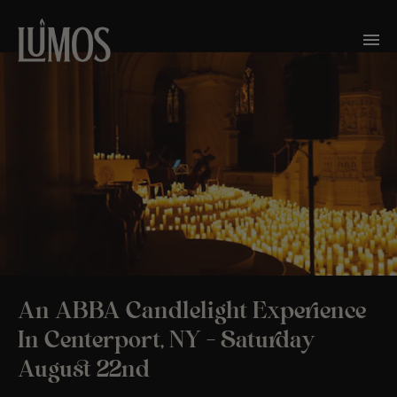
An ABBA Candlelight Experience
In Centerport, NY – Saturday
August 22nd