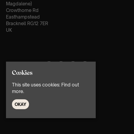
Magdalene)
Crowthorne Rd
Easthampstead
Bracknell RG12 7ER
UK
Cookies
This site uses cookies:
Find out
more.
OKAY
© TMG Retail Ltd 2026