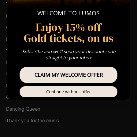
Take a chance on me
WELCOME TO LUMOS
Money money money
Enjoy 15% off
One of us
Gold tickets, on us
I do I do I do
Voulez vous
Subscribe and we'll send your discount code
straight to your inbox
Honey honey
Slipping through my fingers
CLAIM MY WELCOME OFFER
Fernando
Continue without offer
Gimme gimme
Dancing Queen
Thank you for the music