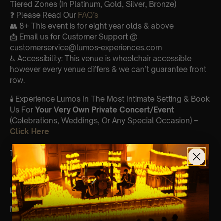
Tiered Zones (In Platinum, Gold, Silver, Bronze)
❓ Please Read Our
FAQ’s
👥 8+ This event is for eight year olds & above
📩 Email us for Customer Support @
customerservice@lumos-experiences.com
♿ Accessibility: This venue is wheelchair accessible
however every venue differs & we can’t guarantee front
row.
🕯️ Experience Lumos In The Most Intimate Setting & Book
Us For
Your
Very Own Private Concert/Event
(Celebrations, Weddings, Or Any Special Occasion) –
Click Here
Type Of Performance
The performance at this event will be a String Trio 🎻
List Of Songs:
Mamma Mia