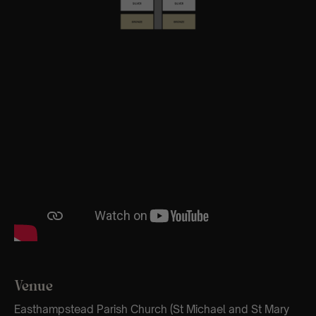
Venue
Easthampstead Parish Church (St Michael and St Mary