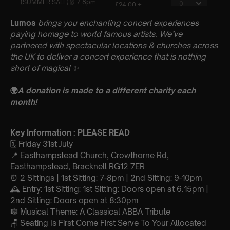
Lumos
brings you enchanting concert experiences
paying homage to world famous artists. We’ve
partnered with spectacular locations & churches across
the UK to deliver a concert experience that is nothing
short of magical
✨
🌍
A donation is made to a different charity each
month!
Key Information : PLEASE READ
🗓️ Friday 31st July
📍 Easthampstead Church, Crowthorne Rd,
Easthampstead, Bracknell RG12 7ER
⏰ 2 Sittings | 1st Sitting: 7-8pm | 2nd Sitting: 9-10pm
🕰 Entry: 1st Sitting: 1st Sitting: Doors open at 6.15pm |
2nd Sitting: Doors open at 8:30pm
🎼 Musical Theme: A Classical ABBA Tribute
🪑 Seating Is First Come First Serve To Your Allocated