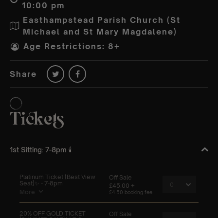
10:00 pm
Easthampstead Parish Church (St
Michael and St Mary Magdalene)
Age Restrictions: 8+
Share