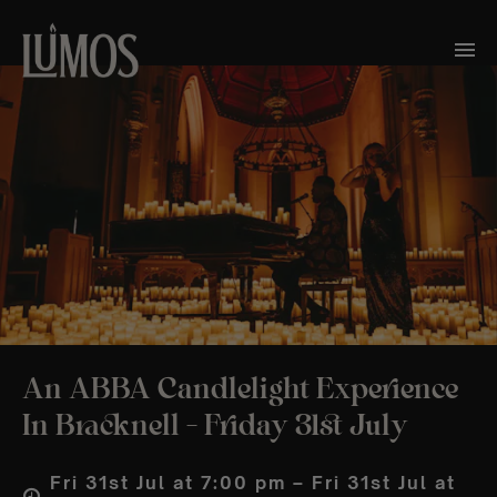
An ABBA Candlelight Experience
In Bracknell – Friday 31st July
Fri 31st Jul at 7:00 pm – Fri 31st Jul at