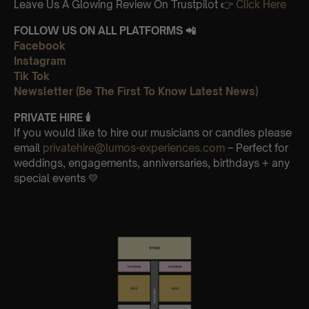
Leave Us A Glowing Review On Trustpilot 👉
Click Here
FOLLOW US ON ALL PLATFORMS 📲
Facebook
Instagram
Tik Tok
Newsletter (Be The First To Know Latest News)
PRIVATE HIRE
🕯
If you would like to hire our musicians or candles please
email
privatehire@lumos-experiences.com
– Perfect for
weddings, engagements, anniversaries, birthdays + any
special events 💛