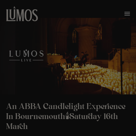
An ABBA Candlelight Experience
In Bournemouth🕯️Saturday 16th
March