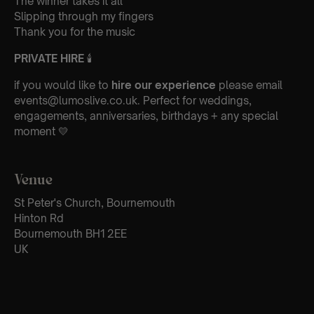
The winner takes it all
Slipping through my fingers
Thank you for the music
PRIVATE HIRE
🕯
if you would like to
hire our experience
please email
events@lumoslive.co.uk. Perfect for weddings,
engagements, anniversaries, birthdays + any special
moment 💛
Venue
St Peter's Church, Bournemouth
Hinton Rd
Bournemouth BH1 2EE
UK