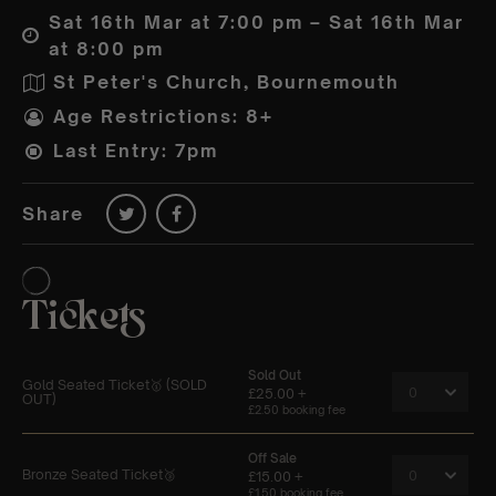
Sat 16th Mar at 7:00 pm – Sat 16th Mar
at 8:00 pm
St Peter's Church, Bournemouth
Age Restrictions: 8+
Last Entry: 7pm
Share