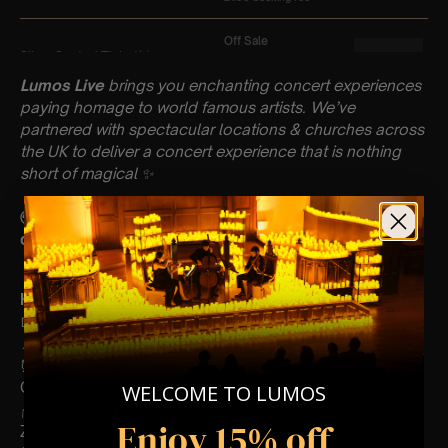
Lumos Live
brings you enchanting concert experiences
paying homage to world famous artists. We’ve
partnered with spectacular locations & churches across
the UK to deliver a concert experience that is nothing
short of magical
✨
🌍A percentage of our profits will be donated to a
different charity each month!
Key Information : PLEASE READ
📅 Saturday 16th March
📍 St Peter’s Church, Bournemouth
⏰ 60 Min Concert (Please Arrive 20mins Before The
Concert Starts)
WELCOME TO LUMOS
🪑 Seating Is First Come First Serve To Your Allocated
Enjoy 15% off
Zones (Gold, Silver, Bronze)