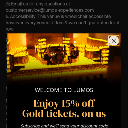
📩
Email us for any questions at
customerservice@lumos-experiences.com
♿ Accessibility: This venue is wheelchair accessible
however every venue differs & we can’t guarantee front
row.
🕯️ Experience Lumos In The Most Intimate Setting & Book
Us For
Your
Very Own Private Concert/Event
(Celebrations, Weddings, Or Any Special Occasion) –
Click Here
Type Of Performance
The performance at this event will be a String Trio 🎻
Mamma Mia
WELCOME TO LUMOS
Take a chance on me
Enjoy 15% off
Money money money
One of us
Gold tickets, on us
I do I do i do
Voulez vous
Subscribe and we'll send your discount code
Honey honey