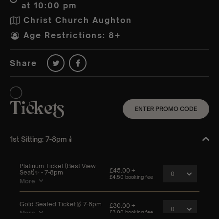
at 10:00 pm
Christ Church Aughton
Age Restrictions: 8+
Share