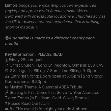
Lumos
brings you enchanting concert experiences
paying homage to world famous artists. We’ve
partnered with spectacular locations & churches across
the UK to deliver a concert experience that is nothing
short of magical
✨
🌍
A donation is made to a different charity each
month!
Key Information : PLEASE READ
🗓️ Friday 28th August
📍 Christ Church, 1 Long Ln, Aughton, Ormskirk L39 5AS
⏰ 2 Sittings: 1st Sitting: 7-8pm | 2nd Sitting: 9-10pm
🕰 Entry: 1st Sitting: Doors open at 6.15pm | 2nd Sitting:
Doors open at 8.30pm
🎼 Musical Theme: A Classical ABBA Tribute
🪑 Seating Is First Come First Serve To Your Allocated
Tiered Zones (In Platinum, Gold, Silver, Bronze)
❓ Please Read Our
FAQ’s
👥 8+ This event is for eight year olds & above