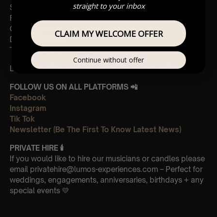
straight to your inbox
Slipping through my fingers
Fernando
Gimme gimme
CLAIM MY WELCOME OFFER
Dancing Queen
Thank you for the music
Continue without offer
Leave Us A Glowing Review On Trustpilot 👉
Click Here
FOLLOW US ON ALL PLATFORMS 📲
Facebook
Instagram
Tik Tok
Newsletter (Be The First To Know Latest News)
PRIVATE HIRE
🕯
If you would like to hire our musicians or candles please
email privatehire@lumos-experiences.com – Perfect for
weddings, engagements, anniversaries, birthdays + any
special events 💛