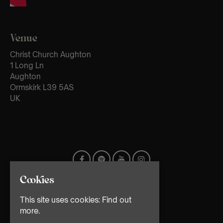
Venue
Christ Church Aughton
1 Long Ln
Aughton
Ormskirk L39 5AS
UK
Cookies
This site uses cookies:
Find out
more.