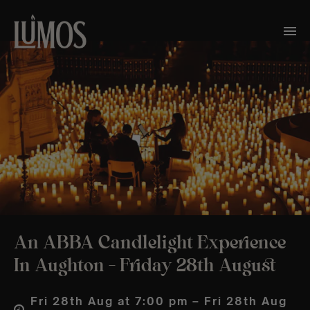
An ABBA Candlelight Experience
In Aughton – Friday 28th August
Fri 28th Aug at 7:00 pm – Fri 28th Aug