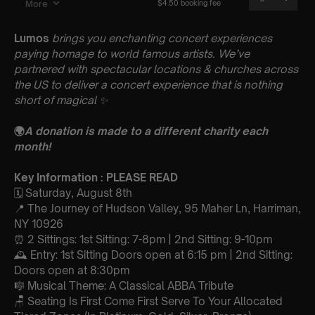
Lumos
brings you enchanting concert experiences
paying homage to world famous artists. We’ve
partnered with spectacular locations & churches across
the US to deliver a concert experience that is nothing
short of magical
✨
🌍
A donation is made to a different charity each
month!
Key Information : PLEASE READ
🗓️ Saturday, August 8th
📍 The Journey of Hudson Valley, 95 Maher Ln, Harriman,
NY 10926
⏰ 2 Sittings: 1st Sitting: 7-8pm | 2nd Sitting: 9-10pm
🕰 Entry: 1st Sitting Doors open at 6:15 pm | 2nd Sitting:
Doors open at 8:30pm
🎼 Musical Theme: A Classical ABBA Tribute
🪑 Seating Is First Come First Serve To Your Allocated