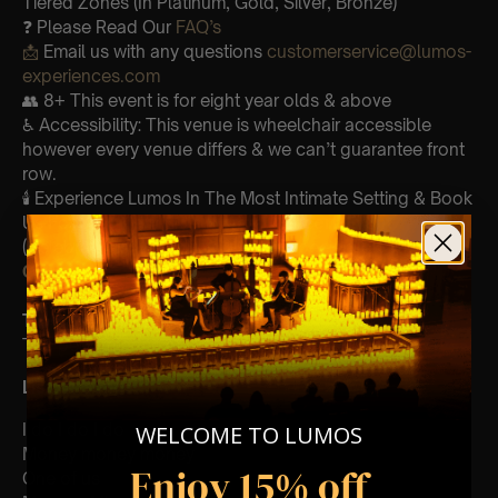
Tiered Zones (In Platinum, Gold, Silver, Bronze)
❓ Please Read Our
FAQ’s
📩
Email us with any questions
customerservice@lumos-
experiences.com
👥 8+ This event is for eight year olds & above
♿ Accessibility: This venue is wheelchair accessible
however every venue differs & we can’t guarantee front
row.
🕯️ Experience Lumos In The Most Intimate Setting & Book
Us For
Your
Very Own Private Concert/Event
(Celebrations, Weddings, Or Any Special Occasion) –
Click Here
Type Of Performance
The performance at this event will be a String Trio 🎻
List Of Songs:
I do I do I do
WELCOME TO LUMOS
Money money money
Enjoy 15% off
One of us