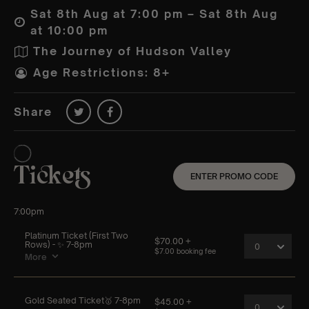
Sat 8th Aug at 7:00 pm – Sat 8th Aug
at 10:00 pm
The Journey of Hudson Valley
Age Restrictions: 8+
Share