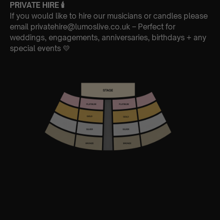
PRIVATE HIRE
🕯
If you would like to hire our musicians or candles please
email privatehire@lumoslive.co.uk – Perfect for
weddings, engagements, anniversaries, birthdays + any
special events 💛