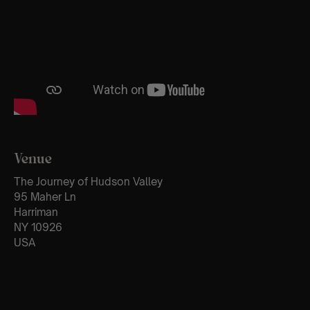
Venue
The Journey of Hudson Valley
95 Maher Ln
Harriman
NY 10926
USA