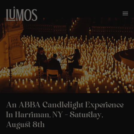
An ABBA Candlelight Experience
In Harriman, NY – Saturday,
August 8th