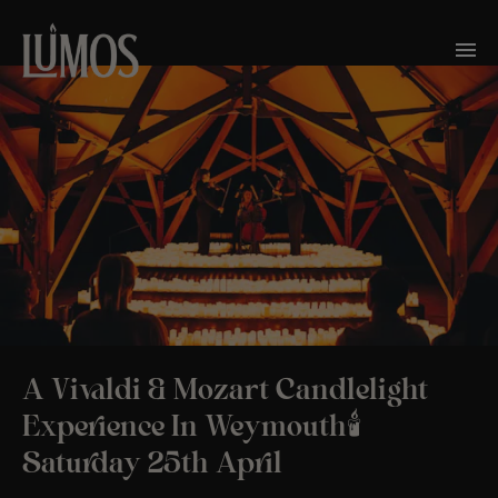
A Vivaldi & Mozart Candlelight
Experience In Weymouth🕯️
Saturday 25th April