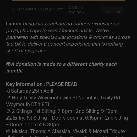
Lumos
brings you enchanting concert experiences
paying homage to world famous artists. We’ve
partnered with spectacular locations & churches across
the UK to deliver a concert experience that is nothing
short of magical
✨
🌍
A donation is made to a different charity each
month!
Key Information : PLEASE READ
🗓️ Saturday 25th April
📍 Holy Trinity Weymouth with St Nicholas, Trinity Rd,
Weymouth DT4 8TJ
⏰ 2 Sittings: 1st Sitting: 7-8pm | 2nd Sitting 9-10pm
🕰 Entry: 1st Sitting – Doors open at 6:15pm | 2nd sitting
– Doors open at 8.30pm
🎼 Musical Theme: A Classical Vivaldi & Mozart Tribute