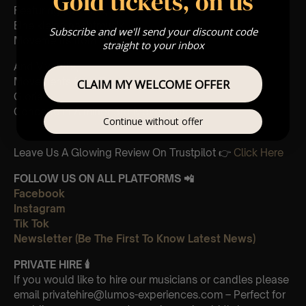
Gold tickets, on us
Featuring Mozart’s,
Eine kleine nachtmusik
Subscribe and we'll send your discount code
Movements from Divertimento k.563
straight to your inbox
And Vivaldi’s,
Movements from Four Seasons
CLAIM MY WELCOME OFFER
Gloria
Concerto in A minor 3rd Movement
Continue without offer
Leave Us A Glowing Review On Trustpilot 👉
Click Here
FOLLOW US ON ALL PLATFORMS 📲
Facebook
Instagram
Tik Tok
Newsletter (Be The First To Know Latest News)
PRIVATE HIRE
🕯
If you would like to hire our musicians or candles please
email privatehire@lumos-experiences.com – Perfect for