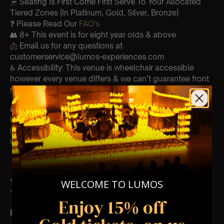
🪑 Seating Is First Come First Serve To Your Allocated
Tiered Zones (In Platinum, Gold, Silver, Bronze)
❓ Please Read Our
FAQ’s
👥 8+ This event is for eight year olds & above
📩
Email us for any questions at
customerservice@lumos-experiences.com
♿ Accessibility: This venue is wheelchair accessible
however every venue differs & we can’t guarantee front
row.
🕯️ Experience Lumos In The Most Intimate Setting & Book
Us For
Your
Very Own Private Concert/Event
(Celebrations, Weddings, Or Any Special Occasion) –
Click Here
WELCOME TO LUMOS
Type Of Performance
The performance at this event will be a String Trio 🎻
Enjoy 15% off
List Of Songs: