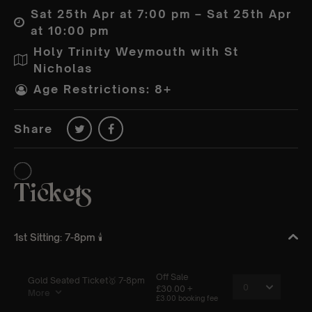
Sat 25th Apr at 7:00 pm – Sat 25th Apr
at 10:00 pm
Holy Trinity Weymouth with St
Nicholas
Age Restrictions: 8+
Share