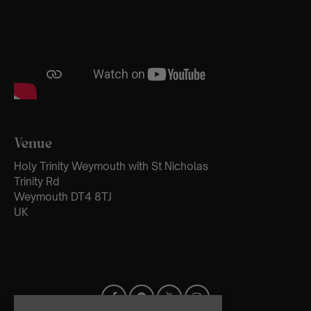
Venue
Holy Trinity Weymouth with St Nicholas
Trinity Rd
Weymouth DT4 8TJ
UK