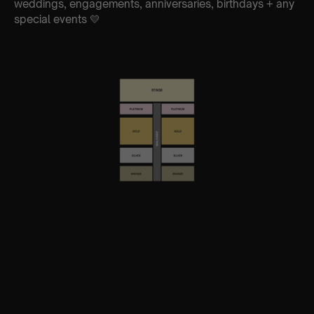
weddings, engagements, anniversaries, birthdays + any
special events 💛