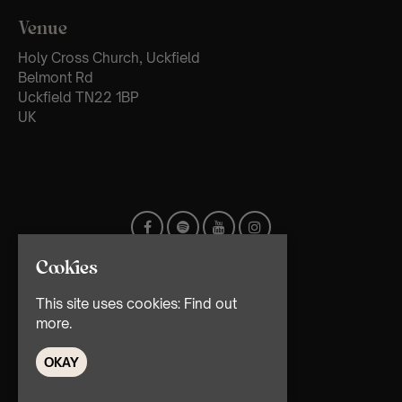
Venue
Holy Cross Church, Uckfield
Belmont Rd
Uckfield TN22 1BP
UK
Cookies
This site uses cookies:
Find out
more.
OKAY
© TMG Retail Ltd 2026