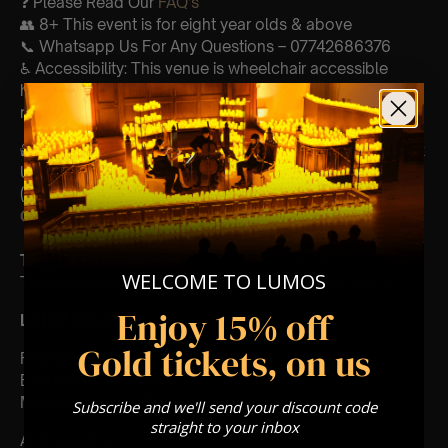
❓ Please Read Our
FAQ’s
👥 8+ This event is for eight year olds & above
📞 Whatsapp Us For Any Questions – 07742686376
♿ Accessibility: This venue is wheelchair accessible
however every venue differs & we can’t guarantee front
row.
🕯️ Experience Lumos In The Most Intimate Setting & Book
Us For
Your
Very Own Private Concert/Event
(Celebrations, Weddings, Or Any Special Occasion) –
Click Here
Type Of Performance
WELCOME TO LUMOS
The performance at this event will be a String Trio 🎻
Enjoy 15% off
List Of Songs:
Gold tickets, on us
Featuring Mozart’s,
Eine kleine nachtmusik
Movements from Divertimento k.563
Subscribe and we'll send your discount code
straight to your inbox
And Vivaldi’s,