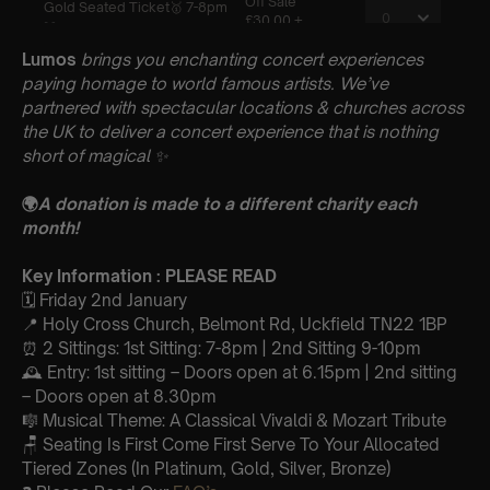
Lumos
brings you enchanting concert experiences
paying homage to world famous artists. We’ve
partnered with spectacular locations & churches across
the UK to deliver a concert experience that is nothing
short of magical
✨
🌍
A donation is made to a different charity each
month!
Key Information : PLEASE READ
🗓️ Friday 2nd January
📍 Holy Cross Church, Belmont Rd, Uckfield TN22 1BP
⏰ 2 Sittings: 1st Sitting: 7-8pm | 2nd Sitting 9-10pm
🕰 Entry: 1st sitting – Doors open at 6.15pm | 2nd sitting
– Doors open at 8.30pm
🎼 Musical Theme: A Classical Vivaldi & Mozart Tribute
🪑 Seating Is First Come First Serve To Your Allocated
Tiered Zones (In Platinum, Gold, Silver, Bronze)