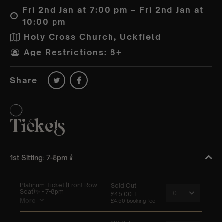
Fri 2nd Jan at 7:00 pm – Fri 2nd Jan at
10:00 pm
Holy Cross Church, Uckfield
Age Restrictions: 8+
Share