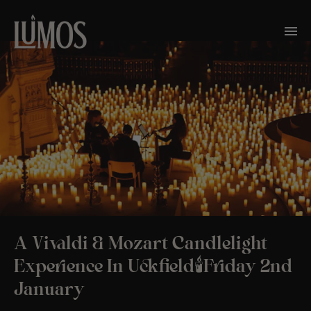
A Vivaldi & Mozart Candlelight
Experience In Uckfield🕯️Friday 2nd
January