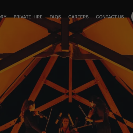
ORY
PRIVATE HIRE
FAQS
CAREERS
CONTACT US