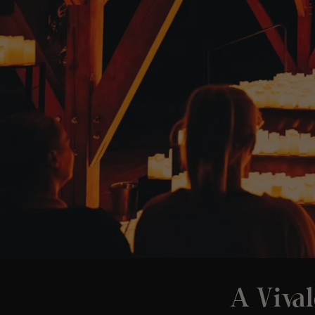
A Vival