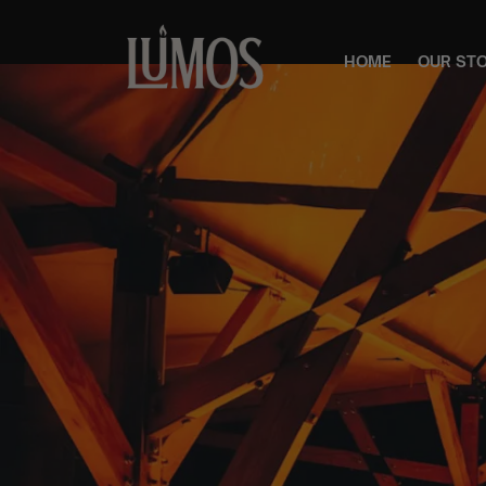
HOME
OUR ST