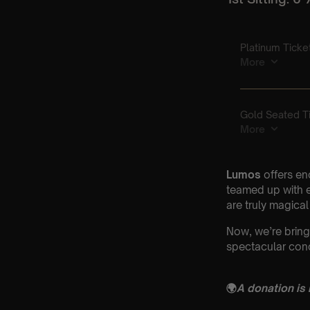
Lumos
offers en
teamed up with e
are truly magical
Now, we’re bring
spectacular conc
🌍
A donation is