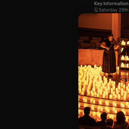
Key Information
🗓️ Saturday 29
📍 40 Monument
⏰ 2 Sittings: 1st
🕰 Entry: 1st si
🎼 Musical Theme
🪑 Seating Is Fir
Bronze)
❓ Please Read 
📩 For Customer
👥 8+ This event 
♿ Accessibility:
guarantee front 
🕯️ Experience L
Concert/Event
Type Of Perfor
The performance a
Performers: