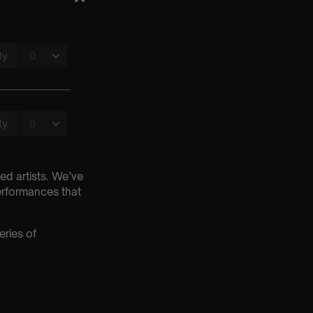
ed artists. We’ve
erformances that
eries of