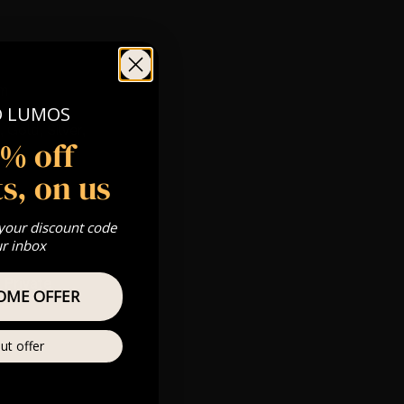
pm
O LUMOS
 Gold, Silver,
5% off
s, on us
com
 your discount code
s & we can’t
ur inbox
Private
OME OFFER
re
ut offer