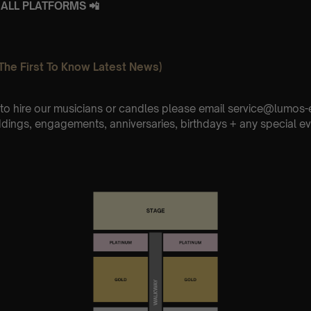
ALL PLATFORMS 📲
The First To Know Latest News)
e to hire our musicians or candles please email service@lumo
ddings, engagements, anniversaries, birthdays + any special ev