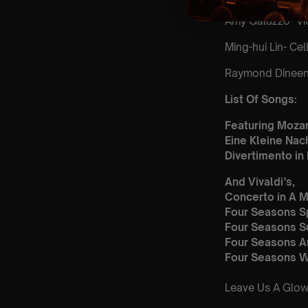
Amy Galuzzo- Vio
Ming-hui Lin- Cel
Raymond Dineen-
List Of Songs:
Featuring Mozar
Eine Kleine Nac
Divertimento in 
And Vivaldi’s,
Concerto in A M
Four Seasons S
Four Seasons 
Four Seasons 
Four Seasons W
Leave Us A Glow