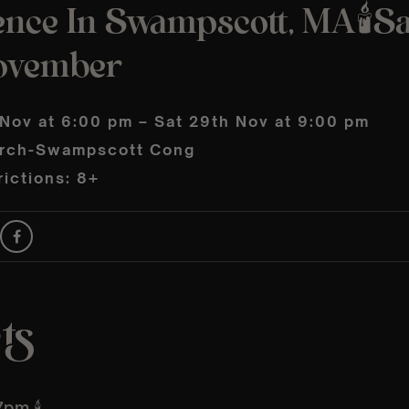
ence In Swampscott, MA🕯️S
ovember
 Nov at 6:00 pm – Sat 29th Nov at 9:00 pm
urch-Swampscott Cong
ictions: 8+