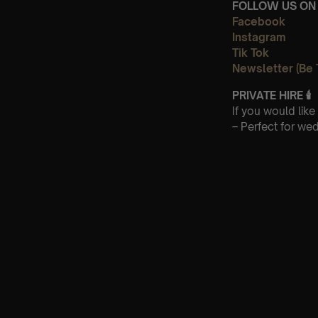
FOLLOW US ON 
Facebook
Instagram
Tik Tok
Newsletter (Be 
PRIVATE HIRE
🕯
If you would lik
– Perfect for we