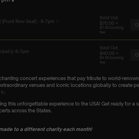
chanting concert experiences that pay tribute to world-renown
xtraordinary venues and iconic locations globally to create p
 ✨.
ing this unforgettable experience to the USA! Get ready for a s
erts across the States.
 made to a different charity each month!