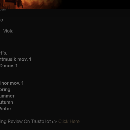
lin
lo
 Viola
t’s,
htmusik mov. 1
D mov. 1
inor mov. 1
pring
Summer
Autumn
inter
ing Review On Trustpilot 👉
Click Here