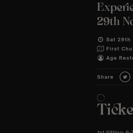
Experi
29th N
Sat 29th
First Ch
Age Restr
Share