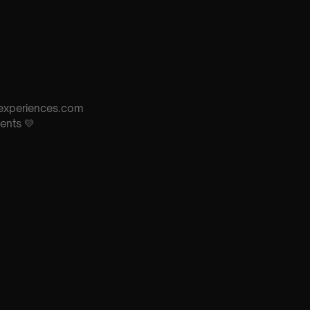
s-experiences.com
ents 💛