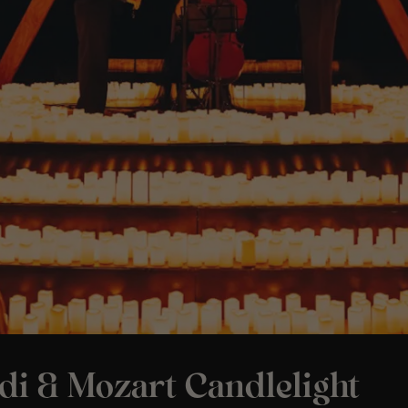
di & Mozart Candlelight