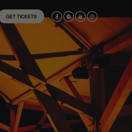
GET TICKETS