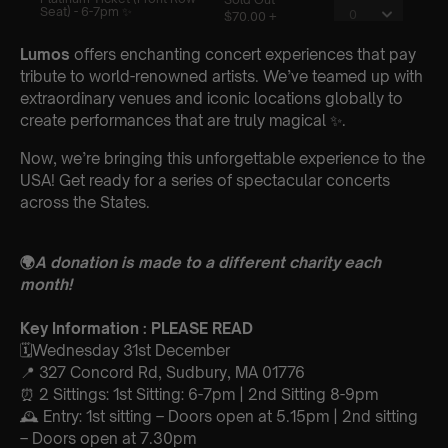
Lumos
offers enchanting concert experiences that pay
tribute to world-renowned artists. We’ve teamed up with
extraordinary venues and iconic locations globally to
create performances that are truly magical ✨.
Now, we’re bringing this unforgettable experience to the
USA! Get ready for a series of spectacular concerts
across the States.
🌍
A donation is made to a different charity each
month!
Key Information : PLEASE READ
🗓️Wednesday 31st December
📍 327 Concord Rd, Sudbury, MA 01776
⏰ 2 Sittings: 1st Sitting: 6-7pm | 2nd Sitting 8-9pm
🕰 Entry: 1st sitting – Doors open at 5.15pm | 2nd sitting
– Doors open at 7.30pm