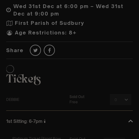
Wed 31st Dec at 6:00 pm – Wed 31st
Dec at 9:00 pm
First Parish of Sudbury
Age Restrictions: 8+
Share