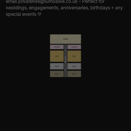
email privatehire@lumoslive.co.uk – Perfect for
weddings, engagements, anniversaries, birthdays + any
special events 💛