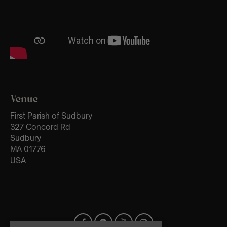
Venue
First Parish of Sudbury
327 Concord Rd
Sudbury
MA 01776
USA