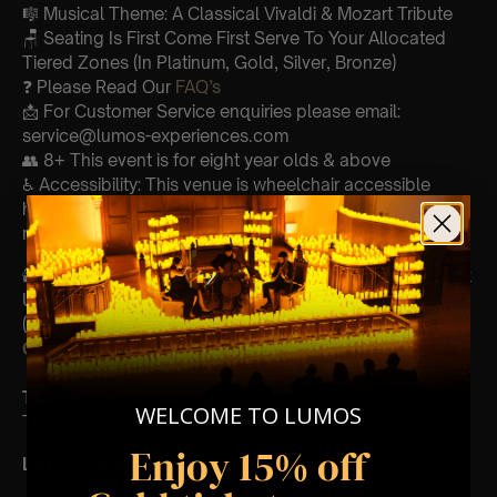
🎼 Musical Theme: A Classical Vivaldi & Mozart Tribute
🪑 Seating Is First Come First Serve To Your Allocated
Tiered Zones (In Platinum, Gold, Silver, Bronze)
❓ Please Read Our
FAQ’s
📩 For Customer Service enquiries please email:
service@lumos-experiences.com
👥 8+ This event is for eight year olds & above
♿ Accessibility: This venue is wheelchair accessible
however every venue differs & we can’t guarantee front
row.
🕯️ Experience Lumos In The Most Intimate Setting & Book
Us For
Your
Very Own Private Concert/Event
(Celebrations, Weddings, Or Any Special Occasion) –
Click Here
Type Of Performance
WELCOME TO LUMOS
The performance at this event will be a String Trio 🎻
Enjoy 15% off
List Of Songs: