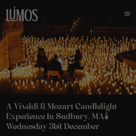
A Vivaldi & Mozart Candlelight
Experience In Sudbury, MA🕯️
Wednesday 31st December