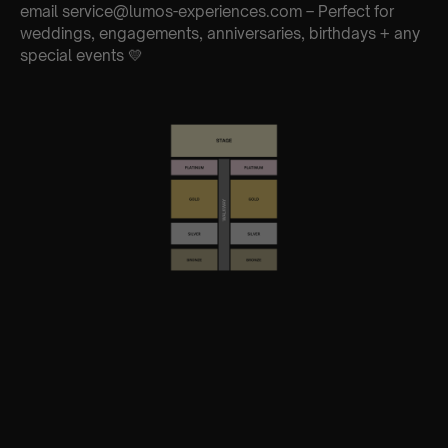
email service@lumos-experiences.com – Perfect for
weddings, engagements, anniversaries, birthdays + any
special events 💛