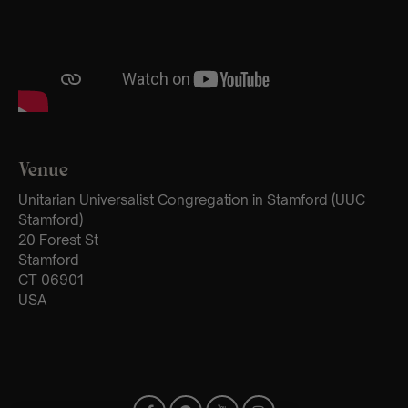
Venue
Unitarian Universalist Congregation in Stamford (UUC
Stamford)
20 Forest St
Stamford
CT 06901
USA