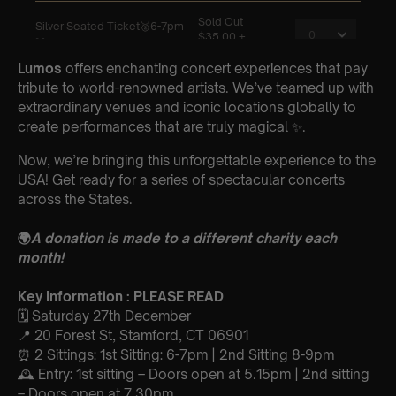
Lumos
offers enchanting concert experiences that pay
tribute to world-renowned artists. We’ve teamed up with
extraordinary venues and iconic locations globally to
create performances that are truly magical ✨.
Now, we’re bringing this unforgettable experience to the
USA! Get ready for a series of spectacular concerts
across the States.
🌍
A donation is made to a different charity each
month!
Key Information : PLEASE READ
🗓️ Saturday 27th December
📍 20 Forest St, Stamford, CT 06901
⏰ 2 Sittings: 1st Sitting: 6-7pm | 2nd Sitting 8-9pm
🕰 Entry: 1st sitting – Doors open at 5.15pm | 2nd sitting
– Doors open at 7.30pm