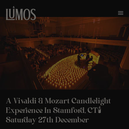
A Vivaldi & Mozart Candlelight
Experience In Stamford, CT🕯️
Saturday 27th December