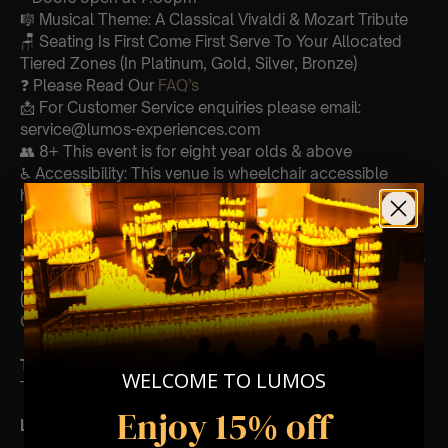
🎼 Musical Theme: A Classical Vivaldi & Mozart Tribute
🪑 Seating Is First Come First Serve To Your Allocated
Tiered Zones (In Platinum, Gold, Silver, Bronze)
❓ Please Read Our
FAQ’s
📩 For Customer Service enquiries please email:
service@lumos-experiences.com
👥 8+ This event is for eight year olds & above
♿ Accessibility: This venue is wheelchair accessible
however every venue differs & we can’t guarantee front
row.
🕯️ Experience Lumos In The Most Intimate Setting & Book
Us For
Your
Very Own Private Concert/Event
(Celebrations, Weddings, Or Any Special Occasion) –
Click Here
Type Of Performance
WELCOME TO LUMOS
The performance at this event will be a String Trio 🎻
Enjoy 15% off
List Of Songs: