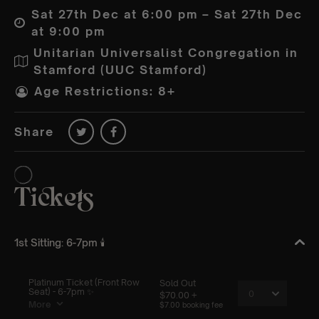
Sat 27th Dec at 6:00 pm – Sat 27th Dec
at 9:00 pm
Unitarian Universalist Congregation in
Stamford (UUC Stamford)
Age Restrictions: 8+
Share