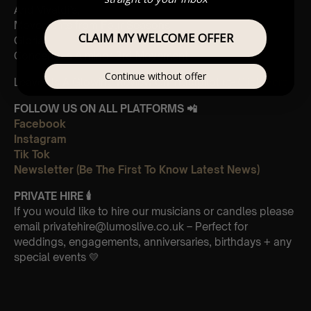
And Vivaldi’s,
Movements from Four Seasons
CLAIM MY WELCOME OFFER
Gloria
Concerto in A minor 3rd Movement
Continue without offer
Leave Us A Glowing Review On Trustpilot 👉
Click Here
FOLLOW US ON ALL PLATFORMS 📲
Facebook
Instagram
Tik Tok
Newsletter (Be The First To Know Latest News)
PRIVATE HIRE 🕯
If you would like to hire our musicians or candles please
email privatehire@lumoslive.co.uk – Perfect for
weddings, engagements, anniversaries, birthdays + any
special events 💛