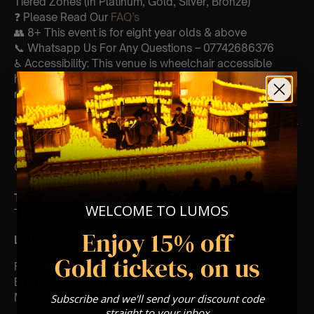
Tiered Zones (In Platinum, Gold, Silver, Bronze)
❓ Please Read Our
FAQ’s
👥 8+ This event is for eight year olds & above
📞 Whatsapp Us For Any Questions – 07742686376
♿ Accessibility: This venue is wheelchair accessible
however every venue differs & we can’t guarantee front
row.
🕯️ Experience Lumos In The Most Intimate Setting & Book
Us For
Your
Very Own Private Concert/Event
(Celebrations, Weddings, Or Any Special Occasion) –
Click Here
Type Of Performance
WELCOME TO LUMOS
The performance at this event will be a String Trio 🎻
Enjoy 15% off
List Of Songs:
Gold tickets, on us
Featuring Mozart’s,
Eine kleine nachtmusik
Movements from Divertimento k.563
Subscribe and we'll send your discount code
straight to your inbox