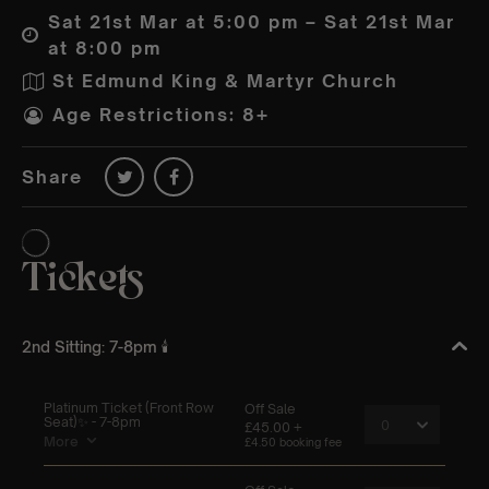
Sat 21st Mar at 5:00 pm – Sat 21st Mar
at 8:00 pm
St Edmund King & Martyr Church
Age Restrictions: 8+
Share