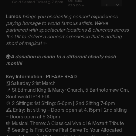
Lumos
brings you enchanting concert experiences
paying homage to world famous artists. We’ve
partnered with spectacular locations & churches across
the UK to deliver a concert experience that is nothing
short of magical
✨
🌍
A donation is made to a different charity each
month!
Key Information : PLEASE READ
🗓️ Saturday 21st March
📍 St Edmund King & Martyr Church, 5 Bartholomew Grn,
Southwold IP18 6JA
⏰ 2 Sittings: 1st Sitting: 5-6pm | 2nd Sitting 7-8pm
🕰 Entry: 1st sitting – Doors open at 4.15pm | 2nd sitting
– Doors open at 6.30pm
🎼 Musical Theme: A Classical Vivaldi & Mozart Tribute
🪑 Seating Is First Come First Serve To Your Allocated