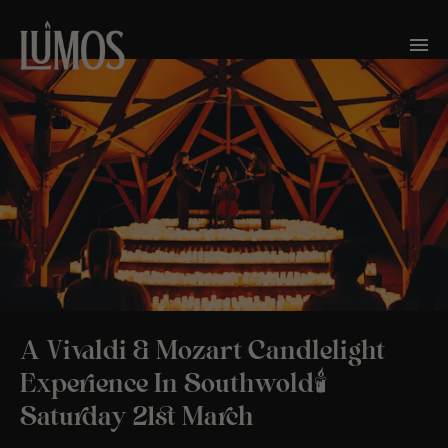
A Vivaldi & Mozart Candlelight
Experience In Southwold🕯️
Saturday 21st March