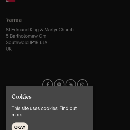
Venue
St Edmund King & Martyr Church
5 Bartholomew Grn
Southwold IP18 6JA
UK
Cookies
This site uses cookies:
Find out
more.
OKAY