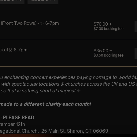
u enchanting concert experiences paying homage to world fam
with spectacular locations & churches across the UK and US t
ce that is nothing short of magical
✨
 made to a different charity each month!
 : PLEASE READ
ptember 12th
egational Church, 25 Main St, Sharon, CT 06069