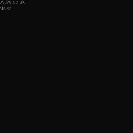
oslive.co.uk –
nts 💛