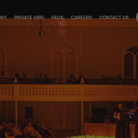
ORY
PRIVATE HIRE
FAQS
CAREERS
CONTACT US