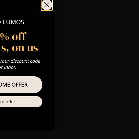
O LUMOS
 Gold, Silver,
5% off
s, on us
s & we can’t
 your discount code
ur inbox
Private
re
OME OFFER
ut offer