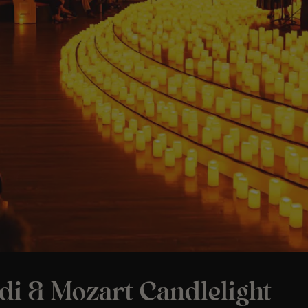
di & Mozart Candlelight