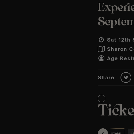
Experie
Septem
Sat 12th 
Sharon C
Age Restr
Share