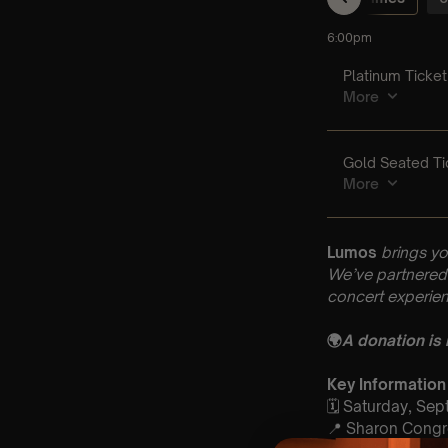
Lumos
brings yo
We’ve partnered 
concert experien
🌍
A donation is
Key Information
🗓️ Saturday, Se
📍 Sharon Congr