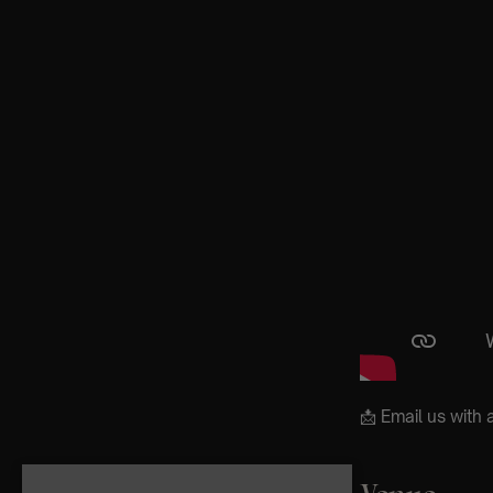
📩 Email us wit