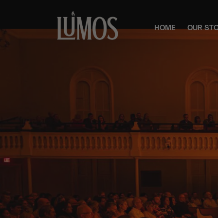
HOME
OUR ST