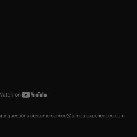
h any questions customerservice@lumos-experiences.com