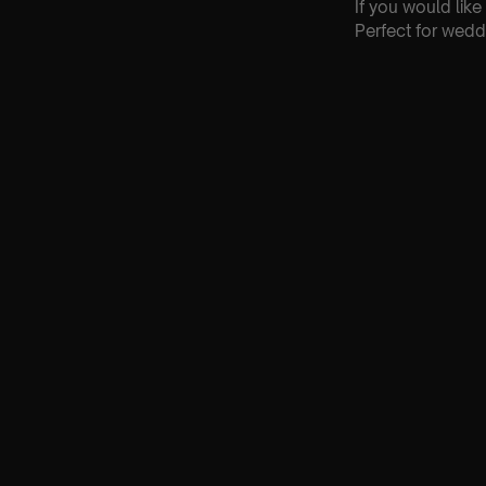
If you would lik
Perfect for wedd