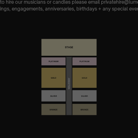
e to hire our musicians or candles please email privatehire@lum
ings, engagements, anniversaries, birthdays + any special eve