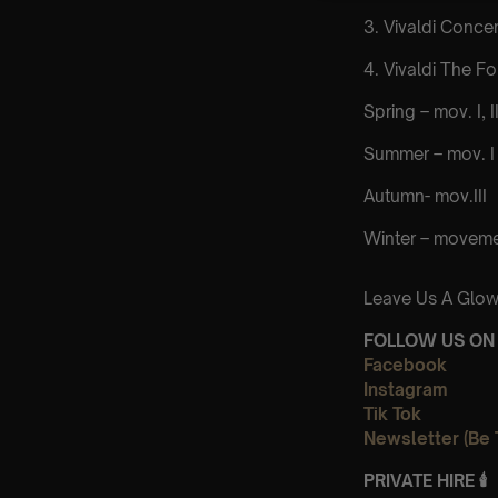
3. Vivaldi Concer
4. Vivaldi The F
Spring – mov. I, II,
Summer – mov. I 
Autumn- mov.III
Winter – movements
Leave Us A Glow
FOLLOW US ON 
Facebook
Instagram
Tik Tok
Newsletter (Be 
PRIVATE HIRE
🕯