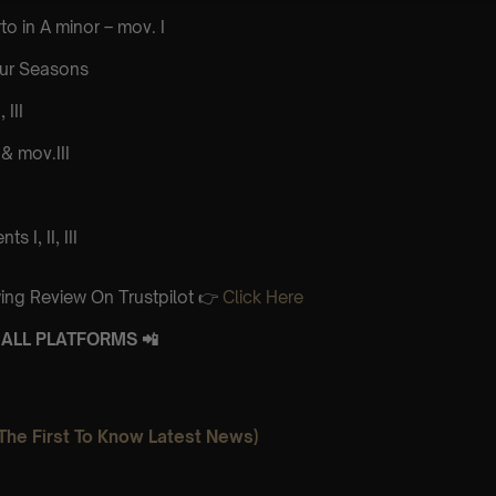
to in A minor – mov. I
our Seasons
 III
& mov.III
 I, II, III
ing Review On Trustpilot 👉
Click Here
ALL PLATFORMS 📲
The First To Know Latest News)