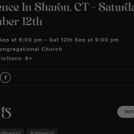
nce In Sharon, CT – Saturd
ber 12th
Sep at 6:00 pm – Sat 12th Sep at 9:00 pm
ongregational Church
ictions: 8+