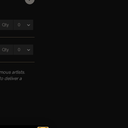
ous artists.
o deliver a