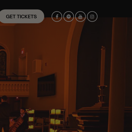
GET TICKETS