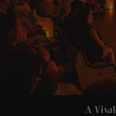
A Vival