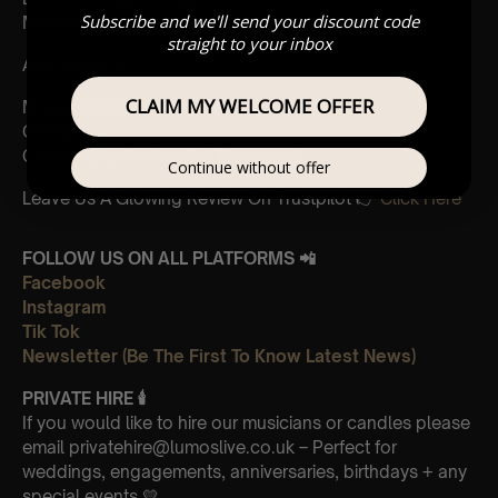
Subscribe and we'll send your discount code
Movements from Divertimento k.563
straight to your inbox
And Vivaldi’s:
CLAIM MY WELCOME OFFER
Movements from Four Seasons
Gloria
Concerto in A minor 3rd Movement
Continue without offer
Leave Us A Glowing Review On Trustpilot 👉
Click Here
FOLLOW US ON ALL PLATFORMS 📲
Facebook
Instagram
Tik Tok
Newsletter (Be The First To Know Latest News)
PRIVATE HIRE
🕯
If you would like to hire our musicians or candles please
email privatehire@lumoslive.co.uk – Perfect for
weddings, engagements, anniversaries, birthdays + any
special events 💛