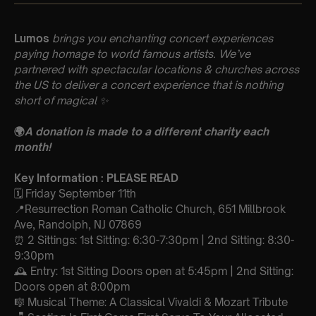
Lumos
brings you enchanting concert experiences
paying homage to world famous artists. We’ve
partnered with spectacular locations & churches across
the US to deliver a concert experience that is nothing
short of magical
✨
🌍
A donation is made to a different charity each
month!
Key Information : PLEASE READ
🗓️ Friday September 11th
📍Resurrection Roman Catholic Church, 651 Millbrook
Ave, Randolph, NJ 07869
⏰ 2 Sittings: 1st Sitting: 6:30-7:30pm | 2nd Sitting: 8:30-
9:30pm
🕰 Entry: 1st Sitting Doors open at 5:45pm | 2nd Sitting:
Doors open at 8:00pm
🎼 Musical Theme: A Classical Vivaldi & Mozart Tribute