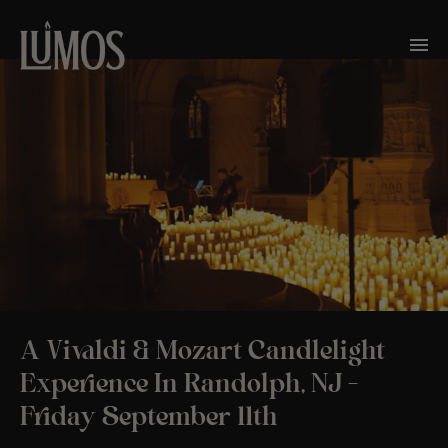
A Vivaldi & Mozart Candlelight
Experience In Randolph, NJ –
Friday September 11th