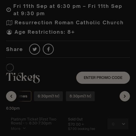
Fri 11th Sep at 6:30 pm – Fri 11th Sep
at 9:30 pm
Resurrection Roman Catholic Church
Age Restrictions: 8+
Share