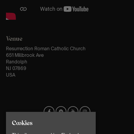
Venue
Resurrection Roman Catholic Church
651 Millbrook Ave
Randolph
NJ 07869
USA
Cookies