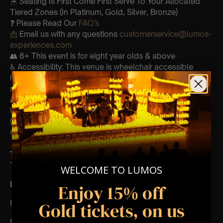
🪑 Seating Is First Come First Serve To Your Allocated
Tiered Zones (In Platinum, Gold, Silver, Bronze)
❓ Please Read Our
FAQ’s
📩
Email us with any questions
customerservice@lumos-
experiences.com
👥 8+ This event is for eight year olds & above
♿ Accessibility: This venue is wheelchair accessible
however every venue differs & we can’t guarantee front
row.
🕯️ Experience Lumos In The Most Intimate Setting & Book
Us For
Your
Very Own Private Concert/Event
(Celebrations, Weddings, Or Any Special Occasion) –
Click Here
Type Of Performance
The performance at this event will be a String Trio 🎻
WELCOME TO LUMOS
List Of Songs:
Enjoy 15% off
Gold tickets, on us
Featuring Mozart’s:
Eine kleine nachtmusik