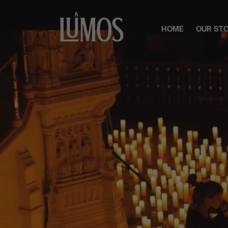
HOME
OUR ST