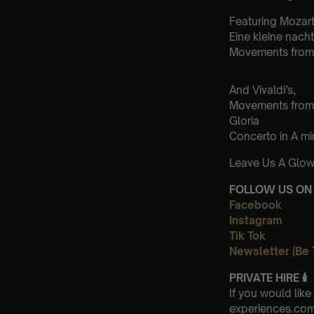
Featuring Mozart
Eine kleine nach
Movements from 
And Vivaldi’s,
Movements from
Gloria
Concerto in A m
Leave Us A Glow
FOLLOW US ON 
Facebook
Instagram
Tik Tok
Newsletter (Be 
PRIVATE HIRE
🕯
If you would lik
experiences.com 