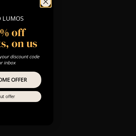
NH 03458
O LUMOS
5% off
s, on us
 Gold, Silver,
 your discount code
ur inbox
s & we can’t
OME OFFER
Private
ut offer
re