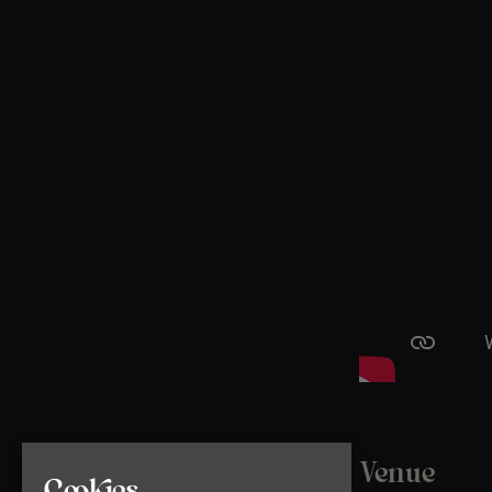
Venue