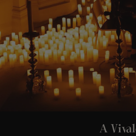
A Vival