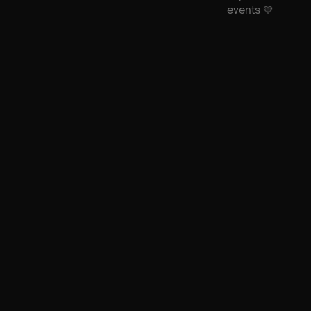
events 💛