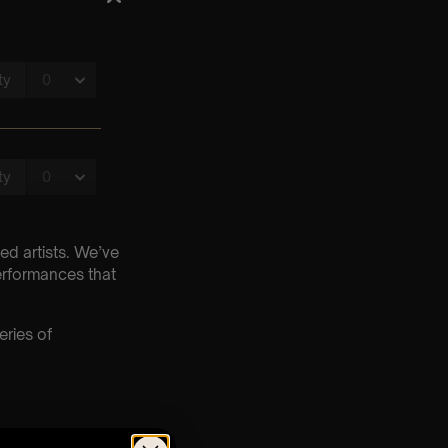
ed artists. We’ve
erformances that
eries of