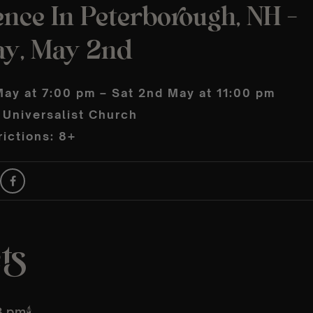
nce In Peterborough, NH –
ay, May 2nd
May at 7:00 pm – Sat 2nd May at 11:00 pm
 Universalist Church
ictions: 8+