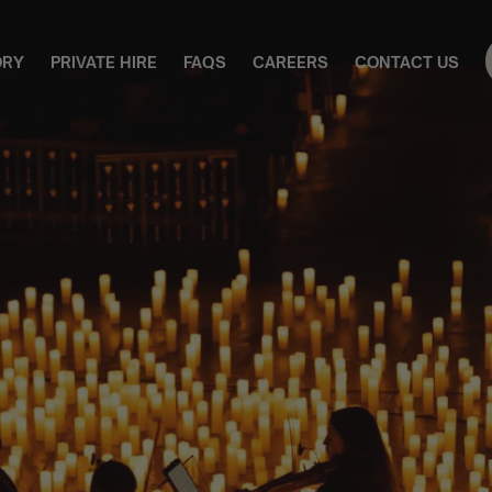
ORY
PRIVATE HIRE
FAQS
CAREERS
CONTACT US