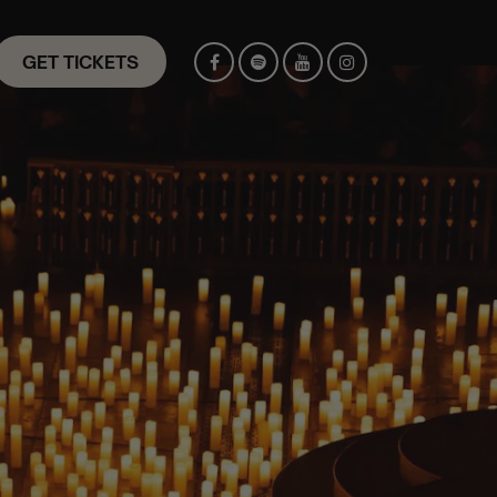
GET TICKETS