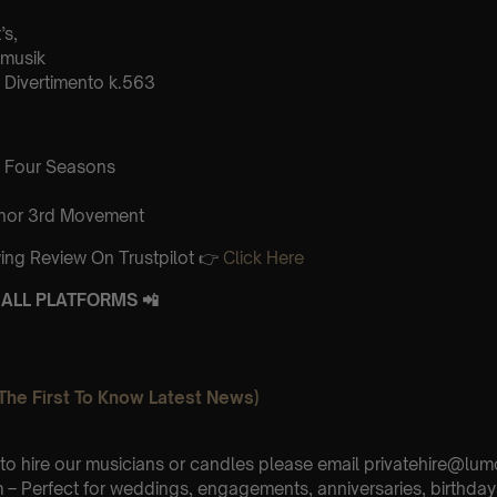
’s,
tmusik
Divertimento k.563
 Four Seasons
inor 3rd Movement
ing Review On Trustpilot 👉
Click Here
ALL PLATFORMS 📲
The First To Know Latest News)
e to hire our musicians or candles please email privatehire@lum
– Perfect for weddings, engagements, anniversaries, birthday