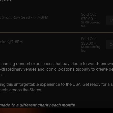
chanting concert experiences that pay tribute to world-renown
xtraordinary venues and iconic locations globally to create p
 ✨.
ing this unforgettable experience to the USA! Get ready for a s
erts across the States.
 made to a different charity each month!