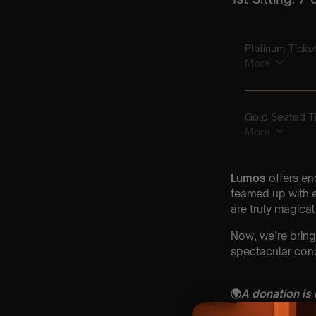
Lumos
offers en
teamed up with e
are truly magical
Now, we’re bring
spectacular conc
🌍
A donation is