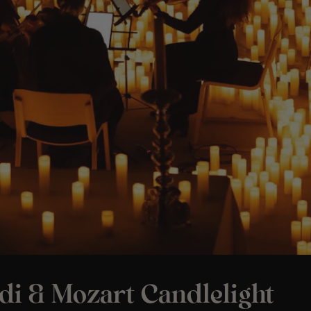
di & Mozart Candlelight