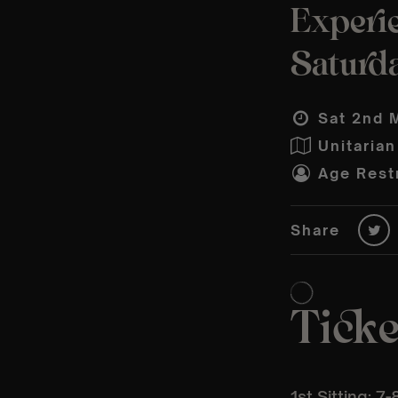
Experie
Saturd
Sat 2nd 
Unitarian
Age Restr
Share