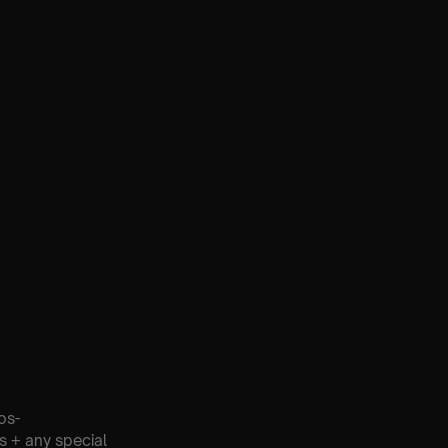
os-
s + any special