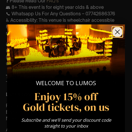
❓ Please Read Our
FAQ’s
👥 8+ This event is for eight year olds & above
📞 Whatsapp Us For Any Questions – 07742686376
♿ Accessibility: This venue is wheelchair accessible
however every venue differs & we can’t guarantee front
row.
🕯️ Experience Lumos In The Most Intimate Setting & Book
Us For
Your
Very Own Private Concert/Event
(Celebrations, Weddings, Or Any Special Occasion) –
Click Here
Type Of Performance
WELCOME TO LUMOS
The performance at this event will be a String Trio 🎻
Enjoy 15% off
List Of Songs:
Gold tickets, on us
Featuring Mozart’s,
Eine kleine nachtmusik
Movements from Divertimento k.563
Subscribe and we'll send your discount code
straight to your inbox
And Vivaldi’s,