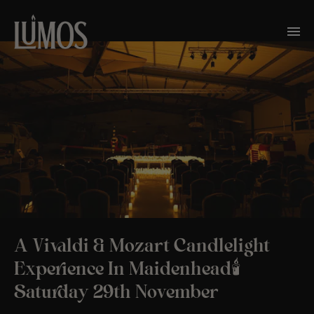
A Vivaldi & Mozart Candlelight
Experience In Maidenhead🕯️
Saturday 29th November