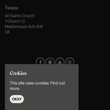
Venue
All Saints Church
1 Church Cl
Maidenhead SL6 4HE
UK
Cookies
This site uses cookies:
Find out
more.
OKAY
© TMG Retail Ltd 2026