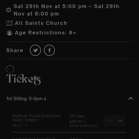
Sat 29th Nov at 5:00 pm – Sat 29th
Nov at 8:00 pm
All Saints Church
Age Restrictions: 8+
Share