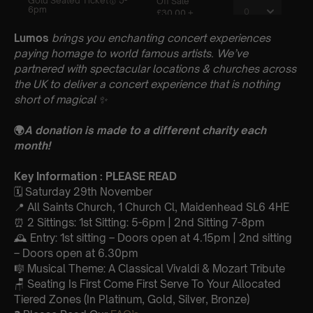
Lumos
brings you enchanting concert experiences
paying homage to world famous artists. We’ve
partnered with spectacular locations & churches across
the UK to deliver a concert experience that is nothing
short of magical
✨
🌍
A donation is made to a different charity each
month!
Key Information : PLEASE READ
🗓️ Saturday 29th November
📍 All Saints Church, 1 Church Cl, Maidenhead SL6 4HE
⏰ 2 Sittings: 1st Sitting: 5-6pm | 2nd Sitting 7-8pm
🕰 Entry: 1st sitting – Doors open at 4.15pm | 2nd sitting
– Doors open at 6.30pm
🎼 Musical Theme: A Classical Vivaldi & Mozart Tribute
🪑 Seating Is First Come First Serve To Your Allocated
Tiered Zones (In Platinum, Gold, Silver, Bronze)