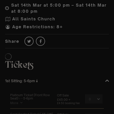
Sat 14th Mar at 5:00 pm – Sat 14th Mar
at 8:00 pm
All Saints Church
Age Restrictions: 8+
Share