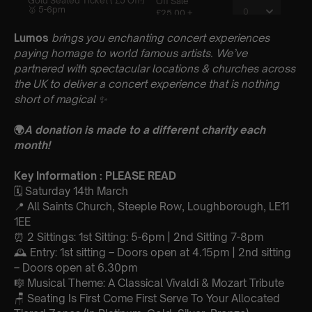
Lumos
brings you enchanting concert experiences
paying homage to world famous artists. We’ve
partnered with spectacular locations & churches across
the UK to deliver a concert experience that is nothing
short of magical
✨
🌍
A donation is made to a different charity each
month!
Key Information : PLEASE READ
🗓️ Saturday 14th March
📍 All Saints Church, Steeple Row, Loughborough, LE11
1EE
⏰ 2 Sittings: 1st Sitting: 5-6pm | 2nd Sitting 7-8pm
🕰 Entry: 1st sitting – Doors open at 4.15pm | 2nd sitting
– Doors open at 6.30pm
🎼 Musical Theme: A Classical Vivaldi & Mozart Tribute
🪑 Seating Is First Come First Serve To Your Allocated