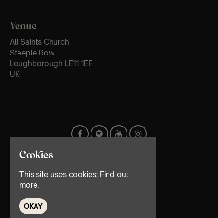
Venue
All Saints Church
Steeple Row
Loughborough LE11 1EE
UK
Cookies
This site uses cookies:
Find out
more.
OKAY
© TMG Retail Ltd 2026