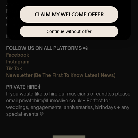
And Vivaldi’s,
Movements from Four Seasons
CLAIM MY WELCOME OFFER
Gloria
Concerto in A minor 3rd Movement
Continue without offer
Leave Us A Glowing Review On Trustpilot 👉
Click Here
FOLLOW US ON ALL PLATFORMS 📲
Facebook
Instagram
Tik Tok
Newsletter (Be The First To Know Latest News)
PRIVATE HIRE 🕯
If you would like to hire our musicians or candles please
email privatehire@lumoslive.co.uk – Perfect for
weddings, engagements, anniversaries, birthdays + any
special events 💛