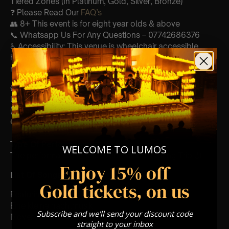
Tiered Zones (In Platinum, Gold, Silver, Bronze)
❓ Please Read Our
FAQ’s
👥 8+ This event is for eight year olds & above
📞 Whatsapp Us For Any Questions – 07742686376
♿ Accessibility: This venue is wheelchair accessible
however every venue differs & we can’t guarantee front
row.
🕯️ Experience Lumos In The Most Intimate Setting & Book
Us For
Your
Very Own Private Concert/Event
(Celebrations, Weddings, Or Any Special Occasion) –
Click Here
Type Of Performance
WELCOME TO LUMOS
The performance at this event will be a String Trio 🎻
Enjoy 15% off
List Of Songs:
Gold tickets, on us
Featuring Mozart’s,
Eine kleine nachtmusik
Subscribe and we'll send your discount code
Movements from Divertimento k.563
straight to your inbox