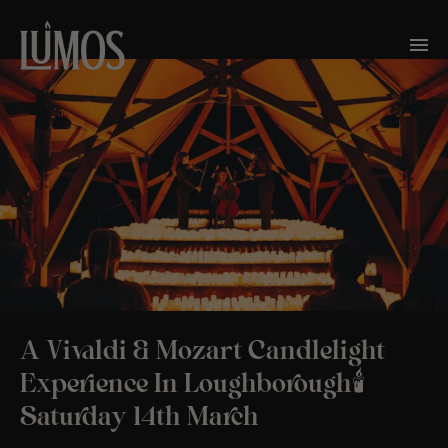
A Vivaldi & Mozart Candlelight
Experience In Loughborough🕯️
Saturday 14th March