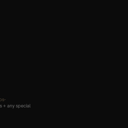
os-
s + any special