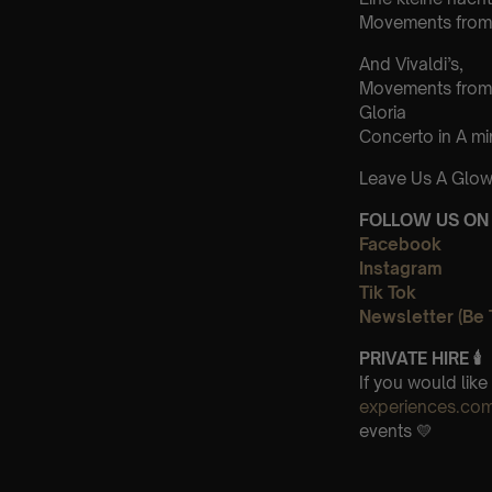
Movements from 
And Vivaldi’s,
Movements from
Gloria
Concerto in A m
Leave Us A Glow
FOLLOW US ON 
Facebook
Instagram
Tik Tok
Newsletter (Be 
PRIVATE HIRE 🕯
If you would lik
experiences.co
events 💛