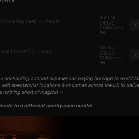
u enchanting concert experiences paying homage to world fam
with spectacular locations & churches across the UK to delive
is nothing short of magical
✨
 made to a different charity each month!
 : PLEASE READ
il
hurch, Abbey Flds, Kenilworth CV8 1LY