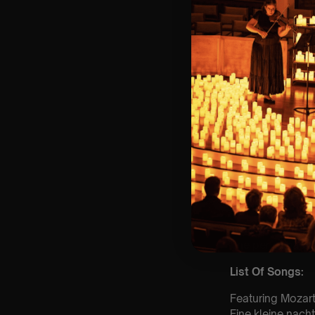
⏰ 2 Sittings: 1st
🕰 Entry: 1st si
🎼 Musical Theme
🪑 Seating Is Fir
Bronze)
❓ Please Read 
👥 8+ This event 
📩 Email us for
customerservic
♿ Accessibility:
guarantee front 
🕯️ Experience L
Concert/Event
Type Of Perfor
The performance a
List Of Songs:
Featuring Mozart
Eine kleine nach