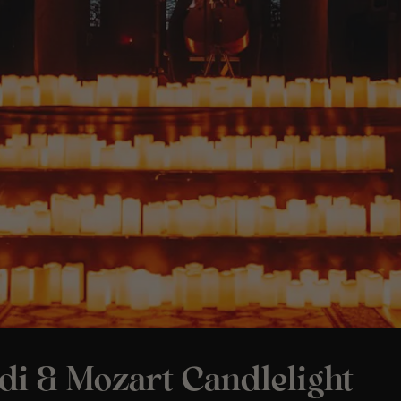
di & Mozart Candlelight