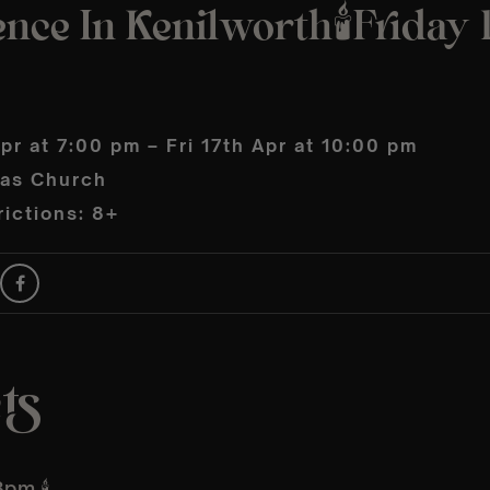
nce In Kenilworth🕯️Friday 
Apr at 7:00 pm – Fri 17th Apr at 10:00 pm
las Church
ictions: 8+