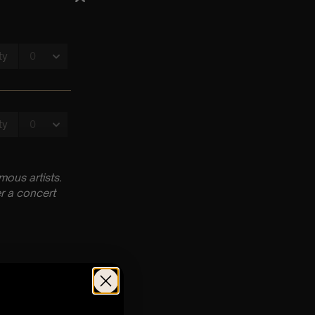
ous artists.
r a concert