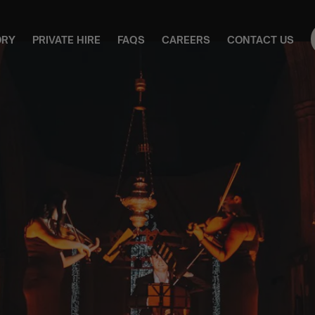
ORY
PRIVATE HIRE
FAQS
CAREERS
CONTACT US