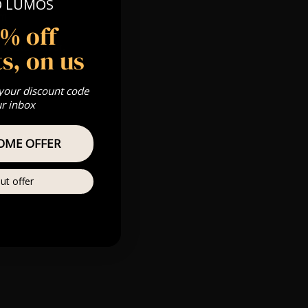
O LUMOS
pm
5% off
 Gold, Silver,
s, on us
 your discount code
ur inbox
s & we can’t
OME OFFER
Private
ut offer
re