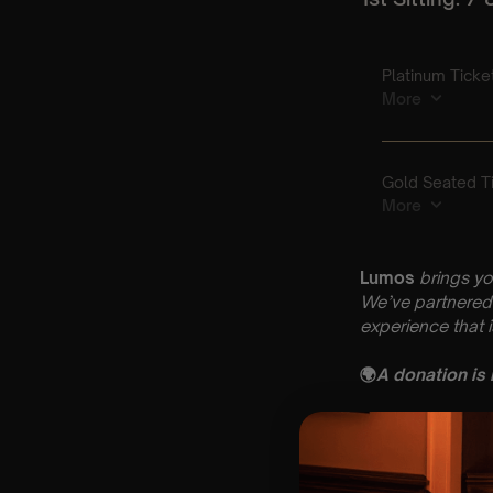
Lumos
brings yo
We’ve partnered 
experience that 
🌍
A donation is
Key Information
🗓️ Friday 17th Apr
📍 St Nicholas C