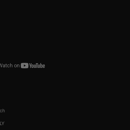
rch
LY