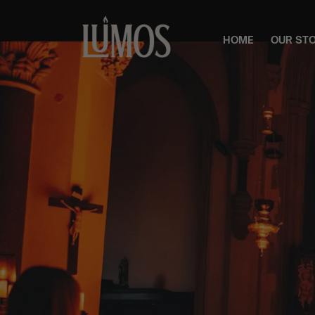
HOME
OUR ST