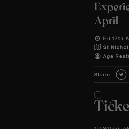
Experie
April
Fri 17th 
St Nicho
Age Restr
Share