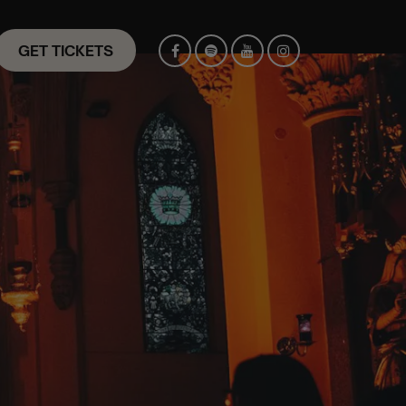
GET TICKETS