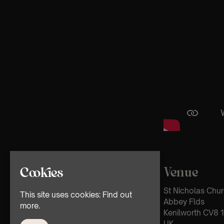
Venue
Cookies
St Nicholas Chu
This site uses cookies:
Find out
Abbey Flds
more.
Kenilworth CV8 1
UK