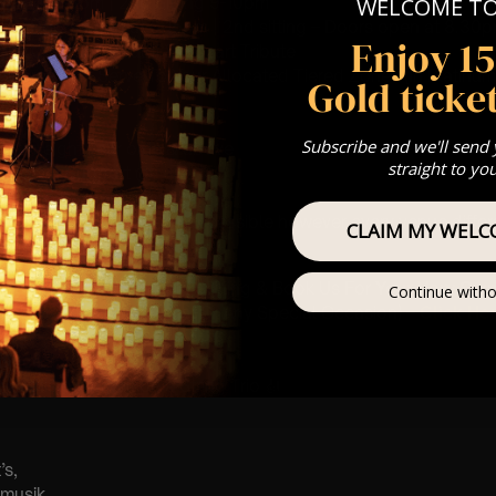
 Sitting: 7-8pm | 2nd Sitting 9-10pm
WELCOME T
tting – Doors open at 6.15pm | 2nd sitting – Doors open at 8.30
Enjoy 1
: A Classical Vivaldi & Mozart Tribute
st Come First Serve To Your Allocated Tiered Zones (In Platinum,
Gold ticket
Our
FAQ’s
Subscribe and we'll send
is for eight year olds & above
straight to yo
 Customer Support @
e@lumos-experiences.com
 This venue is wheelchair accessible however every venue differ
CLAIM MY WELC
row.
umos In The Most Intimate Setting & Book Us For
Your
Very Own 
Continue witho
(Celebrations, Weddings, Or Any Special Occasion) –
Click He
mance
t this event will be a String Trio 🎻
’s,
tmusik