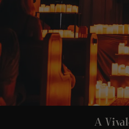
A Vival