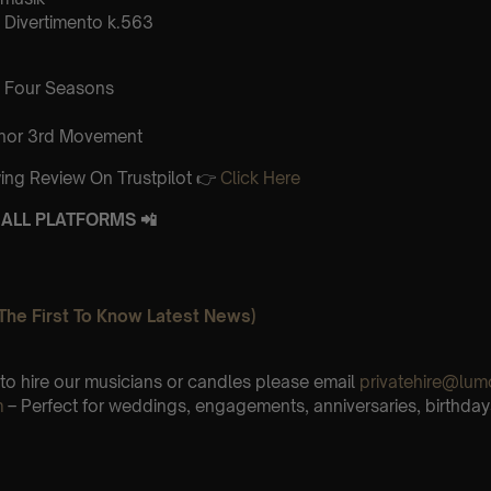
Divertimento k.563
 Four Seasons
inor 3rd Movement
ing Review On Trustpilot 👉
Click Here
ALL PLATFORMS 📲
The First To Know Latest News)
e to hire our musicians or candles please email
privatehire@lum
m
– Perfect for weddings, engagements, anniversaries, birthday