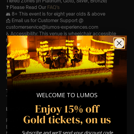
Tiered Zones (In Platinum, Gold, Silver, Bronze)
❓ Please Read Our
FAQ’s
👥 8+ This event is for eight year olds & above
📩 Email us for Customer Support @
customerservice@lumos-experiences.com
♿ Accessibility: This venue is wheelchair accessible
however every venue differs & we can’t guarantee front
row.
🕯️ Experience Lumos In The Most Intimate Setting & Book
Us For
Your
Very Own Private Concert/Event
(Celebrations, Weddings, Or Any Special Occasion) –
Click Here
Type Of Performance
WELCOME TO LUMOS
The performance at this event will be a String Trio 🎻
Enjoy 15% off
List Of Songs:
Gold tickets, on us
Featuring Mozart’s,
Eine kleine nachtmusik
Subscribe and we'll send your discount code
Movements from Divertimento k.563