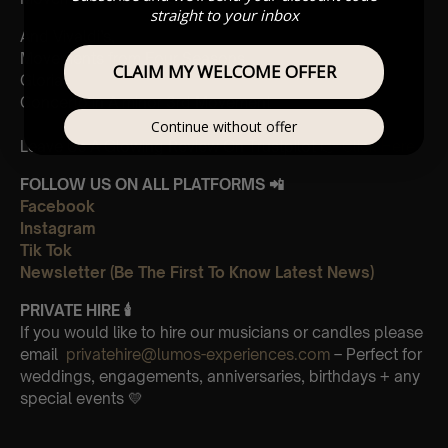
straight to your inbox
And Vivaldi’s,
Movements from Four Seasons
CLAIM MY WELCOME OFFER
Gloria
Concerto in A minor 3rd Movement
Continue without offer
Leave Us A Glowing Review On Trustpilot 👉
Click Here
FOLLOW US ON ALL PLATFORMS 📲
Facebook
Instagram
Tik Tok
Newsletter (Be The First To Know Latest News)
PRIVATE HIRE
🕯
If you would like to hire our musicians or candles please
email
privatehire@lumos-experiences.com
– Perfect for
weddings, engagements, anniversaries, birthdays + any
special events 💛