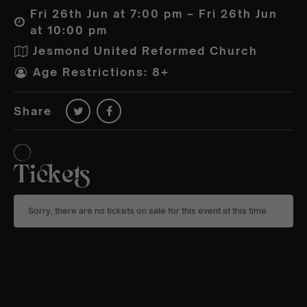
Fri 26th Jun at 7:00 pm – Fri 26th Jun
at 10:00 pm
Jesmond United Reformed Church
Age Restrictions: 8+
Share