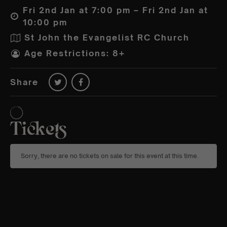
Fri 2nd Jan at 7:00 pm – Fri 2nd Jan at
10:00 pm
St John the Evangelist RC Church
Age Restrictions: 8+
Share