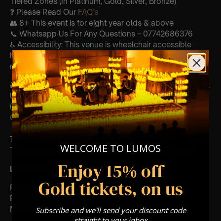
Tiered Zones (In Platinum, Gold, Silver, Bronze)
❓ Please Read Our
FAQ’s
👥 8+ This event is for eight year olds & above
📞 Whatsapp Us For Any Questions – 07742686376
♿ Accessibility: This venue is wheelchair accessible
however every venue differs & we can’t guarantee front
row.
🕯️ Experience Lumos In The Most Intimate Setting & Book
Us For
Your
Very Own Private Concert/Event
(Celebrations, Weddings, Or Any Special Occasion) –
Click Here
Type Of Performance
WELCOME TO LUMOS
The performance at this event will be a String Trio 🎻
Enjoy 15% off
List Of Songs:
Gold tickets, on us
Featuring Mozart’s,
Eine kleine nachtmusik
Movements from Divertimento k.563
Subscribe and we'll send your discount code
straight to your inbox