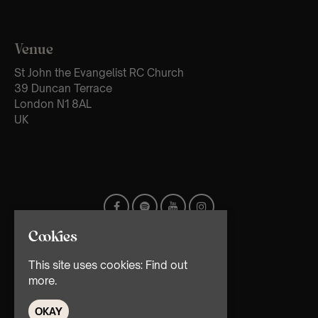
Venue
St John the Evangelist RC Church
39 Duncan Terrace
London N1 8AL
UK
Cookies
This site uses cookies:
Find out
more.
OKAY