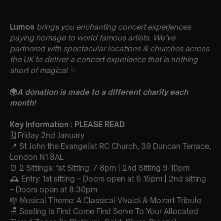
Lumos
brings you enchanting concert experiences
paying homage to world famous artists. We’ve
partnered with spectacular locations & churches across
the UK to deliver a concert experience that is nothing
short of magical
✨
🌍
A donation is made to a different charity each
month!
Key Information : PLEASE READ
🗓️ Friday 2nd January
📍 St John the Evangelist RC Church, 39 Duncan Terrace,
London N1 8AL
⏰ 2 Sittings: 1st Sitting: 7-8pm | 2nd Sitting 9-10pm
🕰 Entry: 1st sitting – Doors open at 6.15pm | 2nd sitting
– Doors open at 8.30pm
🎼 Musical Theme: A Classical Vivaldi & Mozart Tribute
🪑 Seating Is First Come First Serve To Your Allocated