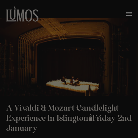
A Vivaldi & Mozart Candlelight
Experience In Islington🕯️Friday 2nd
January