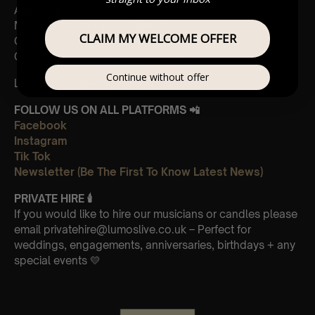
And Vivaldi’s,
Movements from Four Seasons
CLAIM MY WELCOME OFFER
Gloria
Concerto in A minor 3rd Movement
Continue without offer
Leave Us A Glowing Review On Trustpilot 👉
Click Here
FOLLOW US ON ALL PLATFORMS 📲
Facebook
Instagram
Tik Tok
Newsletter (Be The First To Know Latest News)
PRIVATE HIRE 🕯
If you would like to hire our musicians or candles please
email privatehire@lumoslive.co.uk – Perfect for
weddings, engagements, anniversaries, birthdays + any
special events 💛