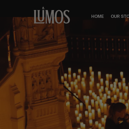
HOME
OUR ST