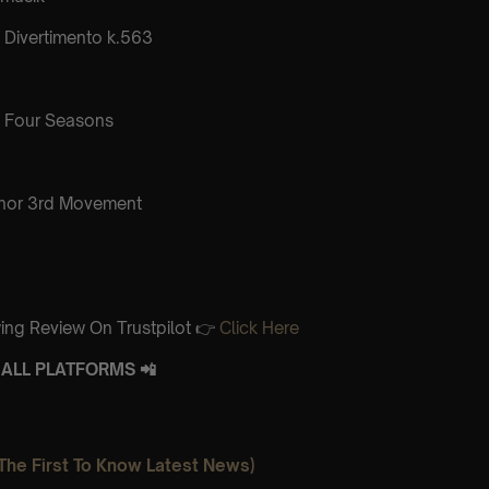
Divertimento k.563
 Four Seasons
inor 3rd Movement
ing Review On Trustpilot 👉
Click Here
ALL PLATFORMS 📲
The First To Know Latest News)