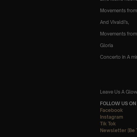
Movements from 
And Vivaldi’s,
Movements from
Gloria
Concerto in A m
Leave Us A Glow
FOLLOW US ON 
Facebook
Instagram
Tik Tok
Newsletter (Be 