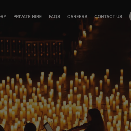
ORY
PRIVATE HIRE
FAQS
CAREERS
CONTACT US