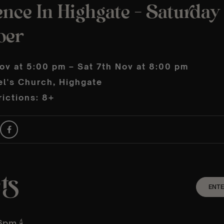
nce In Highgate – Saturday
ber
ov at 5:00 pm – Sat 7th Nov at 8:00 pm
el's Church, Highgate
ictions: 8+