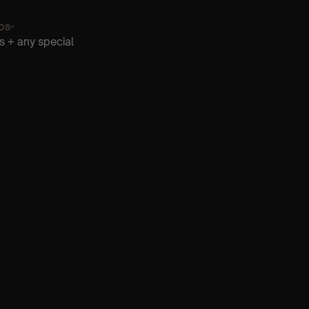
os-
s + any special