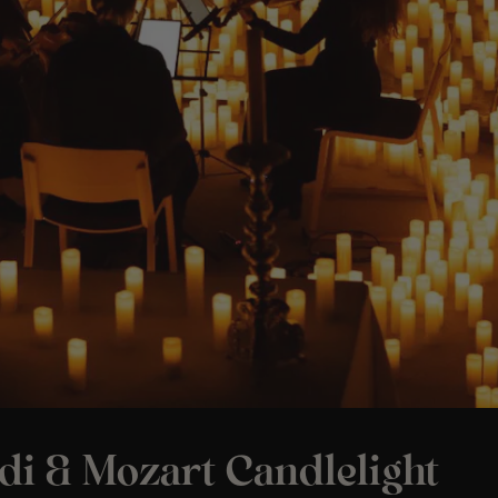
di & Mozart Candlelight