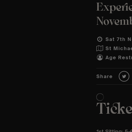
Experie
Novem
Sat 7th N
St Micha
Age Restr
Share