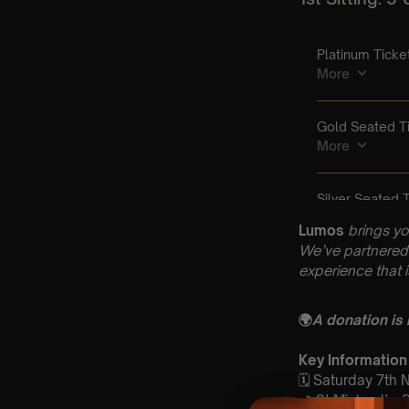
Lumos
brings yo
We’ve partnered 
experience that 
🌍
A donation is
Key Information
🗓️ Saturday 7th
📍 St Michael’s,