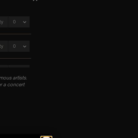
ous artists.
r a concert