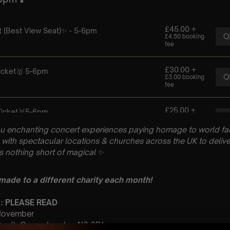
u enchanting concert experiences paying homage to world fam
with spectacular locations & churches across the UK to delive
is nothing short of magical
✨
 made to a different charity each month!
 : PLEASE READ
 November
 South Grove, London N6 6BJ