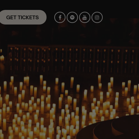
GET TICKETS