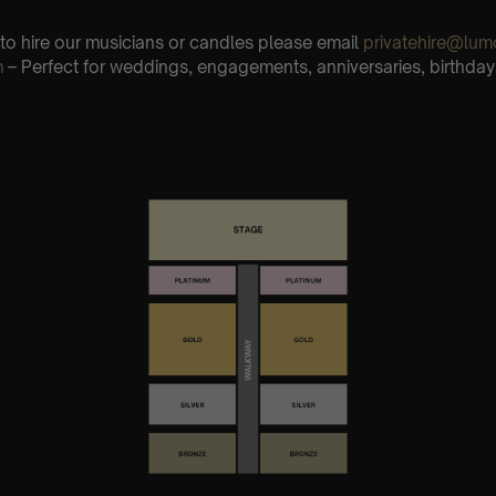
e to hire our musicians or candles please email
privatehire@lum
m
– Perfect for weddings, engagements, anniversaries, birthday