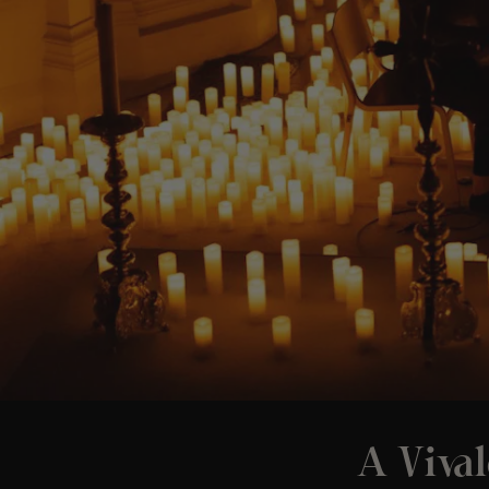
A Vival