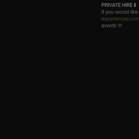
PRIVATE HIRE
🕯
If you would lik
experiences.co
events 💛